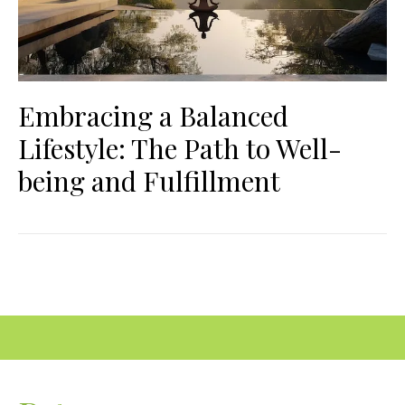
Embracing a Balanced
Lifestyle: The Path to Well-
being and Fulfillment