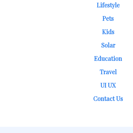
Lifestyle
Pets
Kids
Solar
Education
Travel
UI UX
Contact Us