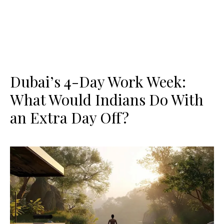
Dubai’s 4-Day Work Week:
What Would Indians Do With
an Extra Day Off?