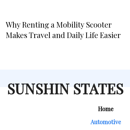
Why Renting a Mobility Scooter
Makes Travel and Daily Life Easier
SUNSHIN STATES
Home
Automotive