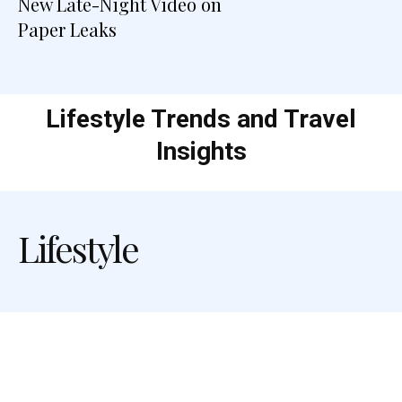
New Late-Night Video on
Paper Leaks
Lifestyle Trends and Travel
Insights
Lifestyle