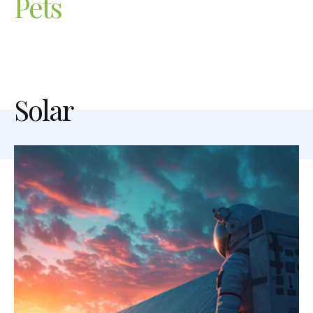
Pets
Solar