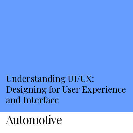
Understanding UI/UX:
Designing for User Experience
and Interface
Automotive