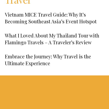
Vietnam MICE Travel Guide: Why It’s
Becoming Southeast Asia’s Event Hotspot
What I Loved About My Thailand Tour with
Flamingo Travels – A Traveler’s Review
Embrace the Journey: Why Travel is the
Ultimate Experience