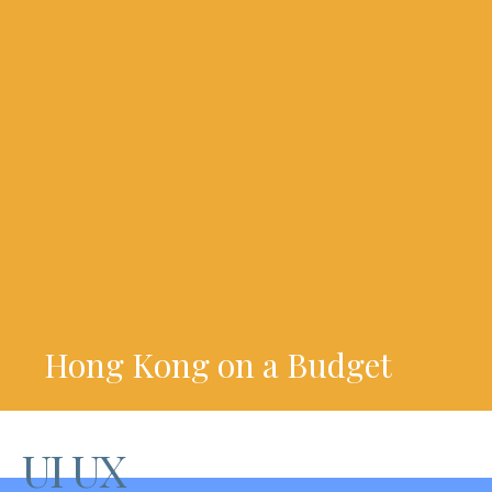
Hong Kong on a Budget
UI UX