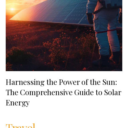
Harnessing the Power of the Sun:
The Comprehensive Guide to Solar
Energy
Travel