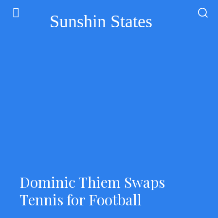
Sunshin States
Dominic Thiem Swaps
Tennis for Football