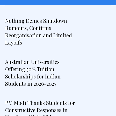
Nothing Denies Shutdown
Rumours, Confirms
Reorganisation and Limited
Layoffs
Australian Universities
Offering 50% Tuition
Scholarships for Indian
Students in 2026-2027
PM Modi Thanks Students for
Constructive Responses in