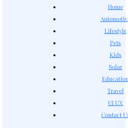
Home
Automotiv
Lifestyle
Pets
Kids
Solar
Educatio
Travel
UI UX
Contact U