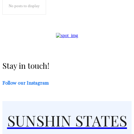
No posts to display
Stay in touch!
Follow our Instagram
SUNSHIN STATES