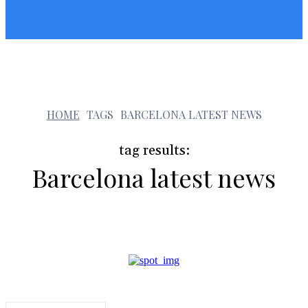
Sunshin States
Sunshin States
b
HOME
TAGS
BARCELONA LATEST NEWS
tag results:
Barcelona latest news