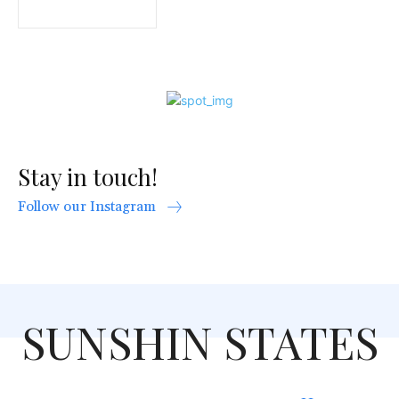
Stay in touch!
Follow our Instagram
SUNSHIN STATES