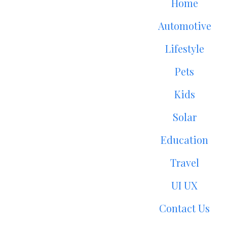
Home
Automotive
Lifestyle
Pets
Kids
Solar
Education
Travel
UI UX
Contact Us