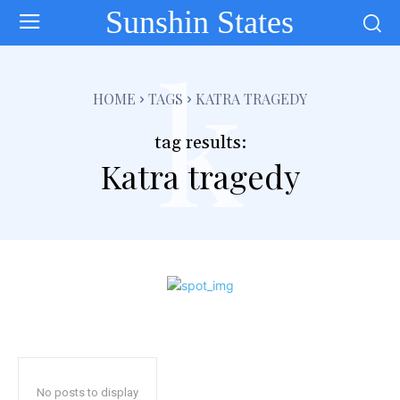
Sunshin States
k
HOME
TAGS
KATRA TRAGEDY
tag results:
Katra tragedy
No posts to display