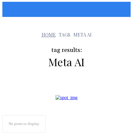
Sunshin States
m
HOME
TAGS
META AI
tag results:
Meta AI
No posts to display