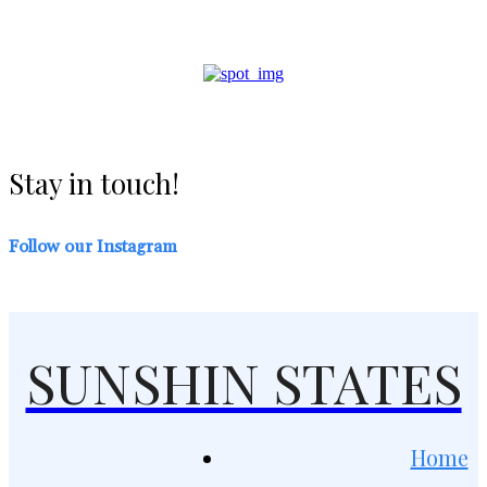
Stay in touch!
Follow our Instagram
SUNSHIN STATES
Home