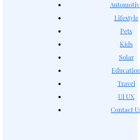
Automotiv
Lifestyle
Pets
Kids
Solar
Educatio
Travel
UI UX
Contact U