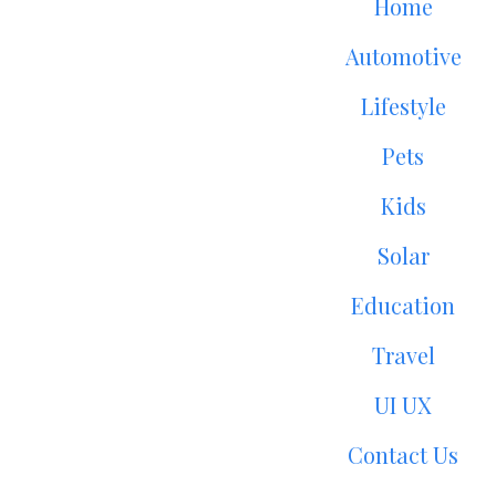
Home
Automotive
Lifestyle
Pets
Kids
Solar
Education
Travel
UI UX
Contact Us