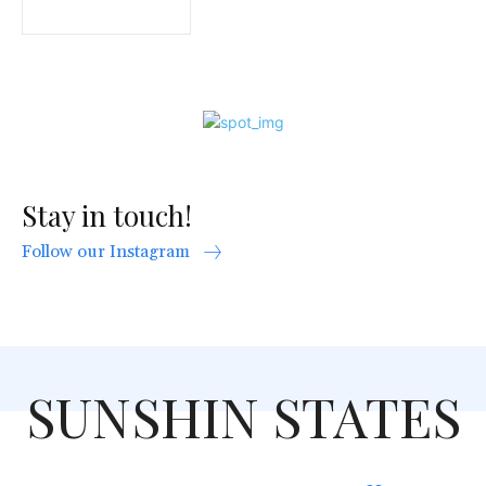
Stay in touch!
Follow our Instagram
SUNSHIN STATES