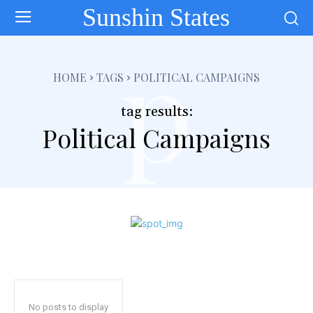
Sunshin States
p
HOME
TAGS
POLITICAL CAMPAIGNS
tag results:
Political Campaigns
No posts to display