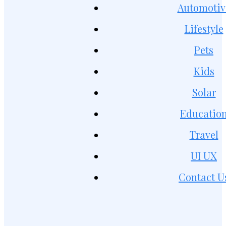
Automotiv
Lifestyle
Pets
Kids
Solar
Educatio
Travel
UI UX
Contact U