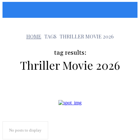
Sunshin States
t
HOME
TAGS
THRILLER MOVIE 2026
tag results:
Thriller Movie 2026
No posts to display