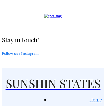
Stay in touch!
Follow our Instagram
SUNSHIN STATES
Home