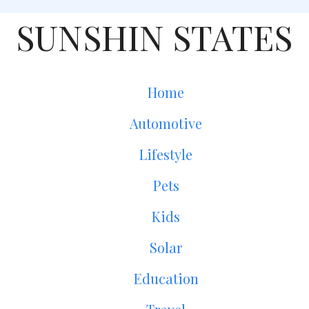
SUNSHIN STATES
Home
Automotive
Lifestyle
Pets
Kids
Solar
Education