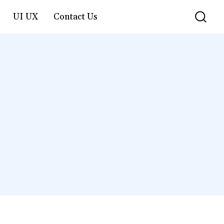
UI UX
Contact Us