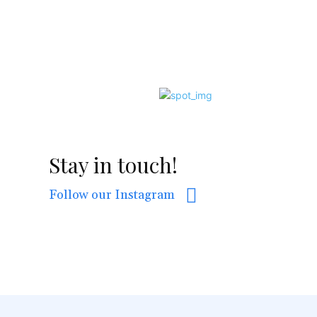
Stay in touch!
Follow our Instagram