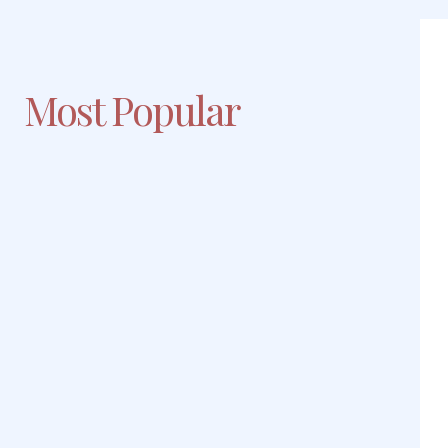
Most Popular