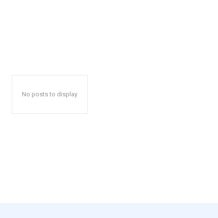
No posts to display