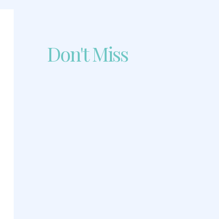
Don't Miss