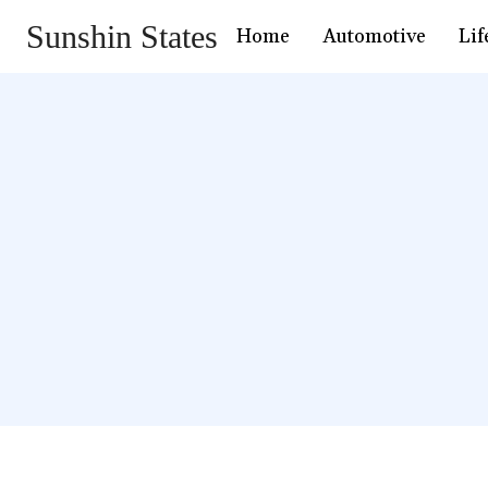
Sunshin States
Home
Automotive
Lif