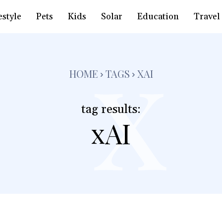
x
estyle
Pets
Kids
Solar
Education
Travel
HOME
TAGS
XAI
tag results:
xAI