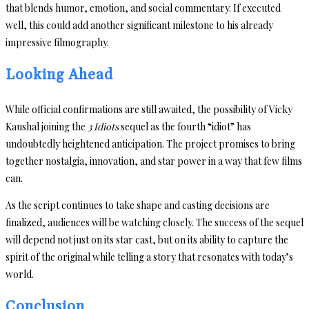
that blends humor, emotion, and social commentary. If executed
well, this could add another significant milestone to his already
impressive filmography.
Looking Ahead
While official confirmations are still awaited, the possibility of Vicky
Kaushal joining the
3 Idiots
sequel as the fourth “idiot” has
undoubtedly heightened anticipation. The project promises to bring
together nostalgia, innovation, and star power in a way that few films
can.
As the script continues to take shape and casting decisions are
finalized, audiences will be watching closely. The success of the sequel
will depend not just on its star cast, but on its ability to capture the
spirit of the original while telling a story that resonates with today’s
world.
Conclusion