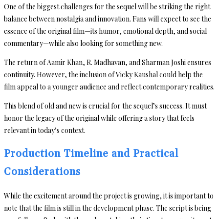
One of the biggest challenges for the sequel will be striking the right
balance between nostalgia and innovation. Fans will expect to see the
essence of the original film—its humor, emotional depth, and social
commentary—while also looking for something new.
The return of Aamir Khan, R. Madhavan, and Sharman Joshi ensures
continuity. However, the inclusion of Vicky Kaushal could help the
film appeal to a younger audience and reflect contemporary realities.
This blend of old and new is crucial for the sequel’s success. It must
honor the legacy of the original while offering a story that feels
relevant in today’s context.
Production Timeline and Practical
Considerations
While the excitement around the project is growing, it is important to
note that the film is still in the development phase. The script is being