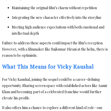
Maintaining the original film’s charm without repetition
Integrating the new character effectively into the storyline
Meeting high audience expectations with both emotional and
intellectual depth
Failure to address these aspects could impact the film’s reception.
However, with a filmmaker like Rajkumar Hirani at the helm, there is
reason to be optimistic.
What This Means for Vicky Kaushal
For Vicky Kaushal, joining the sequel could be a career-defining
opportunity. Sharing screen space with established actors like Aamir
Khan and becoming part of a celebrated franchise would further
elevate his profile.
It also offers him a chance to explore a different kind of role—one