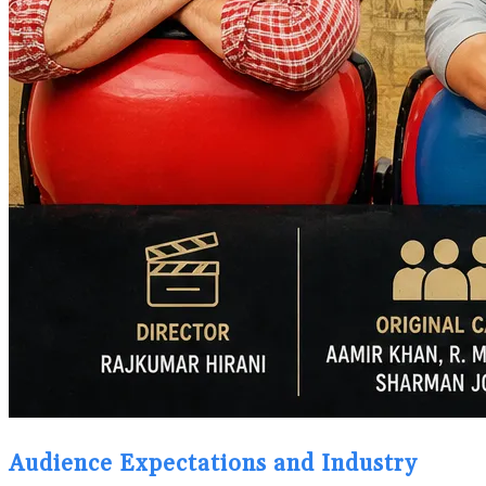
Audience Expectations and Industry