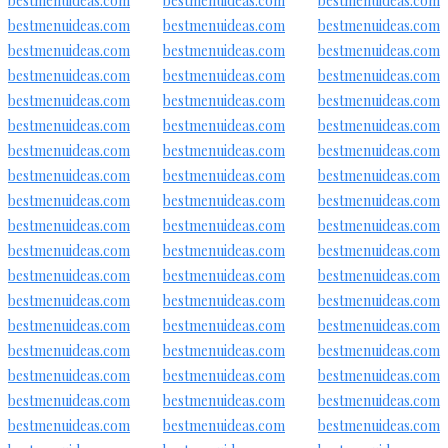
bestmenuideas.com
bestmenuideas.com
bestmenuideas.com
bestmenuideas.com
bestmenuideas.com
bestmenuideas.com
bestmenuideas.com
bestmenuideas.com
bestmenuideas.com
bestmenuideas.com
bestmenuideas.com
bestmenuideas.com
bestmenuideas.com
bestmenuideas.com
bestmenuideas.com
bestmenuideas.com
bestmenuideas.com
bestmenuideas.com
bestmenuideas.com
bestmenuideas.com
bestmenuideas.com
bestmenuideas.com
bestmenuideas.com
bestmenuideas.com
bestmenuideas.com
bestmenuideas.com
bestmenuideas.com
bestmenuideas.com
bestmenuideas.com
bestmenuideas.com
bestmenuideas.com
bestmenuideas.com
bestmenuideas.com
bestmenuideas.com
bestmenuideas.com
bestmenuideas.com
bestmenuideas.com
bestmenuideas.com
bestmenuideas.com
bestmenuideas.com
bestmenuideas.com
bestmenuideas.com
bestmenuideas.com
bestmenuideas.com
bestmenuideas.com
bestmenuideas.com
bestmenuideas.com
bestmenuideas.com
bestmenuideas.com
bestmenuideas.com
bestmenuideas.com
bestmenuideas.com
bestmenuideas.com
bestmenuideas.com