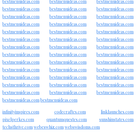
bestmenuideas.com
bestmenuideas.com
bestmenuideas.com
bestmenuideas.com
bestmenuideas.com
bestmenuideas.com
bestmenuideas.com
bestmenuideas.com
bestmenuideas.com
bestmenuideas.com
bestmenuideas.com
bestmenuideas.com
bestmenuideas.com
bestmenuideas.com
bestmenuideas.com
bestmenuideas.com
bestmenuideas.com
bestmenuideas.com
bestmenuideas.com
bestmenuideas.com
bestmenuideas.com
bestmenuideas.com
bestmenuideas.com
bestmenuideas.com
bestmenuideas.com
bestmenuideas.com
bestmenuideas.com
bestmenuideas.com
bestmenuideas.com
bestmenuideas.com
bestmenuideas.com
bestmenuideas.com
bestmenuideas.com
bestmenuideas.com
bestmenuideas.com
bestmenuideas.com
bestmenuideas.com
bestmenuideas.com
bestmenuideas.com
bestmenuideas.com
bestmenuideas.com
infinityinspires.com
codecraftes.com
linklaunches.com
pixelperkes.com
quantumquestes.com
sunshinstates.com
techsthrive.com
webeswhiz.com
webswisdoms.com