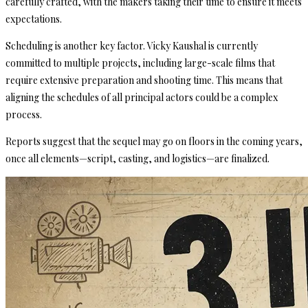
carefully crafted, with the makers taking their time to ensure it meets
expectations.
Scheduling is another key factor. Vicky Kaushal is currently
committed to multiple projects, including large-scale films that
require extensive preparation and shooting time. This means that
aligning the schedules of all principal actors could be a complex
process.
Reports suggest that the sequel may go on floors in the coming years,
once all elements—script, casting, and logistics—are finalized.