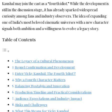
Kaushal may join the cast as a “fourth idiot.” While the development is
still in the discussion stage, it has already sparked widespread
curiosity among fans and industry observers. The idea of expanding
one of India’s most beloved cinematic universes with a new character
signals both ambition and a willingness to evolve a legacy story.
Table of Contents
The Legacy of a Cultural Phenomenon
Sequel Confirmation and Development
Enter Vicky Kaushal: The Fourth ‘Idiot’?
Why a Fourth Character Matters
Balancing Nostalgia and Innovation
Production Timeline and Practical Considerations
Audience Expectations and Industry Impact
Risks and Challenges
What This Means for Vicky Kaushal