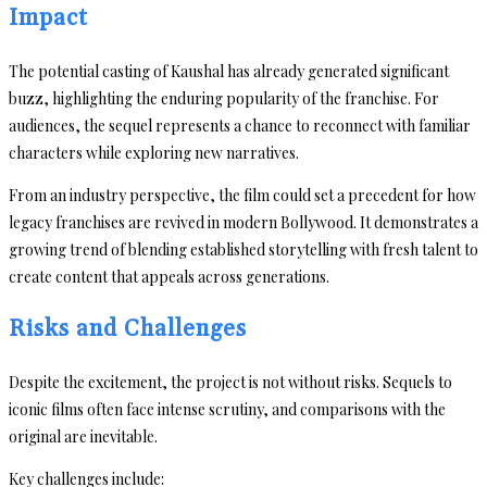
Impact
The potential casting of Kaushal has already generated significant
buzz, highlighting the enduring popularity of the franchise. For
audiences, the sequel represents a chance to reconnect with familiar
characters while exploring new narratives.
From an industry perspective, the film could set a precedent for how
legacy franchises are revived in modern Bollywood. It demonstrates a
growing trend of blending established storytelling with fresh talent to
create content that appeals across generations.
Risks and Challenges
Despite the excitement, the project is not without risks. Sequels to
iconic films often face intense scrutiny, and comparisons with the
original are inevitable.
Key challenges include: