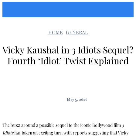
Sunshin States
HOME
GENERAL
Vicky Kaushal in 3 Idiots Sequel?
Fourth ‘Idiot’ Twist Explained
May 5, 2026
The buzz around a possible sequel to the iconic Bollywood film
3
Idiots
has taken an exciting turn with reports suggesting that Vicky