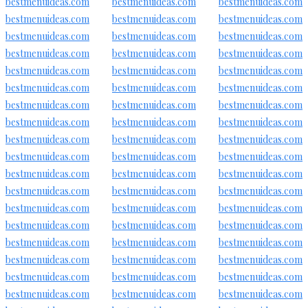
bestmenuideas.com
bestmenuideas.com
bestmenuideas.com
bestmenuideas.com
bestmenuideas.com
bestmenuideas.com
bestmenuideas.com
bestmenuideas.com
bestmenuideas.com
bestmenuideas.com
bestmenuideas.com
bestmenuideas.com
bestmenuideas.com
bestmenuideas.com
bestmenuideas.com
bestmenuideas.com
bestmenuideas.com
bestmenuideas.com
bestmenuideas.com
bestmenuideas.com
bestmenuideas.com
bestmenuideas.com
bestmenuideas.com
bestmenuideas.com
bestmenuideas.com
bestmenuideas.com
bestmenuideas.com
bestmenuideas.com
bestmenuideas.com
bestmenuideas.com
bestmenuideas.com
bestmenuideas.com
bestmenuideas.com
bestmenuideas.com
bestmenuideas.com
bestmenuideas.com
bestmenuideas.com
bestmenuideas.com
bestmenuideas.com
bestmenuideas.com
bestmenuideas.com
bestmenuideas.com
bestmenuideas.com
bestmenuideas.com
bestmenuideas.com
bestmenuideas.com
bestmenuideas.com
bestmenuideas.com
bestmenuideas.com
bestmenuideas.com
bestmenuideas.com
bestmenuideas.com
bestmenuideas.com
bestmenuideas.com