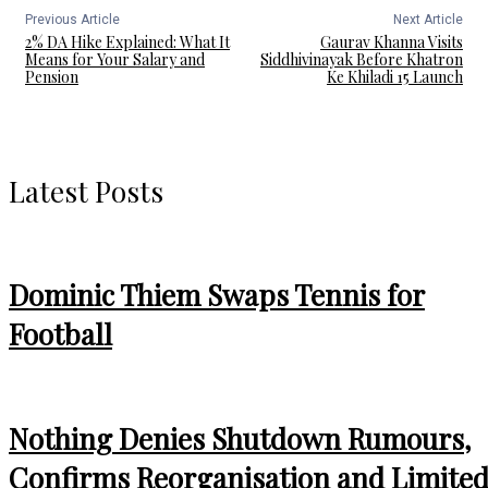
Previous Article
Next Article
2% DA Hike Explained: What It
Gaurav Khanna Visits
Means for Your Salary and
Siddhivinayak Before Khatron
Pension
Ke Khiladi 15 Launch
Latest Posts
Dominic Thiem Swaps Tennis for
Football
Nothing Denies Shutdown Rumours,
Confirms Reorganisation and Limite