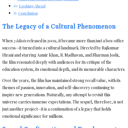
Looking Ahead
Conclusion
The Legacy of a Cultural Phenomenon
When
3 Idiots
released in 2009, it became more than just a box-office
success—it turned into a cultural landmark. Directed by Rajkumar
Hirani and starring Aamir Khan, R. Madhavan, and Sharman Joshi,
the film resonated deeply with audiences for its critique of the
education system, its emotional depth, and its memorable characters.
Over the years, the film has maintained strong recall value, with its
themes of passion, innovation, and self-discovery continuing to
inspire new generations. Naturally, any attempt to revisit this
universe carries immense expectations. The sequel, therefore, is not
just another project—it is a continuation of a legacy that holds
emotional significance for millions.