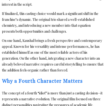
interest in the script.
If finalized, this casting choice would mark a significant shift in the
franchise’s dynamic. The original trio shared a well-established
chemistry, and introducing a new member into that equation
presents both opportunities and challenges.
On one hand, Kaushal brings a fresh perspective and contemporary
appeal. Known for his versatility and intense performances, he has
established himself as one of the most reliable actors of his
generation. On the other hand, integrating a new character into an
already beloved narrative requires careful storytelling to ensure that
the addition feels organic rather than forced.
Why a Fourth Character Matters
The concept of a fourth “idiot” is more than just a casting decision—it
represents a narrative evolution. The original film focused on three
distinct personalities navigating the pressures of academic life.