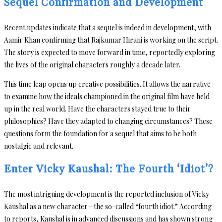
Sequel Confirmation and Development
Recent updates indicate that a sequel is indeed in development, with
Aamir Khan confirming that Rajkumar Hirani is working on the script.
The story is expected to move forward in time, reportedly exploring
the lives of the original characters roughly a decade later.
This time leap opens up creative possibilities. It allows the narrative
to examine how the ideals championed in the original film have held
up in the real world. Have the characters stayed true to their
philosophies? Have they adapted to changing circumstances? These
questions form the foundation for a sequel that aims to be both
nostalgic and relevant.
Enter Vicky Kaushal: The Fourth ‘Idiot’?
The most intriguing development is the reported inclusion of Vicky
Kaushal as a new character—the so-called “fourth idiot.” According
to reports, Kaushal is in advanced discussions and has shown strong