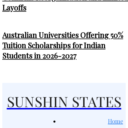
Layoffs
Australian Universities Offering 50%
Tuition Scholarships for Indian
Students in 2026-2027
SUNSHIN STATES
Home