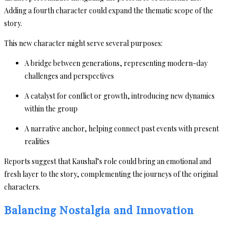
Adding a fourth character could expand the thematic scope of the
story.
This new character might serve several purposes:
A bridge between generations, representing modern-day
challenges and perspectives
A catalyst for conflict or growth, introducing new dynamics
within the group
A narrative anchor, helping connect past events with present
realities
Reports suggest that Kaushal’s role could bring an emotional and
fresh layer to the story, complementing the journeys of the original
characters.
Balancing Nostalgia and Innovation