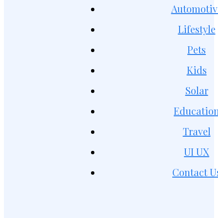
Automotiv
Lifestyle
Pets
Kids
Solar
Educatio
Travel
UI UX
Contact U