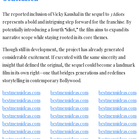
The reported inclusion of Vicky Kaushal in the sequel to
3 Idiots
represents a bold and intriguing step forward for the franchise. By
potentially introducing a fourth “idiot,” the film aims to expand its
narrative scope while staying rooted in its core themes.
Though still in development, the project has already generated
considerable excitement. If executed with the same sincerity and
insight that defined the original, the sequel could become a landmark
film in its own right—one that bridges generations and redefines
storytelling in contemporary Bollywood.
bestmenuideas.com
bestmenuideas.com
bestmenuideas.com
bestmenuideas.com
bestmenuideas.com
bestmenuideas.com
bestmenuideas.com
bestmenuideas.com
bestmenuideas.com
bestmenuideas.com
bestmenuideas.com
bestmenuideas.com
bestmenuideas.com
bestmenuideas.com
bestmenuideas.com
bestmenuideas.com
bestmenuideas.com
bestmenuideas.com