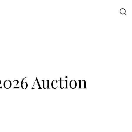
Travel
UI UX
Contact Us
 2026 Auction