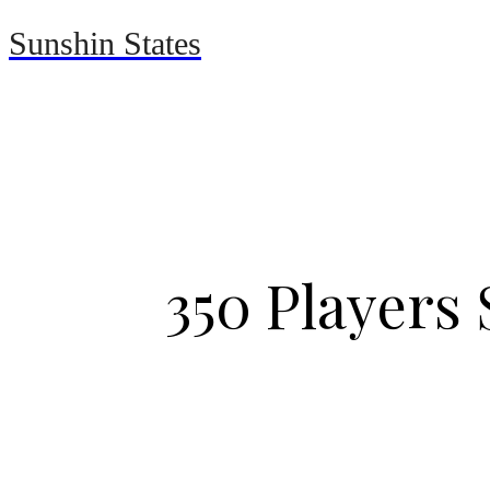
Sunshin States
Home
Automotive
350 Players 