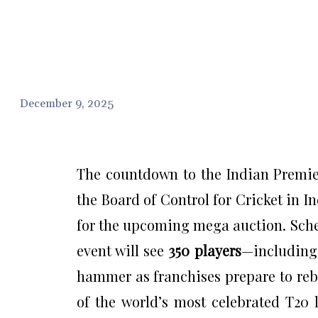
December 9, 2025
The countdown to the Indian Premier
the Board of Control for Cricket in In
for the upcoming mega auction. Sche
event will see
350 players
—includin
hammer as franchises prepare to rebu
of the world’s most celebrated T20 