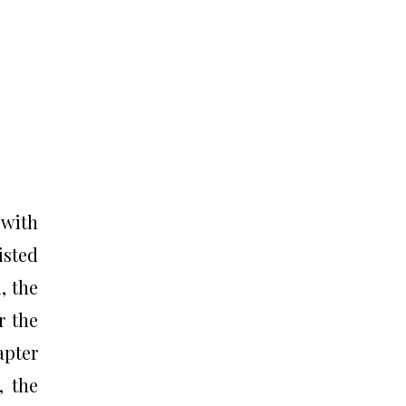
 with
isted
, the
r the
apter
, the