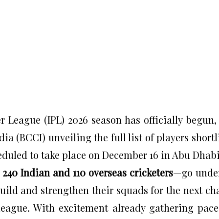
 League (IPL) 2026 season has officially begun,
dia (BCCI) unveiling the full list of players shortl
duled to take place on December 16 in Abu Dhabi
g
240 Indian and 110 overseas cricketers
—go unde
ild and strengthen their squads for the next ch
league. With excitement already gathering pace