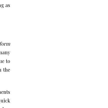
ng as
form
many
ue to
n the
ments
quick