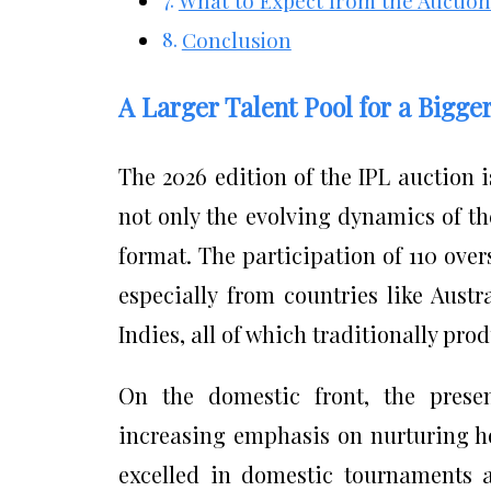
Conclusion
A Larger Talent Pool for a Bigge
The 2026 edition of the IPL auction i
not only the evolving dynamics of th
format. The participation of 110 ove
especially from countries like Austr
Indies, all of which traditionally pro
On the domestic front, the presen
increasing emphasis on nurturing h
excelled in domestic tournaments a