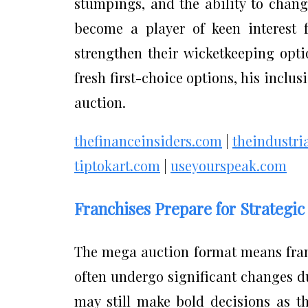
stumpings, and the ability to chang
become a player of keen interest f
strengthen their wicketkeeping opti
fresh first-choice options, his inclu
auction.
thefinanceinsiders.com
|
theindustri
tiptokart.com
|
useyourspeak.com
Franchises Prepare for Strategi
The mega auction format means fran
often undergo significant changes du
may still make bold decisions as t