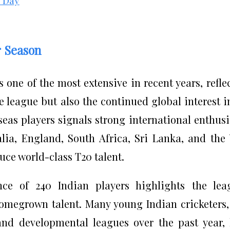
r Season
s one of the most extensive in recent years, refle
e league but also the continued global interest i
rseas players signals strong international enthus
alia, England, South Africa, Sri Lanka, and the
duce world-class T20 talent.
ce of 240 Indian players highlights the lea
omegrown talent. Many young Indian cricketers
nd developmental leagues over the past year,