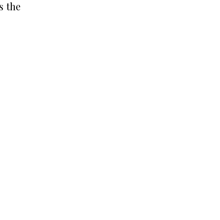
s the