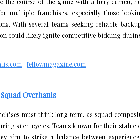
e the course of the game with a fiery cameo, h
or multiple franchises, especially those looki
ons. With several teams seeking reliable backu
sion could likely ignite competitive bidding durin
alis.com
|
fellowmagazine.com
c Squad Overhauls
chises must think long term, as squad composi
ring such cycles. Teams known for their stable 
hey aim to strike a balance between experienc