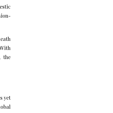
estic
sion-
death
 With
, the
s yet
lobal