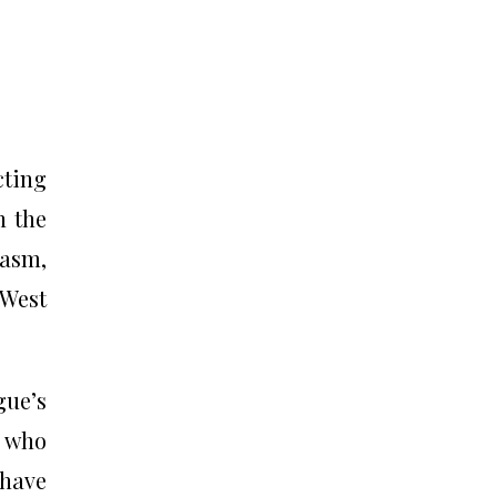
cting
n the
iasm,
 West
gue’s
, who
 have