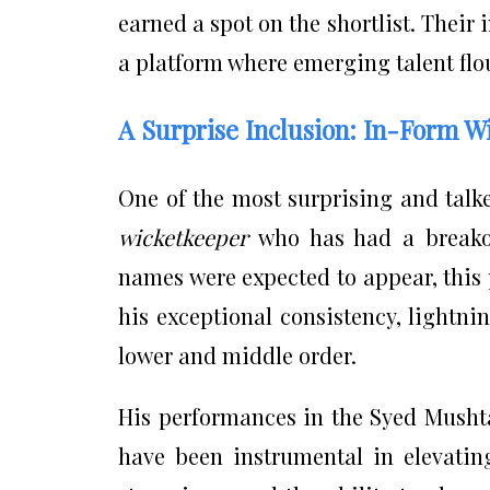
earned a spot on the shortlist. Their
a platform where emerging talent flou
A Surprise Inclusion: In-Form W
One of the most surprising and talke
wicketkeeper
who has had a breakou
names were expected to appear, this 
his exceptional consistency, lightnin
lower and middle order.
His performances in the Syed Musht
have been instrumental in elevatin