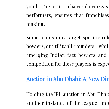
youth. The return of several oversea
performers, ensures that franchise
making.
Some teams may target specific role
bowlers, or utility all-rounders—whi
emerging Indian fast bowlers and v
competition for these players is expec
Auction in Abu Dhabi: A New Di
Holding the IPL auction in Abu Dhabi
another instance of the league embr