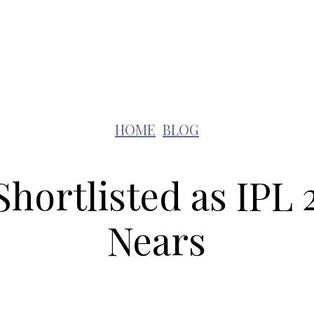
Lifestyle
Pets
Kids
Solar
Education
HOME
BLOG
Shortlisted as IPL
Nears