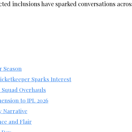
ected inclusions have sparked conversations acros
er Season
icketkeeper Sparks Interest
c Squad Overhauls
ension to IPL 2026
y Narrative
ce and Flair
n Day