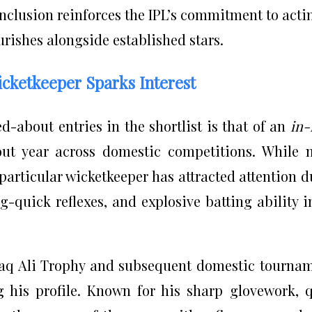
 inclusion reinforces the IPL’s commitment to acti
rishes alongside established stars.
icketkeeper Sparks Interest
d-about entries in the shortlist is that of an
in-
t year across domestic competitions. While 
particular wicketkeeper has attracted attention d
g-quick reflexes, and explosive batting ability i
aq Ali Trophy and subsequent domestic tourna
g his profile. Known for his sharp glovework, 