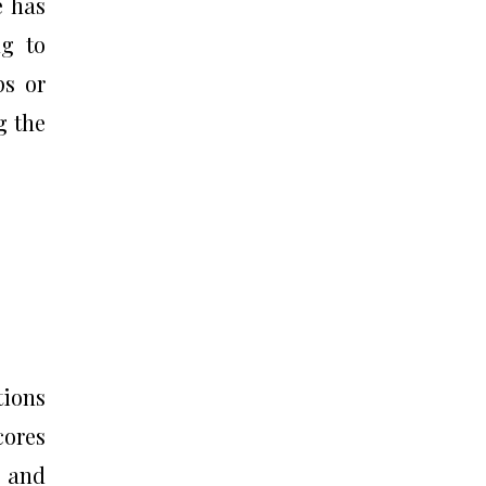
e has
ng to
ps or
g the
tions
cores
e and