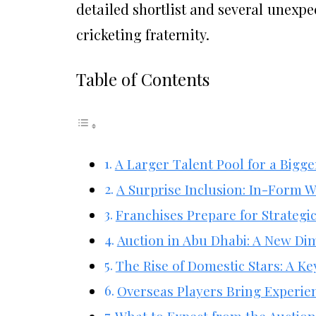
detailed shortlist and several unexp
cricketing fraternity.
Table of Contents
A Larger Talent Pool for a Bigg
A Surprise Inclusion: In-Form W
Franchises Prepare for Strategi
Auction in Abu Dhabi: A New Dim
The Rise of Domestic Stars: A Ke
Overseas Players Bring Experien
What to Expect from the Auctio