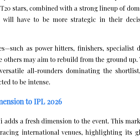
s T20 stars, combined with a strong lineup of dom
s will have to be more strategic in their deci
s—such as power hitters, finishers, specialist 
le others may aim to rebuild from the ground up.
ersatile all-rounders dominating the shortlist
ted to be intense.
mension to IPL 2026
 adds a fresh dimension to the event. This mark
acing international venues, highlighting its g