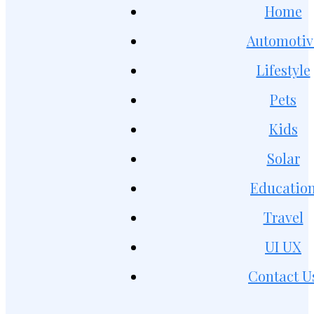
Home
Automotiv
Lifestyle
Pets
Kids
Solar
Educatio
Travel
UI UX
Contact U