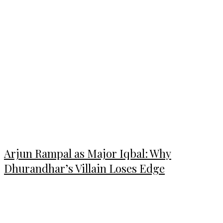
Arjun Rampal as Major Iqbal: Why
Dhurandhar’s Villain Loses Edge