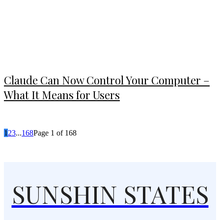
Claude Can Now Control Your Computer –
What It Means for Users
1
2
3
...
168
Page 1 of 168
SUNSHIN STATES