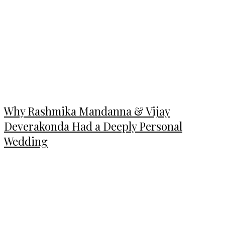
Why Rashmika Mandanna & Vijay
Deverakonda Had a Deeply Personal
Wedding