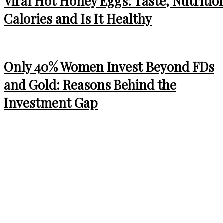
Viral Hot Honey Eggs: Taste, Nutritio
Calories and Is It Healthy
Only 40% Women Invest Beyond FDs
and Gold: Reasons Behind the
Investment Gap