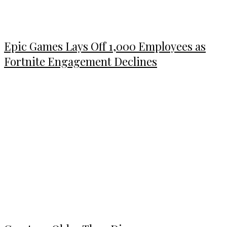
Epic Games Lays Off 1,000 Employees as
Fortnite Engagement Declines