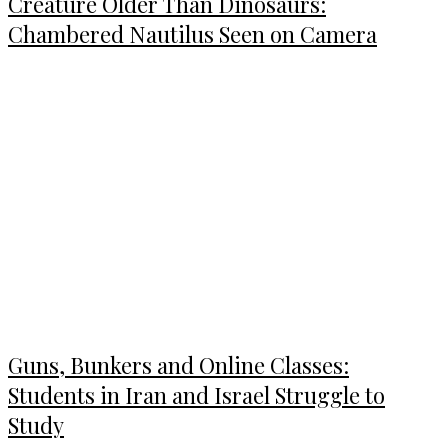
Creature Older Than Dinosaurs:
Chambered Nautilus Seen on Camera
Guns, Bunkers and Online Classes:
Students in Iran and Israel Struggle to
Study