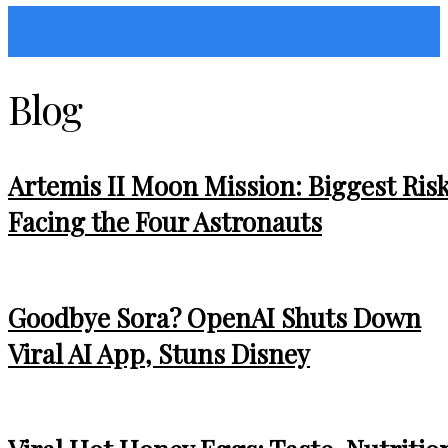
Sunshin States
Blog
Artemis II Moon Mission: Biggest Ris
Facing the Four Astronauts
Goodbye Sora? OpenAI Shuts Down
Viral AI App, Stuns Disney