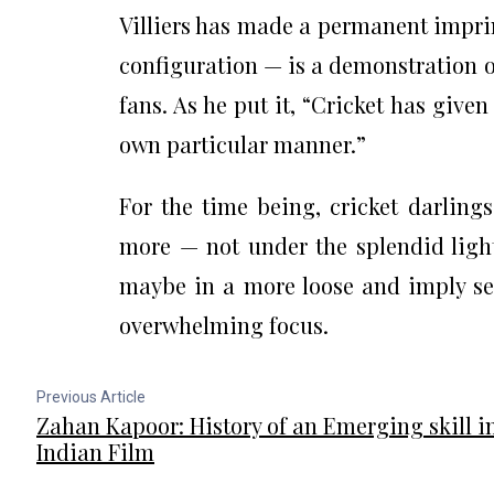
Villiers has made a permanent imprin
configuration — is a demonstration o
fans. As he put it, “Cricket has give
own particular manner.”
For the time being, cricket darlings
more — not under the splendid light
maybe in a more loose and imply se
overwhelming focus.
Previous Article
Zahan Kapoor: History of an Emerging skill i
Indian Film