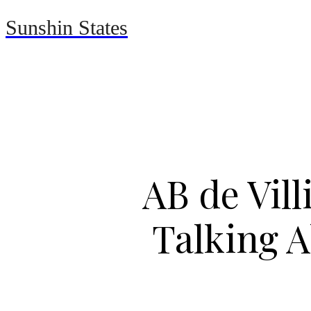
Sunshin States
Home
Automotive
AB de Vil
Talking A