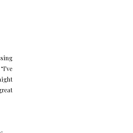
ssing
“I’ve
aight
great