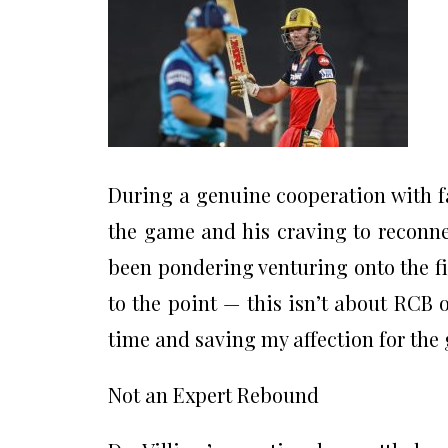
During a genuine cooperation with fa
the game and his craving to reconnect
been pondering venturing onto the fi
to the point — this isn’t about RCB o
time and saving my affection for the 
Not an Expert Rebound