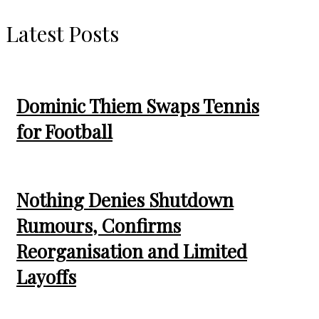
Latest Posts
Dominic Thiem Swaps Tennis
for Football
Nothing Denies Shutdown
Rumours, Confirms
Reorganisation and Limited
Layoffs