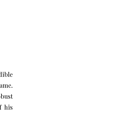
dible
game.
bust
f his