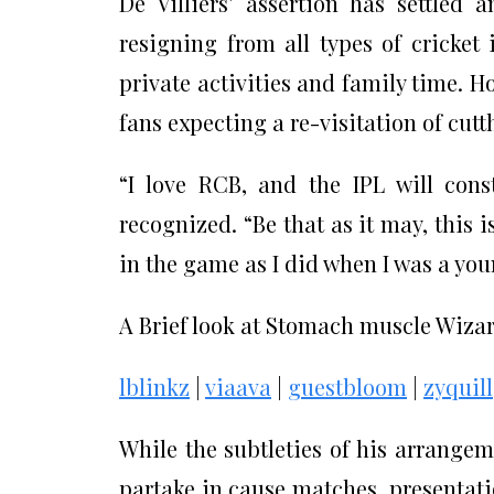
De Villiers’ assertion has settled
resigning from all types of cricket
private activities and family time. H
fans expecting a re-visitation of cutth
“I love RCB, and the IPL will cons
recognized. “Be that as it may, this i
in the game as I did when I was a you
A Brief look at Stomach muscle Wiza
lblinkz
|
viaava
|
guestbloom
|
zyquill
While the subtleties of his arrangem
partake in cause matches, presentat