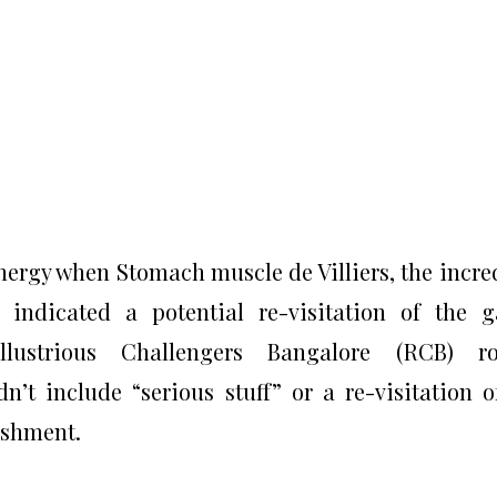
ergy when Stomach muscle de Villiers, the incre
e indicated a potential re-visitation of the 
llustrious Challengers Bangalore (RCB) ro
’t include “serious stuff” or a re-visitation o
ishment.