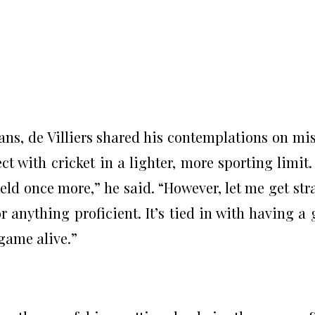
ns, de Villiers shared his contemplations on mi
 with cricket in a lighter, more sporting limit. 
eld once more,” he said. “However, let me get str
r anything proficient. It’s tied in with having a 
game alive.”