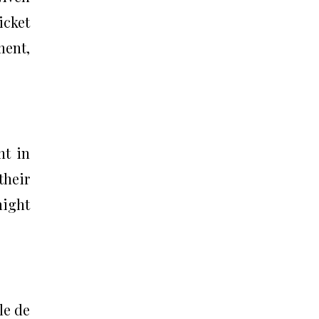
icket
ment,
nt in
their
might
le de