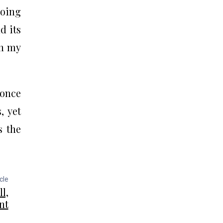
going
d its
in my
 once
, yet
s the
cle
l,
nt