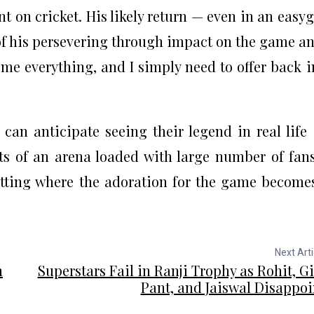
t on cricket. His likely return — even in an easy
f his persevering through impact on the game an
n me everything, and I simply need to offer back 
 can anticipate seeing their legend in real life
s of an arena loaded with large number of fans
tting where the adoration for the game become
Next Arti
n
Superstars Fail in Ranji Trophy as Rohit, Gil
Pant, and Jaiswal Disappoi