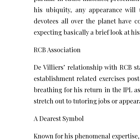
his ubiquity, any appearance will
devotees all over the planet have 
expecting basically a brief look at h
RCB Association
De Villiers’ relationship with RCB 
establishment related exercises post
breathing for his return in the IPL a
stretch out to tutoring jobs or appea
A Dearest Symbol
Known for his phenomenal expertise,