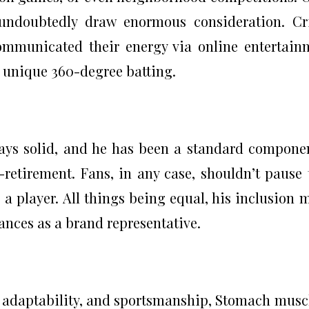
 undoubtedly draw enormous consideration. Cr
communicated their energy via online entertain
is unique 360-degree batting.
stays solid, and he has been a standard compone
-retirement. Fans, in any case, shouldn’t pause 
s a player. All things being equal, his inclusion 
rances as a brand representative.
 adaptability, and sportsmanship, Stomach musc