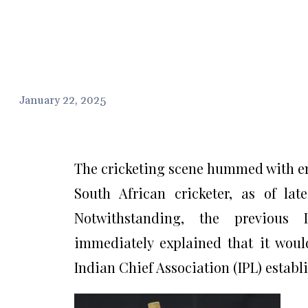
January 22, 2025
The cricketing scene hummed with en
South African cricketer, as of lat
Notwithstanding, the previous I
immediately explained that it wouldn
Indian Chief Association (IPL) establ