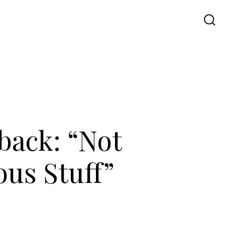
Travel
UI UX
Contact Us
back: “Not
ous Stuff”