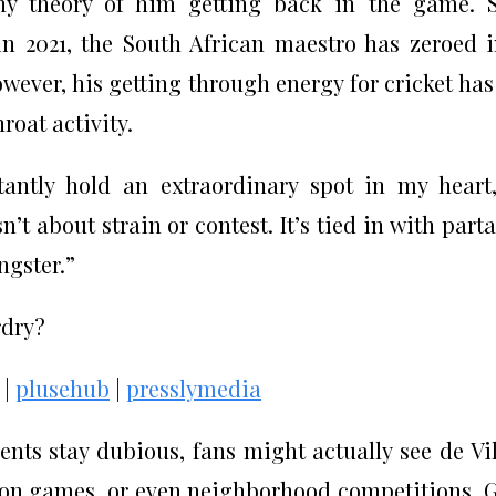
 any theory of him getting back in the game. 
 in 2021, the South African maestro has zeroed 
owever, his getting through energy for cricket has
roat activity.
tantly hold an extraordinary spot in my heart
sn’t about strain or contest. It’s tied in with part
ngster.”
rdry?
|
plusehub
|
presslymedia
ents stay dubious, fans might actually see de Vil
ion games, or even neighborhood competitions. 