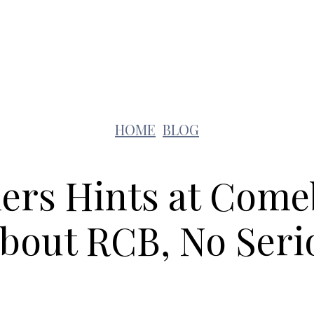
Lifestyle
Pets
Kids
Solar
Education
HOME
BLOG
liers Hints at Come
bout RCB, No Seri