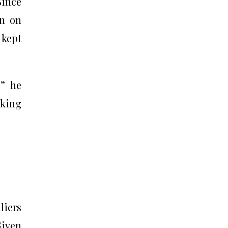
Since
in on
 kept
,” he
aking
liers
Given