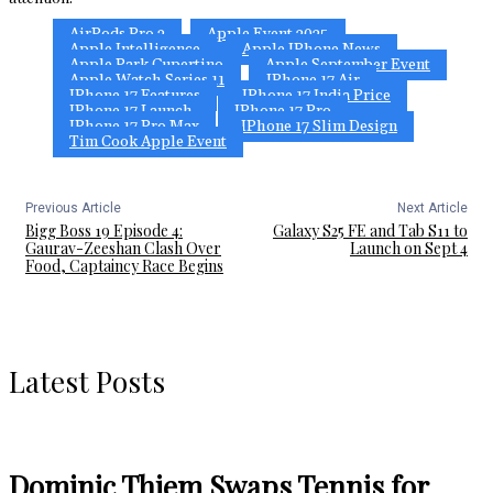
AirPods Pro 3
Apple Event 2025
Apple Intelligence
Apple IPhone News
Apple Park Cupertino
Apple September Event
Apple Watch Series 11
IPhone 17 Air
IPhone 17 Features
IPhone 17 India Price
IPhone 17 Launch
IPhone 17 Pro
IPhone 17 Pro Max
IPhone 17 Slim Design
Tim Cook Apple Event
Previous Article
Next Article
Bigg Boss 19 Episode 4:
Galaxy S25 FE and Tab S11 to
Gaurav-Zeeshan Clash Over
Launch on Sept 4
Food, Captaincy Race Begins
Latest Posts
Dominic Thiem Swaps Tennis for