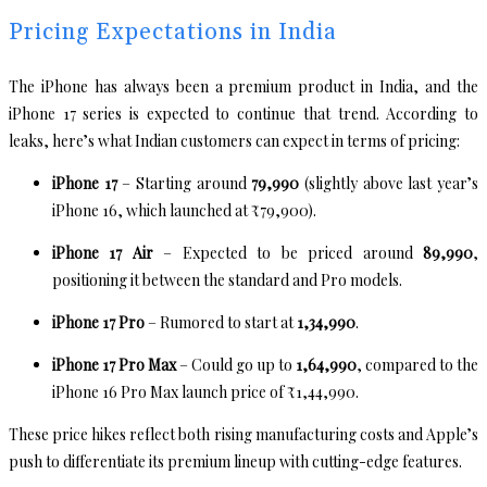
Pricing Expectations in India
The iPhone has always been a premium product in India, and the
iPhone 17 series is expected to continue that trend. According to
leaks, here’s what Indian customers can expect in terms of pricing:
iPhone 17
– Starting around
₹79,990
(slightly above last year’s
iPhone 16, which launched at ₹79,900).
iPhone 17 Air
– Expected to be priced around
₹89,990
,
positioning it between the standard and Pro models.
iPhone 17 Pro
– Rumored to start at
₹1,34,990
.
iPhone 17 Pro Max
– Could go up to
₹1,64,990
, compared to the
iPhone 16 Pro Max launch price of ₹1,44,990.
These price hikes reflect both rising manufacturing costs and Apple’s
push to differentiate its premium lineup with cutting-edge features.