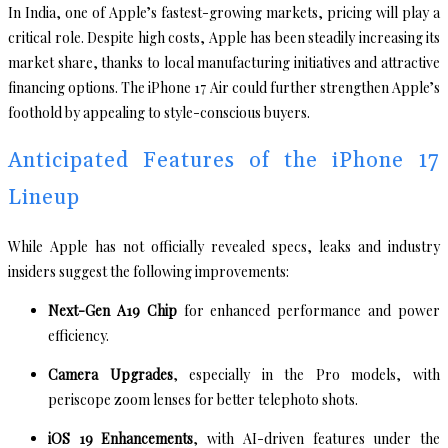
In India, one of Apple’s fastest-growing markets, pricing will play a
critical role. Despite high costs, Apple has been steadily increasing its
market share, thanks to local manufacturing initiatives and attractive
financing options. The iPhone 17 Air could further strengthen Apple’s
foothold by appealing to style-conscious buyers.
Anticipated Features of the iPhone 17
Lineup
While Apple has not officially revealed specs, leaks and industry
insiders suggest the following improvements:
Next-Gen A19 Chip
for enhanced performance and power
efficiency.
Camera Upgrades
, especially in the Pro models, with
periscope zoom lenses for better telephoto shots.
iOS 19 Enhancements
, with AI-driven features under the