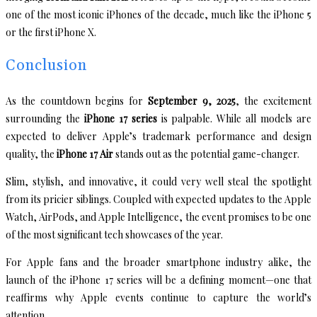
one of the most iconic iPhones of the decade, much like the iPhone 5
or the first iPhone X.
Conclusion
As the countdown begins for
September 9, 2025
, the excitement
surrounding the
iPhone 17 series
is palpable. While all models are
expected to deliver Apple’s trademark performance and design
quality, the
iPhone 17 Air
stands out as the potential game-changer.
Slim, stylish, and innovative, it could very well steal the spotlight
from its pricier siblings. Coupled with expected updates to the Apple
Watch, AirPods, and Apple Intelligence, the event promises to be one
of the most significant tech showcases of the year.
For Apple fans and the broader smartphone industry alike, the
launch of the iPhone 17 series will be a defining moment—one that
reaffirms why Apple events continue to capture the world’s
attention.