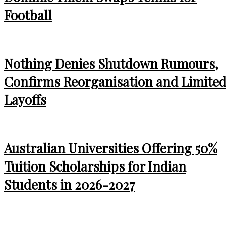
Football
Nothing Denies Shutdown Rumours,
Confirms Reorganisation and Limite
Layoffs
Australian Universities Offering 50%
Tuition Scholarships for Indian
Students in 2026-2027