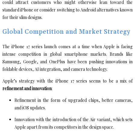
could attract customers who might otherwise lean toward the
standard iPhone or consider switching to Android alternatives known
for their slim designs.
Global Competition and Market Strategy
The iPhone 17 series launch comes at a time when Apple is facing
intense competition in global smartphone markets. Brands like
Samsung, Google, and OnePlus have been pushing innovations in
foldable devices, AI integration, and camera technology.
Apple’s strategy with the iPhone 17 series seems to be a mix of
refinement and innovation
:
Refinement in the form of upgraded chips, better cameras,
and iOS updates.
Innovation with the introduction of the Air variant, which sets
Apple apart from its competitors in the design space.