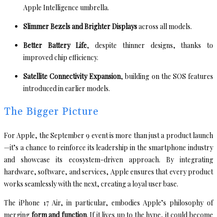
Apple Intelligence umbrella.
Slimmer Bezels and Brighter Displays
across all models.
Better Battery Life
, despite thinner designs, thanks to
improved chip efficiency.
Satellite Connectivity Expansion
, building on the SOS features
introduced in earlier models.
The Bigger Picture
For Apple, the September 9 event is more than just a product launch
—it’s a chance to reinforce its leadership in the smartphone industry
and showcase its ecosystem-driven approach. By integrating
hardware, software, and services, Apple ensures that every product
works seamlessly with the next, creating a loyal user base.
The iPhone 17 Air, in particular, embodies Apple’s philosophy of
merging
form and function
. If it lives up to the hype, it could become