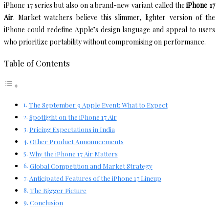
iPhone 17 series but also on a brand-new variant called the
iPhone 17
Air
. Market watchers believe this slimmer, lighter version of the
iPhone could redefine Apple’s design language and appeal to users
who prioritize portability without compromising on performance.
Table of Contents
The September 9 Apple Event: What to Expect
Spotlight on the iPhone 17 Air
Pricing Expectations in India
Other Product Announcements
Why the iPhone 17 Air Matters
Global Competition and Market Strategy
Anticipated Features of the iPhone 17 Lineup
The Bigger Picture
Conclusion