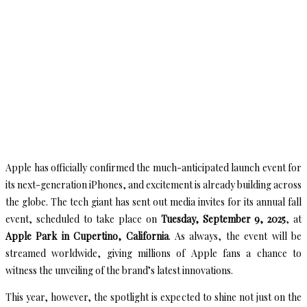
Apple has officially confirmed the much-anticipated launch event for
its next-generation iPhones, and excitement is already building across
the globe. The tech giant has sent out media invites for its annual fall
event, scheduled to take place on
Tuesday, September 9, 2025
, at
Apple Park in Cupertino, California
. As always, the event will be
streamed worldwide, giving millions of Apple fans a chance to
witness the unveiling of the brand’s latest innovations.
This year, however, the spotlight is expected to shine not just on the