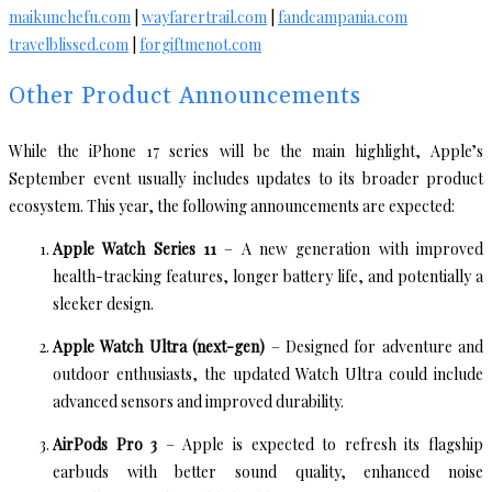
maikunchefu.com
|
wayfarertrail.com
|
fandcampania.com
travelblissed.com
|
forgiftmenot.com
Other Product Announcements
While the iPhone 17 series will be the main highlight, Apple’s
September event usually includes updates to its broader product
ecosystem. This year, the following announcements are expected:
Apple Watch Series 11
– A new generation with improved
health-tracking features, longer battery life, and potentially a
sleeker design.
Apple Watch Ultra (next-gen)
– Designed for adventure and
outdoor enthusiasts, the updated Watch Ultra could include
advanced sensors and improved durability.
AirPods Pro 3
– Apple is expected to refresh its flagship
earbuds with better sound quality, enhanced noise