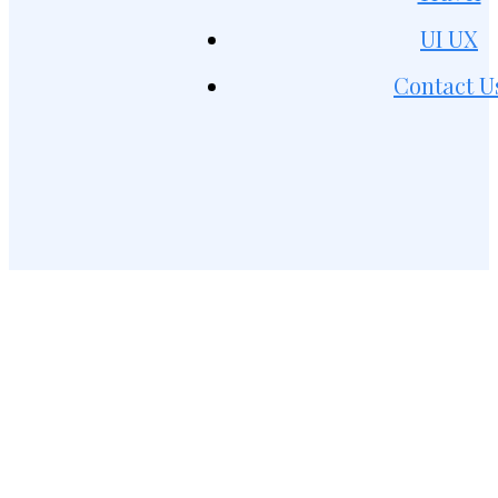
UI UX
Contact U