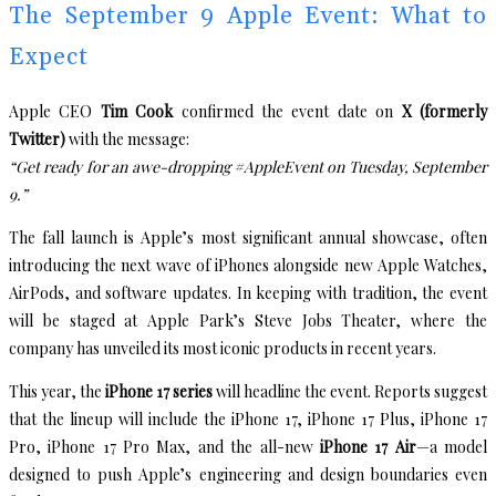
The September 9 Apple Event: What to
Expect
Apple CEO
Tim Cook
confirmed the event date on
X (formerly
Twitter)
with the message:
“Get ready for an awe-dropping #AppleEvent on Tuesday, September
9.”
The fall launch is Apple’s most significant annual showcase, often
introducing the next wave of iPhones alongside new Apple Watches,
AirPods, and software updates. In keeping with tradition, the event
will be staged at Apple Park’s Steve Jobs Theater, where the
company has unveiled its most iconic products in recent years.
This year, the
iPhone 17 series
will headline the event. Reports suggest
that the lineup will include the iPhone 17, iPhone 17 Plus, iPhone 17
Pro, iPhone 17 Pro Max, and the all-new
iPhone 17 Air
—a model
designed to push Apple’s engineering and design boundaries even