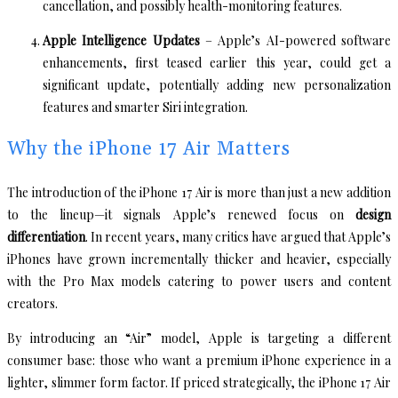
cancellation, and possibly health-monitoring features.
Apple Intelligence Updates
– Apple’s AI-powered software
enhancements, first teased earlier this year, could get a
significant update, potentially adding new personalization
features and smarter Siri integration.
Why the iPhone 17 Air Matters
The introduction of the iPhone 17 Air is more than just a new addition
to the lineup—it signals Apple’s renewed focus on
design
differentiation
. In recent years, many critics have argued that Apple’s
iPhones have grown incrementally thicker and heavier, especially
with the Pro Max models catering to power users and content
creators.
By introducing an “Air” model, Apple is targeting a different
consumer base: those who want a premium iPhone experience in a
lighter, slimmer form factor. If priced strategically, the iPhone 17 Air