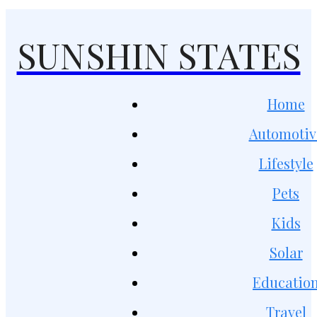
SUNSHIN STATES
Home
Automotiv
Lifestyle
Pets
Kids
Solar
Educatio
Travel