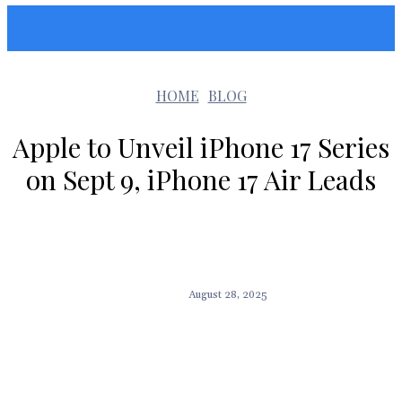
Sunshin States
HOME
BLOG
Apple to Unveil iPhone 17 Series
on Sept 9, iPhone 17 Air Leads
August 28, 2025