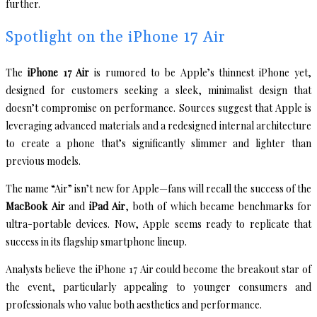
further.
Spotlight on the iPhone 17 Air
The
iPhone 17 Air
is rumored to be Apple’s thinnest iPhone yet,
designed for customers seeking a sleek, minimalist design that
doesn’t compromise on performance. Sources suggest that Apple is
leveraging advanced materials and a redesigned internal architecture
to create a phone that’s significantly slimmer and lighter than
previous models.
The name “Air” isn’t new for Apple—fans will recall the success of the
MacBook Air
and
iPad Air
, both of which became benchmarks for
ultra-portable devices. Now, Apple seems ready to replicate that
success in its flagship smartphone lineup.
Analysts believe the iPhone 17 Air could become the breakout star of
the event, particularly appealing to younger consumers and
professionals who value both aesthetics and performance.