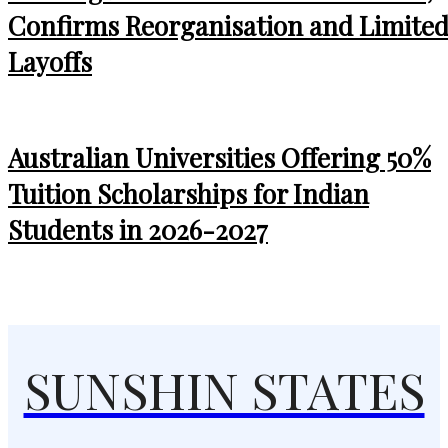
Confirms Reorganisation and Limite
Layoffs
Australian Universities Offering 50%
Tuition Scholarships for Indian
Students in 2026-2027
SUNSHIN STATES