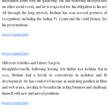
association point with his gathering. His fan-following incorporates
an other social event, and he is respected for his obligation to his art.
All through the long stretch, Mohsin has won several gestures of
recognition, including the Indian TV Grant and the Gold Honor, for
his presentations.
jigsawpuzzleshut
jigsawpuzzleshut
Different Activities and Future Targets
Straightforwardly following leaving Yeh Rishta Kya Kehlata Hai in
2021, Mohsin had a break to concentrate in isolation and fit
development. He has conferred income in analyzing position in films
and web series, needing to broaden his acting business and challenge
himself with new and moved positions.
jigsawpuzzleshut