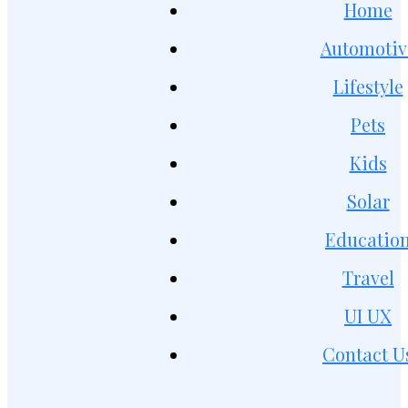
Home
Automotiv
Lifestyle
Pets
Kids
Solar
Educatio
Travel
UI UX
Contact U