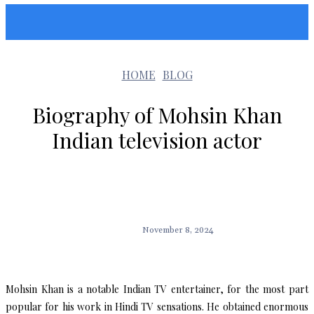
Sunshin States
HOME
BLOG
Biography of Mohsin Khan
Indian television actor
November 8, 2024
Mohsin Khan is a notable Indian TV entertainer, for the most part
popular for his work in Hindi TV sensations. He obtained enormous