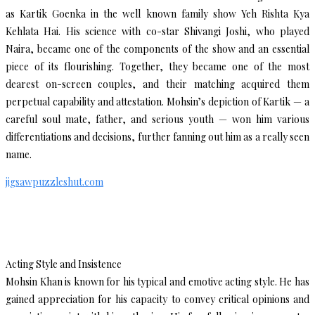
as Kartik Goenka in the well known family show Yeh Rishta Kya
Kehlata Hai. His science with co-star Shivangi Joshi, who played
Naira, became one of the components of the show and an essential
piece of its flourishing. Together, they became one of the most
dearest on-screen couples, and their matching acquired them
perpetual capability and attestation. Mohsin’s depiction of Kartik — a
careful soul mate, father, and serious youth — won him various
differentiations and decisions, further fanning out him as a really seen
name.
jigsawpuzzleshut.com
Acting Style and Insistence
Mohsin Khan is known for his typical and emotive acting style. He has
gained appreciation for his capacity to convey critical opinions and