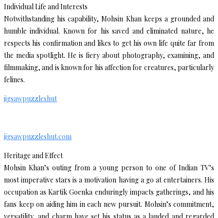
Individual Life and Interests
Notwithstanding his capability, Mohsin Khan keeps a grounded and
humble individual. Known for his saved and eliminated nature, he
respects his confirmation and likes to get his own life quite far from
the media spotlight. He is fiery about photography, examining, and
filmmaking, and is known for his affection for creatures, particularly
felines.
jigsawpuzzleshut
jigsawpuzzleshut.com
Heritage and Effect
Mohsin Khan’s outing from a young person to one of Indian TV’s
most imperative stars is a motivation having a go at entertainers. His
occupation as Kartik Goenka enduringly impacts gatherings, and his
fans keep on aiding him in each new pursuit. Mohsin’s commitment,
versatility, and charm have set his status as a lauded and regarded