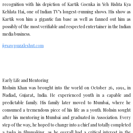
recognition with his depiction of Kartik Goenka in Yeh Rishta Kya
Kehlata Hai, one of Indian TV’s longest-running shows. His show as
Kartik won him a gigantic fan base as well as fanned out him as
possibly of the most verifiable and respected entertainer in the Indian
media business.
jigsawpuzzleshut.com
Early Life and Mentoring
Mohsin Khan was brought into the world on October 26, 1991, in
Nadiad, Gujarat, India. He experienced youth in a capable and
predictable family. His family later moved to Mumbai, where he
consumed a tremendous piece of his life as a youth. Mohsin sought
after his mentoring in Mumbai and graduated in Association. Every
step of the way, he hoped to change into a chief and totally completed
a tasks in filmmaking, as he overall had a critical interest in the