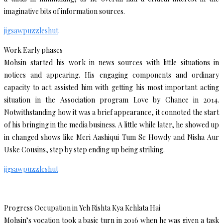
imaginative bits of information sources.
jigsawpuzzleshut
Work Early phases
Mohsin started his work in news sources with little situations in
notices and appearing. His engaging components and ordinary
capacity to act assisted him with getting his most important acting
situation in the Association program Love by Chance in 2014.
Notwithstanding how it was a brief appearance, it connoted the start
of his bringing in the media business. A little while later, he showed up
in changed shows like Meri Aashiqui Tum Se Howdy and Nisha Aur
Uske Cousins, step by step ending up being striking.
jigsawpuzzleshut
Progress Occupation in Yeh Rishta Kya Kehlata Hai
Mohsin’s vocation took a basic turn in 2016 when he was given a task