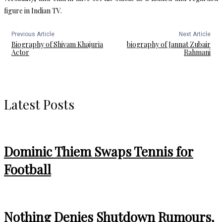
figure in Indian TV.
Previous Article
Next Article
Biography of Shivam Khajuria
biography of Jannat Zubair
Actor
Rahmani
Latest Posts
Dominic Thiem Swaps Tennis for
Football
Nothing Denies Shutdown Rumours,