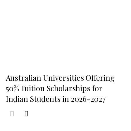
Australian Universities Offering
50% Tuition Scholarships for
Indian Students in 2026-2027