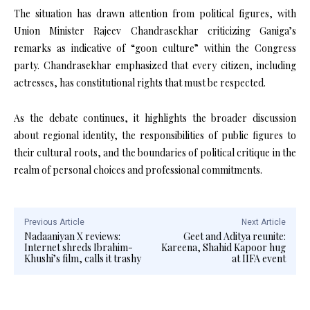
The situation has drawn attention from political figures, with
Union Minister Rajeev Chandrasekhar criticizing Ganiga’s
remarks as indicative of “goon culture” within the Congress
party. Chandrasekhar emphasized that every citizen, including
actresses, has constitutional rights that must be respected.
As the debate continues, it highlights the broader discussion
about regional identity, the responsibilities of public figures to
their cultural roots, and the boundaries of political critique in the
realm of personal choices and professional commitments.
Previous Article
Next Article
Nadaaniyan X reviews:
Geet and Aditya reunite:
Internet shreds Ibrahim-
Kareena, Shahid Kapoor hug
Khushi’s film, calls it trashy
at IIFA event