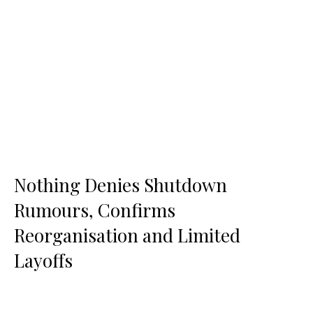
Nothing Denies Shutdown
Rumours, Confirms
Reorganisation and Limited
Layoffs