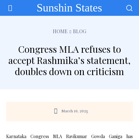
Sunshin States
HOME
BLOG
Congress MLA refuses to
accept Rashmika’s statement,
doubles down on criticism
March 10, 2025
Karnataka Congress MLA Ravikumar Gowda Ganiga has