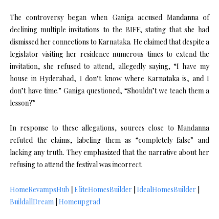
The controversy began when Ganiga accused Mandanna of
declining multiple invitations to the BIFF, stating that she had
dismissed her connections to Karnataka. He claimed that despite a
legislator visiting her residence numerous times to extend the
invitation, she refused to attend, allegedly saying, “I have my
house in Hyderabad, I don’t know where Karnataka is, and I
don’t have time.” Ganiga questioned, “Shouldn’t we teach them a
lesson?”
In response to these allegations, sources close to Mandanna
refuted the claims, labeling them as “completely false” and
lacking any truth. They emphasized that the narrative about her
refusing to attend the festival was incorrect.
HomeRevampsHub
|
EliteHomesBuilder
|
IdealHomesBuilder
|
BuildallDream
|
Homeupgrad