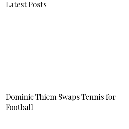
Latest Posts
Dominic Thiem Swaps Tennis for
Football