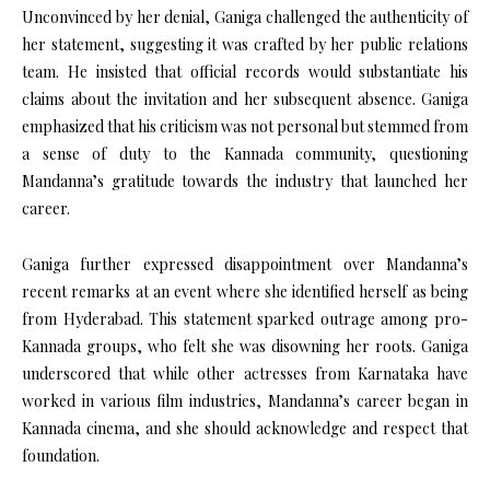
Unconvinced by her denial, Ganiga challenged the authenticity of
her statement, suggesting it was crafted by her public relations
team. He insisted that official records would substantiate his
claims about the invitation and her subsequent absence. Ganiga
emphasized that his criticism was not personal but stemmed from
a sense of duty to the Kannada community, questioning
Mandanna’s gratitude towards the industry that launched her
career.
Ganiga further expressed disappointment over Mandanna’s
recent remarks at an event where she identified herself as being
from Hyderabad. This statement sparked outrage among pro-
Kannada groups, who felt she was disowning her roots. Ganiga
underscored that while other actresses from Karnataka have
worked in various film industries, Mandanna’s career began in
Kannada cinema, and she should acknowledge and respect that
foundation.