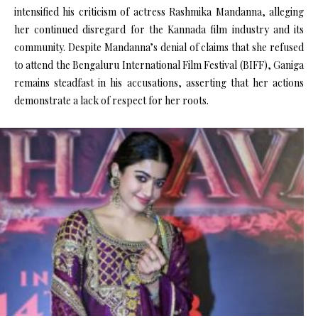
intensified his criticism of actress Rashmika Mandanna, alleging
her continued disregard for the Kannada film industry and its
community. Despite Mandanna’s denial of claims that she refused
to attend the Bengaluru International Film Festival (BIFF), Ganiga
remains steadfast in his accusations, asserting that her actions
demonstrate a lack of respect for her roots.