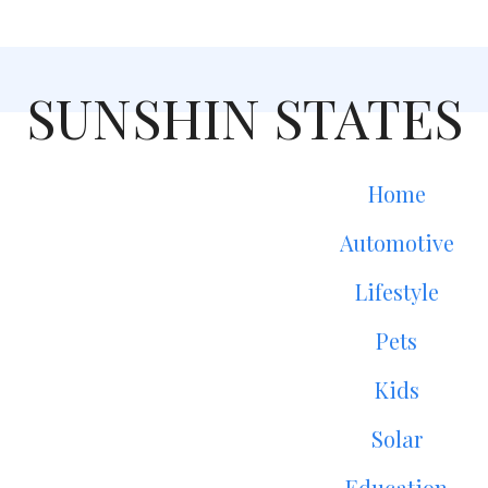
SUNSHIN STATES
Home
Automotive
Lifestyle
Pets
Kids
Solar
Education