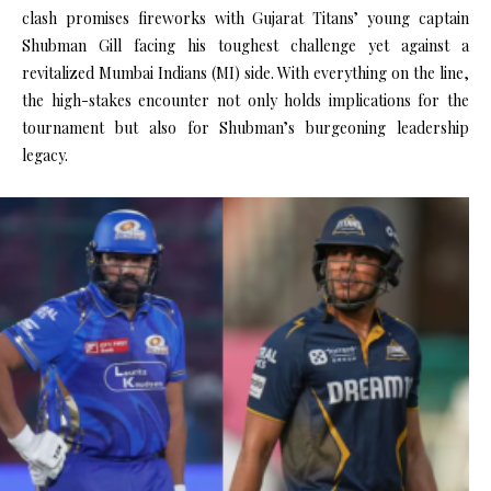
clash promises fireworks with Gujarat Titans’ young captain
Shubman Gill facing his toughest challenge yet against a
revitalized Mumbai Indians (MI) side. With everything on the line,
the high-stakes encounter not only holds implications for the
tournament but also for Shubman’s burgeoning leadership
legacy.