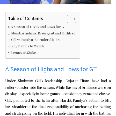
Table of Contents
A Season of Highs and Lows for GT
Mumbai Indians: Resurgent and Ruthless
Gill vs Pandya: A Leadership Duel
Key Battles to Watch
Legacy at Stake
A Season of Highs and Lows for GT
Under Shubman Gill’s leadership, Gujarat Titans have had a
roller-coaster ride this season. While flashes of brilliance were on
display—especially in home games—consistency remained elusive.
Gill, promoted to the helm after Hardik Pandya’s return to MI,
has shouldered the dual responsibility of anchoring the batting
and strategizing on the field. His individual form with the bat has