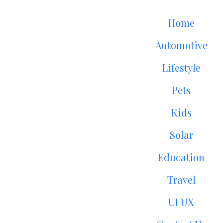
Home
Automotive
Lifestyle
Pets
Kids
Solar
Education
Travel
UI UX