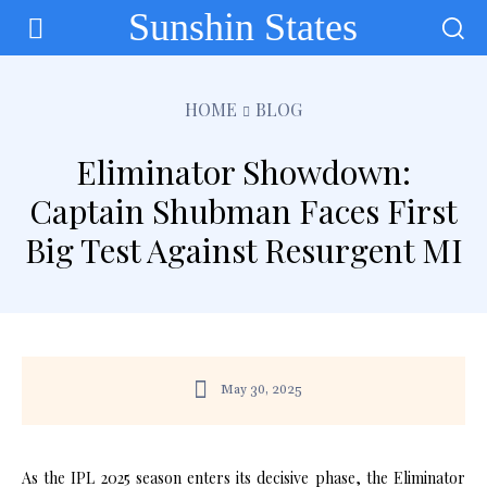
Sunshin States
HOME
BLOG
Eliminator Showdown:
Captain Shubman Faces First
Big Test Against Resurgent MI
May 30, 2025
As the IPL 2025 season enters its decisive phase, the Eliminator