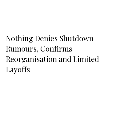
Nothing Denies Shutdown
Rumours, Confirms
Reorganisation and Limited
Layoffs