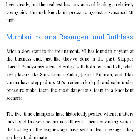
been steady, but the real test has now arrived: leading a relatively
young side through knockout pressure against a seasoned MI
unit.
Mumbai Indians: Resurgent and Ruthless
After a slow start to the tournament, MI has found its rhythm at
the business end, just like they’ve done in the past. Skipper
Hardik Pandya has silenced critics with both bat and ball, while
key players like Suryakumar Yadav, Jasprit Bumrah, and Tilak
Varma have stepped up. MI’s trademark depth and calm under
pressure make them the most dangerous team in a knockout
scenario.
The five-time champions have historically peaked when it matters
most, and this year seems no different. Their convincing wins in
the last leg of the league stage have sent a clear message—they
are here to dominate.