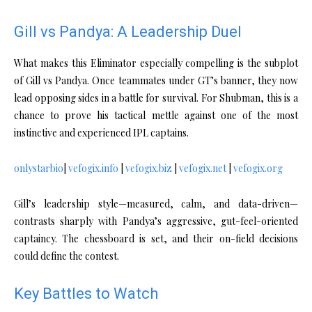
Gill vs Pandya: A Leadership Duel
What makes this Eliminator especially compelling is the subplot
of Gill vs Pandya. Once teammates under GT’s banner, they now
lead opposing sides in a battle for survival. For Shubman, this is a
chance to prove his tactical mettle against one of the most
instinctive and experienced IPL captains.
onlystarbio
|
vefogix.info
|
vefogix.biz
|
vefogix.net
|
vefogix.org
Gill’s leadership style—measured, calm, and data-driven—
contrasts sharply with Pandya’s aggressive, gut-feel-oriented
captaincy. The chessboard is set, and their on-field decisions
could define the contest.
Key Battles to Watch