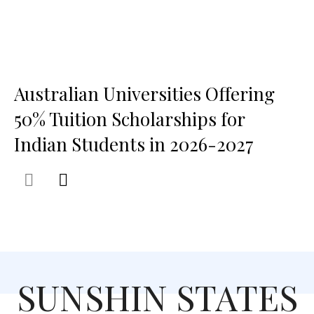
Australian Universities Offering
50% Tuition Scholarships for
Indian Students in 2026-2027
SUNSHIN STATES