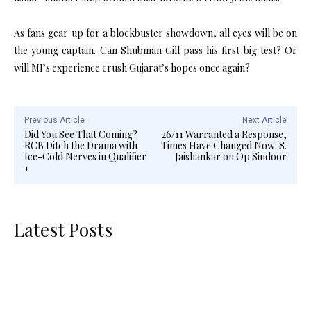
As fans gear up for a blockbuster showdown, all eyes will be on
the young captain. Can Shubman Gill pass his first big test? Or
will MI’s experience crush Gujarat’s hopes once again?
Previous Article
Next Article
Did You See That Coming?
26/11 Warranted a Response,
RCB Ditch the Drama with
Times Have Changed Now: S.
Ice-Cold Nerves in Qualifier
Jaishankar on Op Sindoor
1
Latest Posts