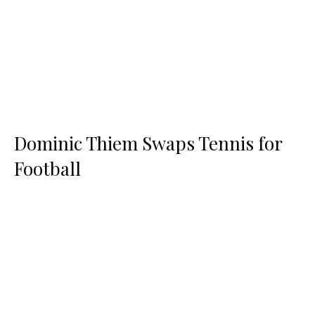
Dominic Thiem Swaps Tennis for
Football