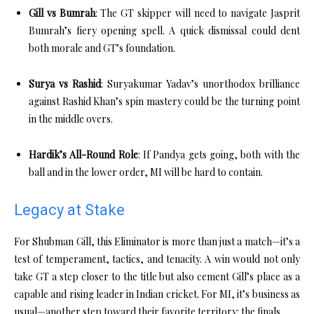
Gill vs Bumrah
: The GT skipper will need to navigate Jasprit
Bumrah’s fiery opening spell. A quick dismissal could dent
both morale and GT’s foundation.
Surya vs Rashid
: Suryakumar Yadav’s unorthodox brilliance
against Rashid Khan’s spin mastery could be the turning point
in the middle overs.
Hardik’s All-Round Role
: If Pandya gets going, both with the
ball and in the lower order, MI will be hard to contain.
Legacy at Stake
For Shubman Gill, this Eliminator is more than just a match—it’s a
test of temperament, tactics, and tenacity. A win would not only
take GT a step closer to the title but also cement Gill’s place as a
capable and rising leader in Indian cricket. For MI, it’s business as
usual—another step toward their favorite territory: the finals.