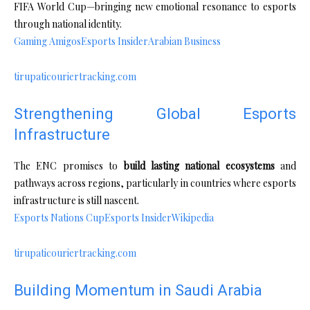
FIFA World Cup—bringing new emotional resonance to esports
through national identity.
Gaming Amigos
Esports Insider
Arabian Business
tirupaticouriertracking.com
Strengthening Global Esports
Infrastructure
The ENC promises to
build lasting national ecosystems
and
pathways across regions, particularly in countries where esports
infrastructure is still nascent.
Esports Nations Cup
Esports Insider
Wikipedia
tirupaticouriertracking.com
Building Momentum in Saudi Arabia