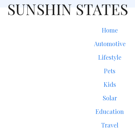
SUNSHIN STATES
Home
Automotive
Lifestyle
Pets
Kids
Solar
Education
Travel