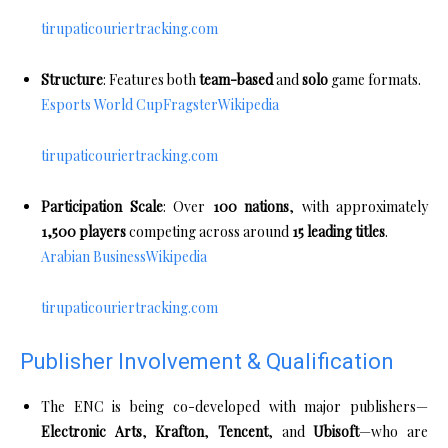
tirupaticouriertracking.com
Structure
: Features both
team-based
and
solo
game formats.
Esports World Cup
Fragster
Wikipedia
tirupaticouriertracking.com
Participation Scale
: Over
100 nations
, with approximately
1,500 players
competing across around
15 leading titles
.
Arabian Business
Wikipedia
tirupaticouriertracking.com
Publisher Involvement & Qualification
The ENC is being co-developed with major publishers—
Electronic Arts
,
Krafton
,
Tencent
, and
Ubisoft
—who are