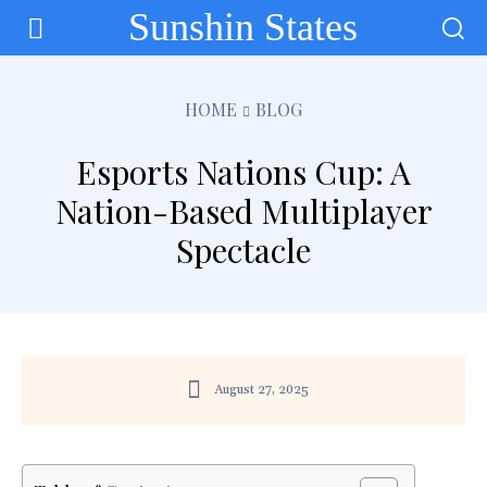
Sunshin States
HOME
BLOG
Esports Nations Cup: A
Nation-Based Multiplayer
Spectacle
August 27, 2025