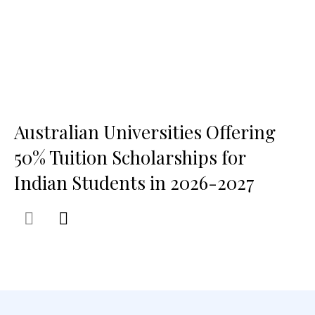
Australian Universities Offering
50% Tuition Scholarships for
Indian Students in 2026-2027