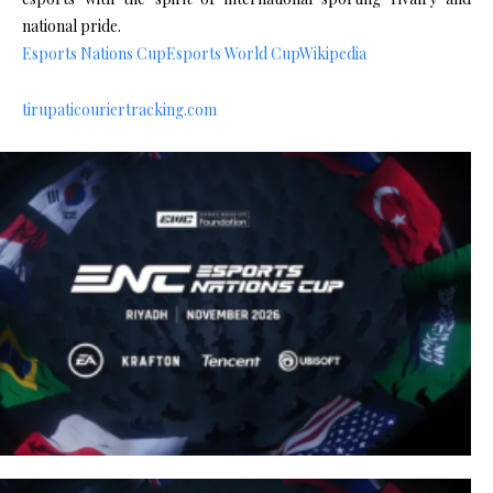
national pride.
Esports Nations Cup
Esports World Cup
Wikipedia
tirupaticouriertracking.com