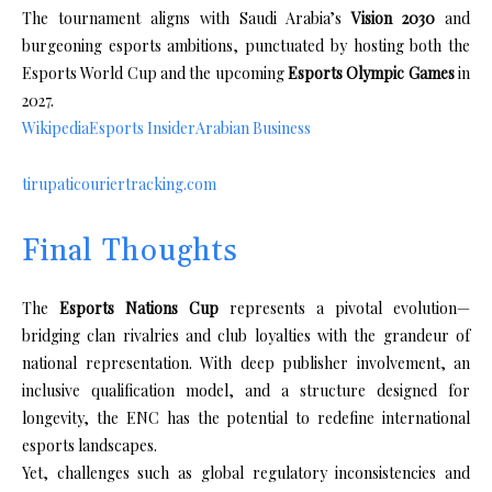
The tournament aligns with Saudi Arabia’s
Vision 2030
and
burgeoning esports ambitions, punctuated by hosting both the
Esports World Cup and the upcoming
Esports Olympic Games
in
2027.
Wikipedia
Esports Insider
Arabian Business
tirupaticouriertracking.com
Final Thoughts
The
Esports Nations Cup
represents a pivotal evolution—
bridging clan rivalries and club loyalties with the grandeur of
national representation. With deep publisher involvement, an
inclusive qualification model, and a structure designed for
longevity, the ENC has the potential to redefine international
esports landscapes.
Yet, challenges such as global regulatory inconsistencies and