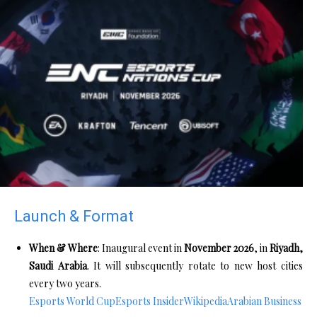
Launch & Format
When & Where
: Inaugural event in
November 2026
, in
Riyadh,
Saudi Arabia
. It will subsequently rotate to new host cities
every two years.
Esports World Cup
Esports Insider
Wikipedia
Arabian Business