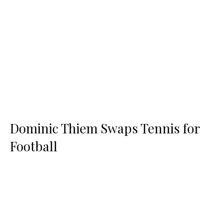
Dominic Thiem Swaps Tennis for
Football