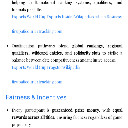
helping craft national ranking systems, qualifiers, and
formats per title.
Esports World Cup
Esports Insider
Wikipedia
Arabian Business
tirupaticouriertracking.com
Qualification pathways blend
global rankings
,
regional
qualifiers
,
wildcard entries
, and
solidarity slots
to strike a
balance between elite competitiveness and inclusive access.
Esports World Cup
Fragster
Wikipedia
tirupaticouriertracking.com
Fairness & Incentives
Every participant is
guaranteed prize money
, with
equal
rewards across all titles
, ensuring fairness regardless of game
popularity.