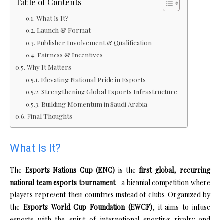
Table of Contents
What Is It?
Launch & Format
Publisher Involvement & Qualification
Fairness & Incentives
Why It Matters
Elevating National Pride in Esports
Strengthening Global Esports Infrastructure
Building Momentum in Saudi Arabia
Final Thoughts
What Is It?
The
Esports Nations Cup (ENC)
is the
first global, recurring
national team esports tournament
—a biennial competition where
players represent their countries instead of clubs. Organized by
the
Esports World Cup Foundation (EWCF)
, it aims to infuse
esports with the spirit of international sporting rivalry and