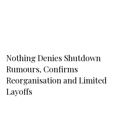
Nothing Denies Shutdown
Rumours, Confirms
Reorganisation and Limited
Layoffs