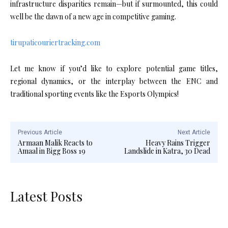
infrastructure disparities remain—but if surmounted, this could
well be the dawn of a new age in competitive gaming.
tirupaticouriertracking.com
Let me know if you’d like to explore potential game titles,
regional dynamics, or the interplay between the ENC and
traditional sporting events like the Esports Olympics!
Previous Article
Next Article
Armaan Malik Reacts to
Heavy Rains Trigger
Amaal in Bigg Boss 19
Landslide in Katra, 30 Dead
Latest Posts