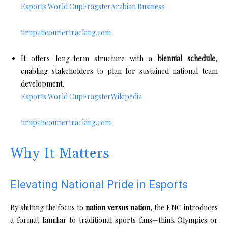
Esports World Cup
Fragster
Arabian Business
tirupaticouriertracking.com
It offers long-term structure with a
biennial schedule
,
enabling stakeholders to plan for sustained national team
development.
Esports World Cup
Fragster
Wikipedia
tirupaticouriertracking.com
Why It Matters
Elevating National Pride in Esports
By shifting the focus to
nation versus nation
, the ENC introduces
a format familiar to traditional sports fans—think Olympics or