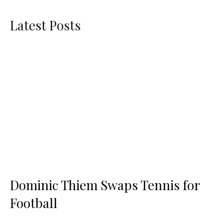
Latest Posts
Dominic Thiem Swaps Tennis for
Football