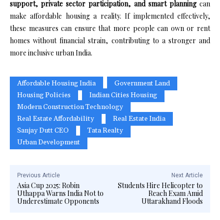
support, private sector participation, and smart planning
can
make affordable housing a reality. If implemented effectively,
these measures can ensure that more people can own or rent
homes without financial strain, contributing to a stronger and
more inclusive urban India.
Affordable Housing India
Government Land
Housing Policies
Indian Cities Housing
Modern Construction Technology
Real Estate Affordability
Real Estate India
Sanjay Dutt CEO
Tata Realty
Urban Development
Previous Article
Next Article
Asia Cup 2025: Robin
Students Hire Helicopter to
Uthappa Warns India Not to
Reach Exam Amid
Underestimate Opponents
Uttarakhand Floods