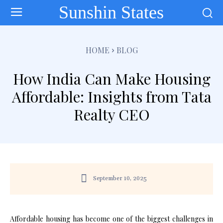
Sunshin States
HOME
BLOG
How India Can Make Housing
Affordable: Insights from Tata
Realty CEO
September 10, 2025
Affordable housing has become one of the biggest challenges in