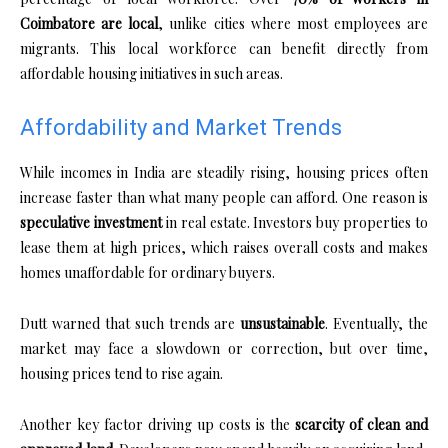
Coimbatore are local
, unlike cities where most employees are
migrants. This local workforce can benefit directly from
affordable housing initiatives in such areas.
Affordability and Market Trends
While incomes in India are steadily rising, housing prices often
increase faster than what many people can afford. One reason is
speculative investment
in real estate. Investors buy properties to
lease them at high prices, which raises overall costs and makes
homes unaffordable for ordinary buyers.
Dutt warned that such trends are
unsustainable
. Eventually, the
market may face a slowdown or correction, but over time,
housing prices tend to rise again.
Another key factor driving up costs is the
scarcity of clean and