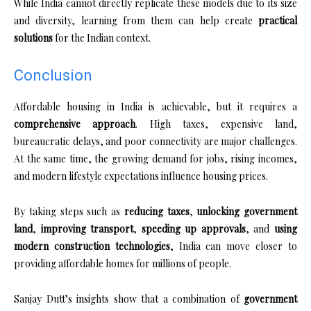
While India cannot directly replicate these models due to its size
and diversity, learning from them can help create
practical
solutions
for the Indian context.
Conclusion
Affordable housing in India is achievable, but it requires a
comprehensive approach
. High taxes, expensive land,
bureaucratic delays, and poor connectivity are major challenges.
At the same time, the growing demand for jobs, rising incomes,
and modern lifestyle expectations influence housing prices.
By taking steps such as
reducing taxes
,
unlocking government
land
,
improving transport
,
speeding up approvals
, and
using
modern construction technologies
, India can move closer to
providing affordable homes for millions of people.
Sanjay Dutt’s insights show that a combination of
government