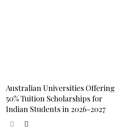
Australian Universities Offering
50% Tuition Scholarships for
Indian Students in 2026-2027