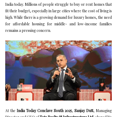
India today. Millions of people struggle to buy or rent homes that
fit their budget, especially in large cities where the cost of living is
high. While there is a growing demand for luxury homes, the need
for affordable housing for middle- and low-income families
remains a pressing concern.
At the
India Today Conclave South 2025
,
Sanjay Dutt
, Managing