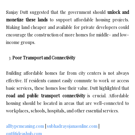
Sanjay Dutt suggested that the government should
unlock and
monetize these lands
to support affordable housing projects.
Making land cheaper and available for private developers could
encourage the construction of more homes for middle- and low-
income groups.
Poor Transport and Connectivity
Building affordable homes far from city centers is not always
effective. If residents cannot easily commute to work or access
basic services, these homes lose their value. Dutt highlighted that
road and public transport connectivity
is crucial. Affordable
housing should be located in areas that are well-connected to
workplaces, schools, hospitals, and other essential services.
alltypemeaning.com
|
subhadrayojanaonline.com
|
outfitideashub.com