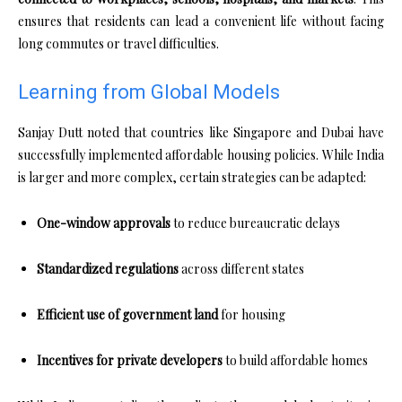
ensures that residents can lead a convenient life without facing
long commutes or travel difficulties.
Learning from Global Models
Sanjay Dutt noted that countries like Singapore and Dubai have
successfully implemented affordable housing policies. While India
is larger and more complex, certain strategies can be adapted:
One-window approvals
to reduce bureaucratic delays
Standardized regulations
across different states
Efficient use of government land
for housing
Incentives for private developers
to build affordable homes