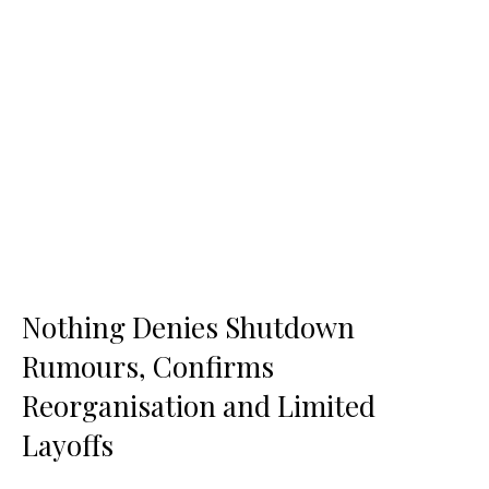
Nothing Denies Shutdown
Rumours, Confirms
Reorganisation and Limited
Layoffs