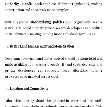
authority
. In India, each state has different regulations, making
construction and approvals more complex.
Dutt suggested
standardizing policies
and regulations across
states. This could simplify processes for developers and reduce
costs, ultimately making housing more affordable for buyers.
Better Land Management and Monetization
Government-owned land that is unused should be
monetized and
made available
for housing projects. If land costs decrease and
private developers get support, more affordable housing
projects can be initiated across cities.
Location and Connectivity
Affordable housing should be planned in areas that are
well-
connected to workplaces, schools, hospitals, and markets
. This