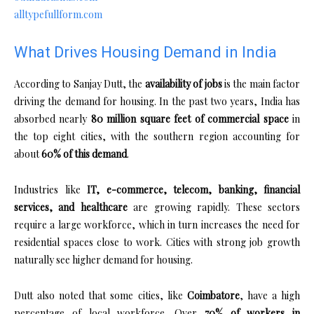
alltypefullform.com
What Drives Housing Demand in India
According to Sanjay Dutt, the
availability of jobs
is the main factor
driving the demand for housing. In the past two years, India has
absorbed nearly
80 million square feet of commercial space
in
the top eight cities, with the southern region accounting for
about
60% of this demand
.
Industries like
IT, e-commerce, telecom, banking, financial
services, and healthcare
are growing rapidly. These sectors
require a large workforce, which in turn increases the need for
residential spaces close to work. Cities with strong job growth
naturally see higher demand for housing.
Dutt also noted that some cities, like
Coimbatore
, have a high
percentage of local workforce. Over
70% of workers in