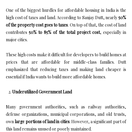
One of the biggest hurdles for affordable housing in India is the
high cost of taxes and land. According to Sanjay Dutt, nearly
50%
of the property cost goes to taxes
. On top of that, the cost of land
contributes
50% to 85% of the total project cost
, especially in
major cities.
These high costs make it difficult for developers to build homes at
prices that are affordable for middle-class families. Dutt
emphasized that reducing taxes and making land cheaper is
essential if India wants to build more affordable homes.
Underutilized Government Land
Many government authorities, such as railway authorities,
defense organizations, municipal corporations, and old trusts,
own
large portions of land in cities
. However, a significant part of
this land remains unused or poorly maintained.