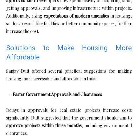
approved land
. Developers now spend heavily on acquiring land,
getting approvals, and improving infrastructure within projects.
Additionally, rising
expectations of modern amenities
in housing,
such as resort-like facilities or better community spaces, further
increase the cost.
Solutions to Make Housing More
Affordable
Sanjay Dutt offered several practical suggestions for making
housing more accessible and affordable in India:
Faster Government Approvals and Clearances
Delays in approvals for real estate projects increase costs
significantly. Dutt suggested that the government should aim to
approve projects within three months
, including environmental
clearances.