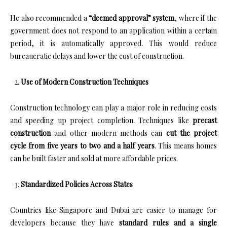
He also recommended a
“deemed approval” system
, where if the
government does not respond to an application within a certain
period, it is automatically approved. This would reduce
bureaucratic delays and lower the cost of construction.
Use of Modern Construction Techniques
Construction technology can play a major role in reducing costs
and speeding up project completion. Techniques like
precast
construction
and other modern methods can
cut the project
cycle from five years to two and a half years
. This means homes
can be built faster and sold at more affordable prices.
Standardized Policies Across States
Countries like Singapore and Dubai are easier to manage for
developers because they have
standard rules and a single