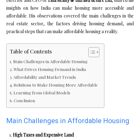
Director and CEO of
Tata Realty & Infrastructure Ltd
, shared his
insights on how India can make housing more accessible and
affordable. His observations covered the main challenges in the
real estate sector, the factors driving housing demand, and
practical steps that can make affordable housing a reality.
Table of Contents
Main Challenges in Affordable Housing
What Drives Housing Demand in India
Affordability and Market Trends
Solutions to Make Housing More Affordable
Learning from Global Models
Conclusion
Main Challenges in Affordable Housing
High Taxes and Expensive Land