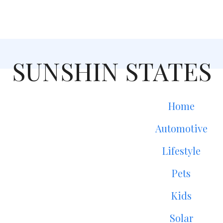
SUNSHIN STATES
Home
Automotive
Lifestyle
Pets
Kids
Solar