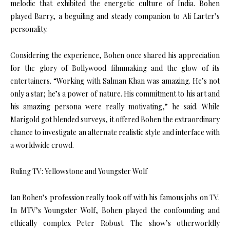
melodic that exhibited the energetic culture of India. Bohen
played Barry, a beguiling and steady companion to Ali Larter’s
personality.
Considering the experience, Bohen once shared his appreciation
for the glory of Bollywood filmmaking and the glow of its
entertainers. “Working with Salman Khan was amazing. He’s not
only a star; he’s a power of nature. His commitment to his art and
his amazing persona were really motivating,” he said. While
Marigold got blended surveys, it offered Bohen the extraordinary
chance to investigate an alternate realistic style and interface with
a worldwide crowd.
Ruling TV: Yellowstone and Youngster Wolf
Ian Bohen’s profession really took off with his famous jobs on TV.
In MTV’s Youngster Wolf, Bohen played the confounding and
ethically complex Peter Robust. The show’s otherworldly