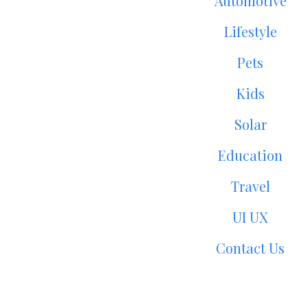
Automotive
Lifestyle
Pets
Kids
Solar
Education
Travel
UI UX
Contact Us