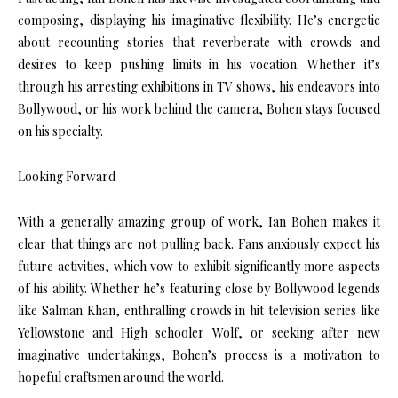
composing, displaying his imaginative flexibility. He’s energetic
about recounting stories that reverberate with crowds and
desires to keep pushing limits in his vocation. Whether it’s
through his arresting exhibitions in TV shows, his endeavors into
Bollywood, or his work behind the camera, Bohen stays focused
on his specialty.
Looking Forward
With a generally amazing group of work, Ian Bohen makes it
clear that things are not pulling back. Fans anxiously expect his
future activities, which vow to exhibit significantly more aspects
of his ability. Whether he’s featuring close by Bollywood legends
like Salman Khan, enthralling crowds in hit television series like
Yellowstone and High schooler Wolf, or seeking after new
imaginative undertakings, Bohen’s process is a motivation to
hopeful craftsmen around the world.