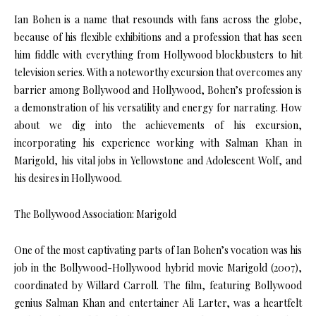
Ian Bohen is a name that resounds with fans across the globe,
because of his flexible exhibitions and a profession that has seen
him fiddle with everything from Hollywood blockbusters to hit
television series. With a noteworthy excursion that overcomes any
barrier among Bollywood and Hollywood, Bohen’s profession is
a demonstration of his versatility and energy for narrating. How
about we dig into the achievements of his excursion,
incorporating his experience working with Salman Khan in
Marigold, his vital jobs in Yellowstone and Adolescent Wolf, and
his desires in Hollywood.
The Bollywood Association: Marigold
One of the most captivating parts of Ian Bohen’s vocation was his
job in the Bollywood-Hollywood hybrid movie Marigold (2007),
coordinated by Willard Carroll. The film, featuring Bollywood
genius Salman Khan and entertainer Ali Larter, was a heartfelt