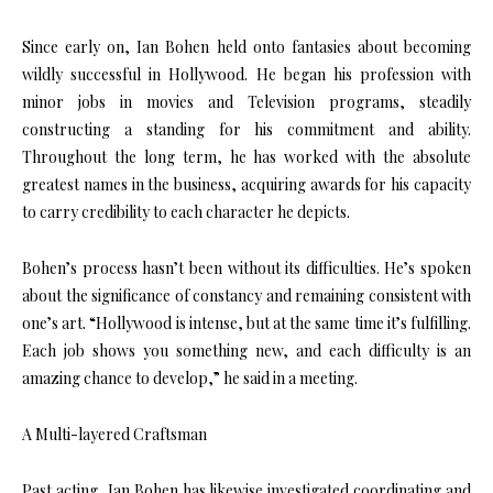
Since early on, Ian Bohen held onto fantasies about becoming
wildly successful in Hollywood. He began his profession with
minor jobs in movies and Television programs, steadily
constructing a standing for his commitment and ability.
Throughout the long term, he has worked with the absolute
greatest names in the business, acquiring awards for his capacity
to carry credibility to each character he depicts.
Bohen’s process hasn’t been without its difficulties. He’s spoken
about the significance of constancy and remaining consistent with
one’s art. “Hollywood is intense, but at the same time it’s fulfilling.
Each job shows you something new, and each difficulty is an
amazing chance to develop,” he said in a meeting.
A Multi-layered Craftsman
Past acting, Ian Bohen has likewise investigated coordinating and