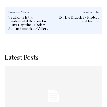
Previous Article
Next Article
Virat Kohli Is the
Evil Eye Bracelet – Protect
Fundamental Decision for
and Inspire
RCB’s Captaincy Choice:
Stomach muscle de Villiers
Latest Posts