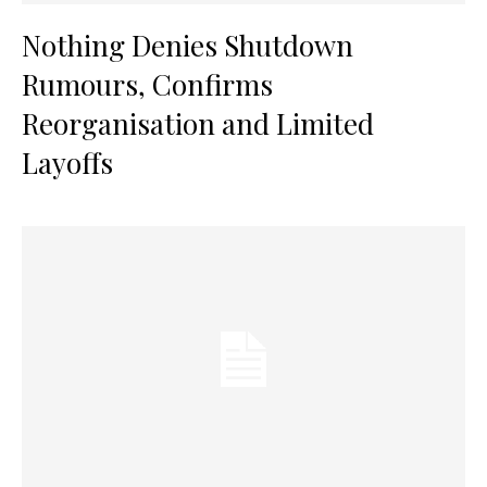
Nothing Denies Shutdown
Rumours, Confirms
Reorganisation and Limited
Layoffs