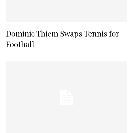
Dominic Thiem Swaps Tennis for
Football