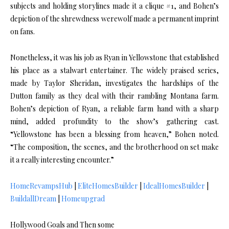
subjects and holding storylines made it a clique #1, and Bohen’s
depiction of the shrewdness werewolf made a permanent imprint
on fans.
Nonetheless, it was his job as Ryan in Yellowstone that established
his place as a stalwart entertainer. The widely praised series,
made by Taylor Sheridan, investigates the hardships of the
Dutton family as they deal with their rambling Montana farm.
Bohen’s depiction of Ryan, a reliable farm hand with a sharp
mind, added profundity to the show’s gathering cast.
“Yellowstone has been a blessing from heaven,” Bohen noted.
“The composition, the scenes, and the brotherhood on set make
it a really interesting encounter.”
HomeRevampsHub
|
EliteHomesBuilder
|
IdealHomesBuilder
|
BuildallDream
|
Homeupgrad
Hollywood Goals and Then some