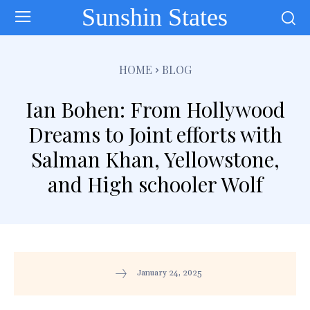
Sunshin States
HOME
BLOG
Ian Bohen: From Hollywood
Dreams to Joint efforts with
Salman Khan, Yellowstone,
and High schooler Wolf
January 24, 2025