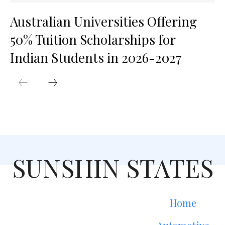
Australian Universities Offering
50% Tuition Scholarships for
Indian Students in 2026-2027
SUNSHIN STATES
Home