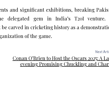
nts and significant exhibitions, breaking Pakis
the delegated gem in India’s T20I venture. 
be carved in cricketing history as a demonstrati
rganization of the game.
Next Arti
Conan O’Brien to Host the Oscars 2025: A La
evening Promising Chuckling and Cha