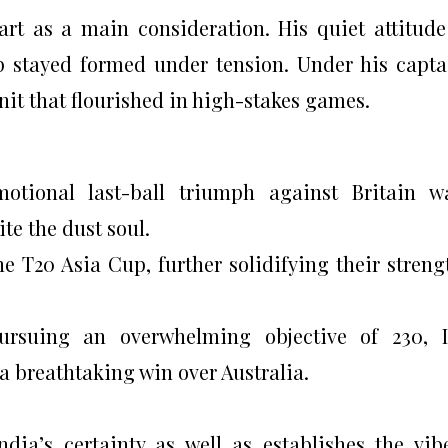
art as a main consideration. His quiet attitud
p stayed formed under tension. Under his capta
nit that flourished in high-stakes games.
motional last-ball triumph against Britain 
te the dust soul.
he T20 Asia Cup, further solidifying their streng
Pursuing an overwhelming objective of 230, 
 a breathtaking win over Australia.
dia’s certainty as well as establishes the vib