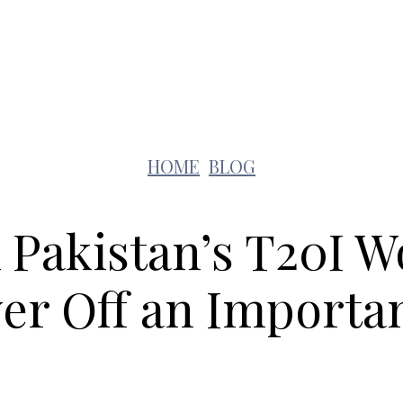
Lifestyle
Pets
Kids
Solar
Education
HOME
BLOG
 Pakistan’s T20I 
er Off an Importa