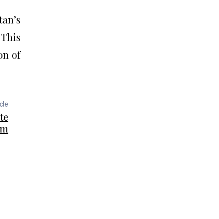
tan’s
This
on of
cle
te
rm