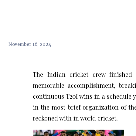
November 16, 2024
The Indian cricket crew finished 
memorable accomplishment, breakin
continuous T20I wins in a schedule y
in the most brief organization of th
reckoned with in world cricket.