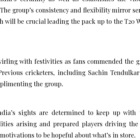
e group’s consistency and flexibility mirror se
ch will be crucial leading the pack up to the T20 
wirling with festivities as fans commended the 
Previous cricketers, including Sachin Tendulka
mplimenting the group.
India’s sights are determined to keep up with 
lities arising and prepared players driving the
f motivations to be hopeful about what’s in store.