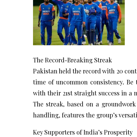
The Record-Breaking Streak
Pakistan held the record with 20 con
time of uncommon consistency. Be t
with their 21st straight success in a
The streak, based on a groundwork o
handling, features the group’s versati
Key Supporters of India’s Prosperity