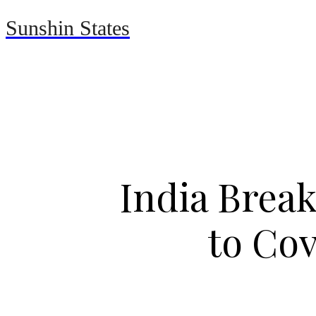
Sunshin States
Home
Automotive
India Break
to Cov