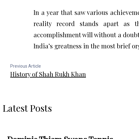
In a year that saw various achieveme
reality record stands apart as 
accomplishment will without a doubt 
India’s greatness in the most brief o
Previous Article
History of Shah Rukh Khan
Latest Posts