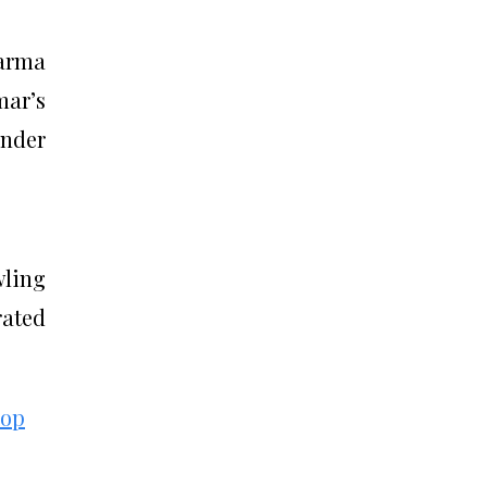
Varma
mar’s
under
wling
rated
hop