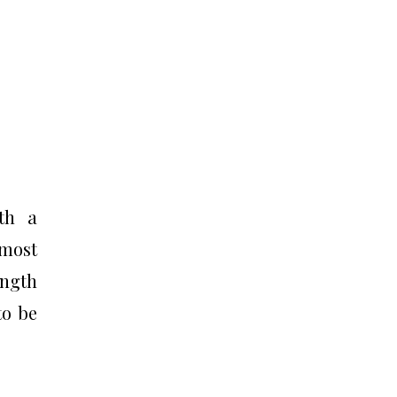
ith a
 most
ength
to be