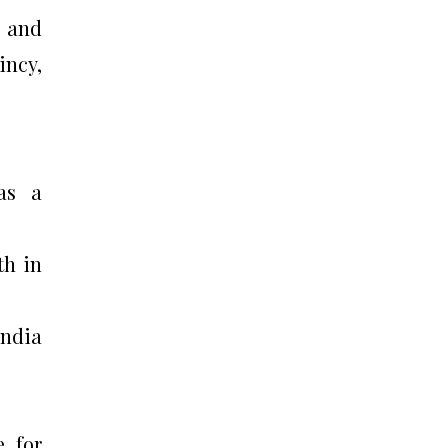
e and
incy,
was a
th in
India
e for