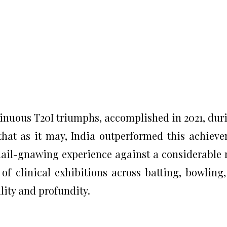
tinuous T20I triumphs, accomplished in 2021, dur
hat as it may, India outperformed this achiev
 nail-gnawing experience against a considerable r
f clinical exhibitions across batting, bowling
lity and profundity.