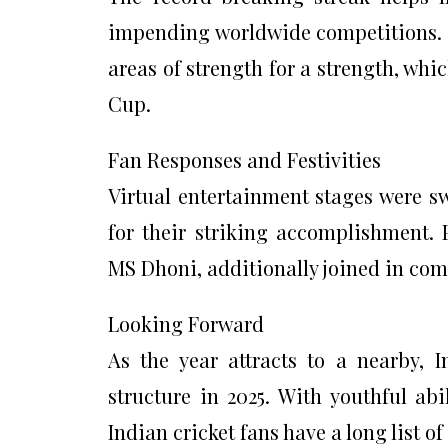
impending worldwide competitions. Th
areas of strength for a strength, whi
Cup.
Fan Responses and Festivities
Virtual entertainment stages were s
for their striking accomplishment. 
MS Dhoni, additionally joined in co
Looking Forward
As the year attracts to a nearby, 
structure in 2025. With youthful abi
Indian cricket fans have a long list o