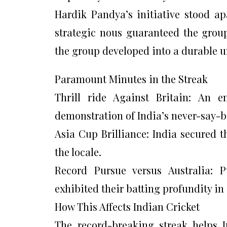
Hardik Pandya’s initiative stood ap
strategic nous guaranteed the grou
the group developed into a durable u
Paramount Minutes in the Streak
Thrill ride Against Britain: An e
demonstration of India’s never-say-bi
Asia Cup Brilliance: India secured t
the locale.
Record Pursue versus Australia: 
exhibited their batting profundity in
How This Affects Indian Cricket
The record-breaking streak helps In