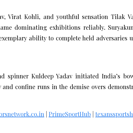
, Virat Kohli, and youthful sensation Tilak 
game dominating exhibitions reliably. Suryaku
exemplary ability to complete held adversaries 
d spinner Kuldeep Yadav initiated India’s bo
rly and confine runs in the demise overs demonst
torsnetwork.co.in
|
PrimeSportHub
|
texanssports