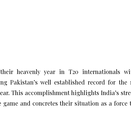
their heavenly year in T20 internationals w
g Pakistan’s well established record for the
ear. This accomplishment highlights India’s str
e game and concretes their situation as a force 