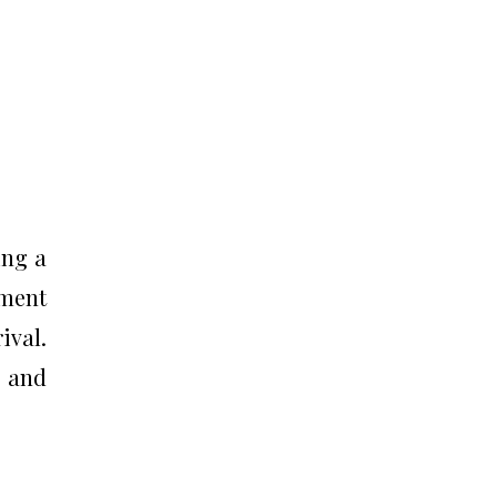
ing a
ement
ival.
, and