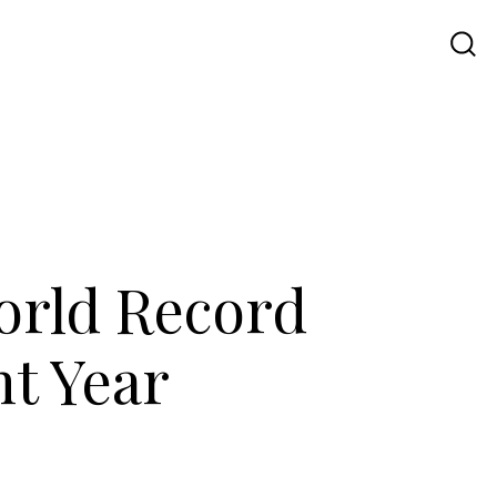
Travel
UI UX
Contact Us
World Record
nt Year