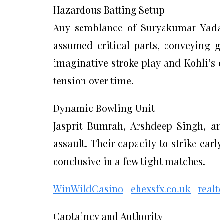
Hazardous Batting Setup
Any semblance of Suryakumar Yadav
assumed critical parts, conveying 
imaginative stroke play and Kohli’s 
tension over time.
Dynamic Bowling Unit
Jasprit Bumrah, Arshdeep Singh, an
assault. Their capacity to strike ea
conclusive in a few tight matches.
WinWildCasino
|
ehexsfx.co.uk
|
real
Captaincy and Authority