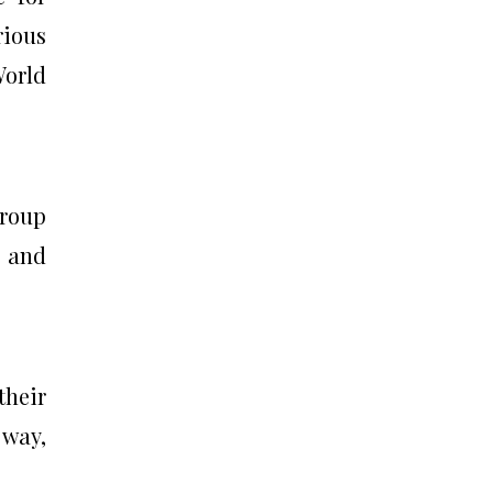
rious
World
group
r and
their
 way,