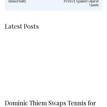
Immortality
Perfect Against Gujarat
Giants
Latest Posts
Dominic Thiem Swaps Tennis for