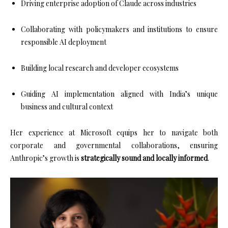
Driving enterprise adoption of Claude across industries
Collaborating with policymakers and institutions to ensure
responsible AI deployment
Building local research and developer ecosystems
Guiding AI implementation aligned with India’s unique
business and cultural context
Her experience at Microsoft equips her to navigate both
corporate and governmental collaborations, ensuring
Anthropic’s growth is
strategically sound and locally informed
.