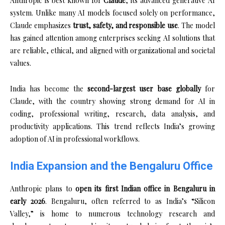
Anthropic is best known for
Claude
, its advanced generative AI
system. Unlike many AI models focused solely on performance,
Claude emphasizes
trust, safety, and responsible use
. The model
has gained attention among enterprises seeking AI solutions that
are reliable, ethical, and aligned with organizational and societal
values.
India has become the
second-largest user base globally
for
Claude, with the country showing strong demand for AI in
coding, professional writing, research, data analysis, and
productivity applications. This trend reflects India’s growing
adoption of AI in professional workflows.
India Expansion and the Bengaluru Office
Anthropic plans to
open its first Indian office in Bengaluru in
early 2026
. Bengaluru, often referred to as India’s “Silicon
Valley,” is home to numerous technology research and