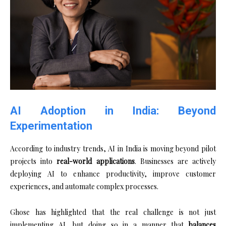
AI Adoption in India: Beyond
Experimentation
According to industry trends, AI in India is moving beyond pilot
projects into
real-world applications
. Businesses are actively
deploying AI to enhance productivity, improve customer
experiences, and automate complex processes.
Ghose has highlighted that the real challenge is not just
implementing AI, but doing so in a manner that
balances