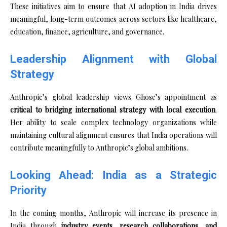
These initiatives aim to ensure that AI adoption in India drives
meaningful, long-term outcomes across sectors like healthcare,
education, finance, agriculture, and governance.
Leadership Alignment with Global
Strategy
Anthropic’s global leadership views Ghose’s appointment as
critical to bridging international strategy with local execution
.
Her ability to scale complex technology organizations while
maintaining cultural alignment ensures that India operations will
contribute meaningfully to Anthropic’s global ambitions.
Looking Ahead: India as a Strategic
Priority
In the coming months, Anthropic will increase its presence in
India through
industry events, research collaborations, and