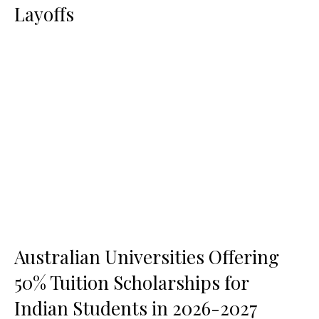
Layoffs
Australian Universities Offering
50% Tuition Scholarships for
Indian Students in 2026-2027