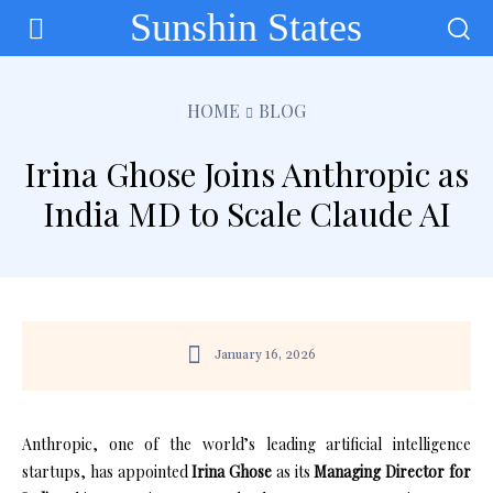
Sunshin States
HOME
BLOG
Irina Ghose Joins Anthropic as
India MD to Scale Claude AI
January 16, 2026
Anthropic, one of the world’s leading artificial intelligence
startups, has appointed
Irina Ghose
as its
Managing Director for