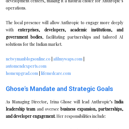
development centers, making it a natural choice for Anthropic’s
operations.
The local presence will allow Anthropic to engage more deeply
with
enterprises, developers, academic institutions, and
government bodies
, facilitating partnerships and tailored AI
solutions for the Indian market.
netwymanblogsonline.co
|
afilmywaps.com
|
automendexperts.com
homeupgrad.com
|
lifemedcare.com
Ghose’s Mandate and Strategic Goals
As Managing Director, Irina Ghose will lead Anthropic’s
India
leadership team
and oversee
business expansion, partnerships,
and developer engagement
. Her responsibilities include: