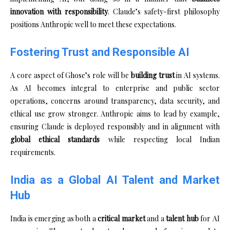
innovation with responsibility
. Claude’s safety-first philosophy
positions Anthropic well to meet these expectations.
Fostering Trust and Responsible AI
A core aspect of Ghose’s role will be
building trust
in AI systems.
As AI becomes integral to enterprise and public sector
operations, concerns around transparency, data security, and
ethical use grow stronger. Anthropic aims to lead by example,
ensuring Claude is deployed responsibly and in alignment with
global ethical standards
while respecting local Indian
requirements.
India as a Global AI Talent and Market
Hub
India is emerging as both a
critical market
and a
talent hub
for AI