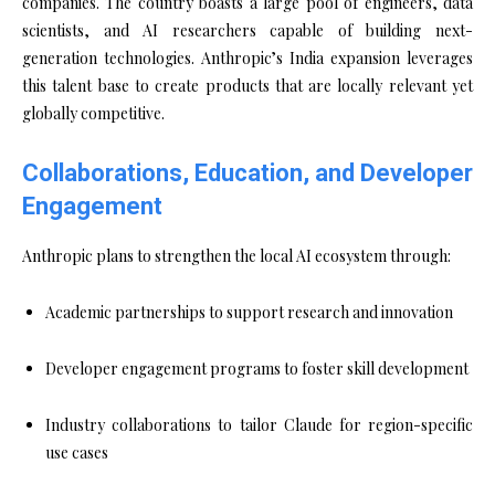
companies. The country boasts a large pool of engineers, data
scientists, and AI researchers capable of building next-
generation technologies. Anthropic’s India expansion leverages
this talent base to create products that are locally relevant yet
globally competitive.
Collaborations, Education, and Developer
Engagement
Anthropic plans to strengthen the local AI ecosystem through:
Academic partnerships to support research and innovation
Developer engagement programs to foster skill development
Industry collaborations to tailor Claude for region-specific
use cases