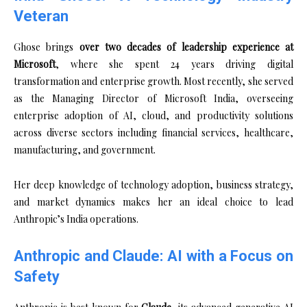
Veteran
Ghose brings
over two decades of leadership experience at
Microsoft
, where she spent 24 years driving digital
transformation and enterprise growth. Most recently, she served
as the Managing Director of Microsoft India, overseeing
enterprise adoption of AI, cloud, and productivity solutions
across diverse sectors including financial services, healthcare,
manufacturing, and government.
Her deep knowledge of technology adoption, business strategy,
and market dynamics makes her an ideal choice to lead
Anthropic’s India operations.
Anthropic and Claude: AI with a Focus on
Safety