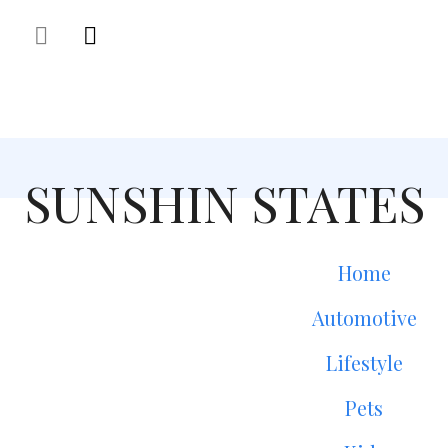
SUNSHIN STATES
Home
Automotive
Lifestyle
Pets