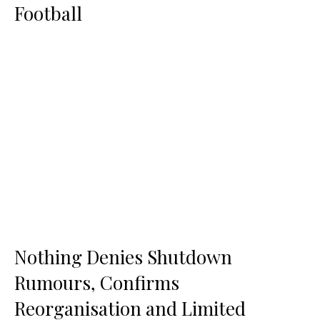
Football
Nothing Denies Shutdown
Rumours, Confirms
Reorganisation and Limited