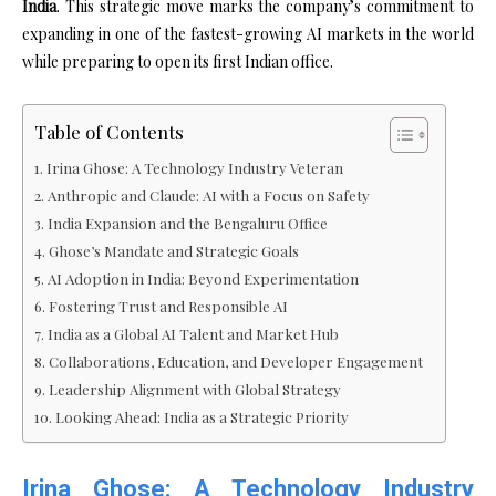
India
. This strategic move marks the company’s commitment to
expanding in one of the fastest-growing AI markets in the world
while preparing to open its first Indian office.
Table of Contents
Irina Ghose: A Technology Industry Veteran
Anthropic and Claude: AI with a Focus on Safety
India Expansion and the Bengaluru Office
Ghose’s Mandate and Strategic Goals
AI Adoption in India: Beyond Experimentation
Fostering Trust and Responsible AI
India as a Global AI Talent and Market Hub
Collaborations, Education, and Developer Engagement
Leadership Alignment with Global Strategy
Looking Ahead: India as a Strategic Priority
Irina Ghose: A Technology Industry