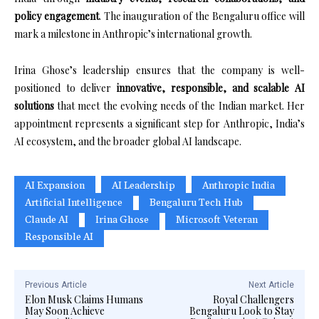
policy engagement
. The inauguration of the Bengaluru office will
mark a milestone in Anthropic’s international growth.
Irina Ghose’s leadership ensures that the company is well-
positioned to deliver
innovative, responsible, and scalable AI
solutions
that meet the evolving needs of the Indian market. Her
appointment represents a significant step for Anthropic, India’s
AI ecosystem, and the broader global AI landscape.
AI Expansion
AI Leadership
Anthropic India
Artificial Intelligence
Bengaluru Tech Hub
Claude AI
Irina Ghose
Microsoft Veteran
Responsible AI
Previous Article
Next Article
Elon Musk Claims Humans
Royal Challengers
May Soon Achieve
Bengaluru Look to Stay