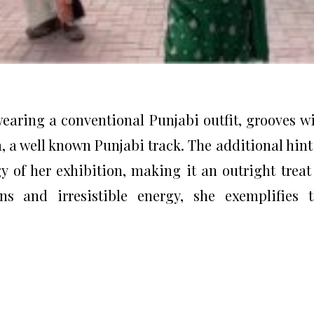
 wearing a conventional Punjabi outfit, grooves w
a, a well known Punjabi track. The additional hint
y of her exhibition, making it an outright treat
ns and irresistible energy, she exemplifies 