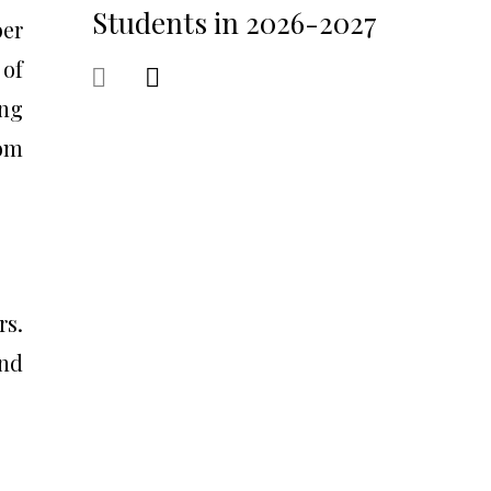
Students in 2026-2027
ber
 of
ing
rom
rs.
and