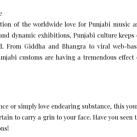
e
tion of the worldwide love for Punjabi music 
 and dynamic exhibitions, Punjabi culture keeps
d. From Giddha and Bhangra to viral web-bas
Punjabi customs are having a tremendous effect
nce or simply love endearing substance, this yo
tain to carry a grin to your face. Have you seen 
ons!