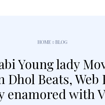
festyle
Pets
Kids
Solar
Education
Tra
HOME
BLOG
jabi Young lady Mov
on Dhol Beats, Web
y enamored with V