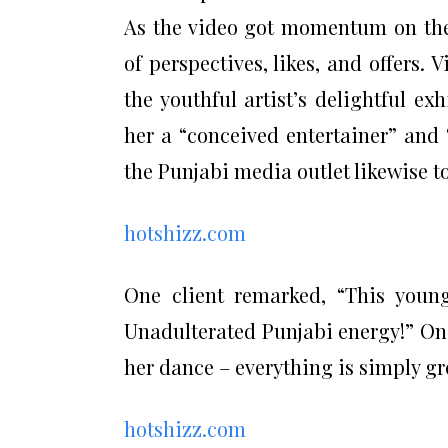
As the video got momentum on th
of perspectives, likes, and offers.
the youthful artist’s delightful e
her a “conceived entertainer” and
the Punjabi media outlet likewise to
hotshizz.com
One client remarked, “This youn
Unadulterated Punjabi energy!” On
her dance – everything is simply gr
hotshizz.com