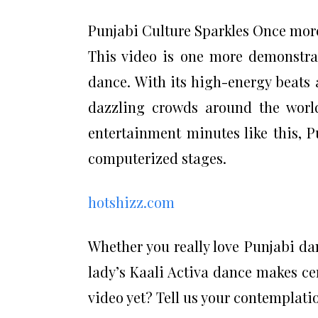
Punjabi Culture Sparkles Once mor
This video is one more demonstra
dance. With its high-energy beats
dazzling crowds around the worl
entertainment minutes like this, 
computerized stages.
hotshizz.com
Whether you really love Punjabi da
lady’s Kaali Activa dance makes cer
video yet? Tell us your contemplati