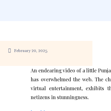
February 20, 2025
An endearing video of a little Punj
has overwhelmed the web. The ch
virtual entertainment, exhibits t
netizens in stunningness.