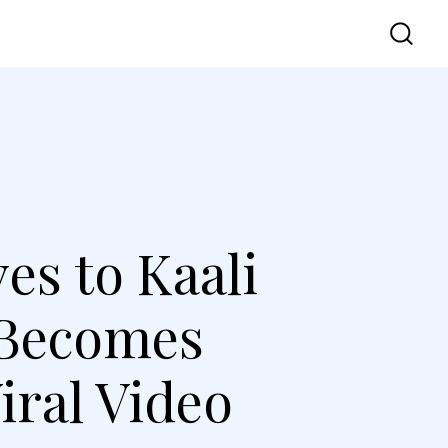
vel
UI UX
Contact Us
es to Kaali
 Becomes
iral Video