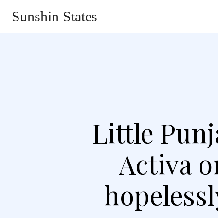
Sunshin States
Home
Automotive
Li
Little Pun
Activa 
hopelessl