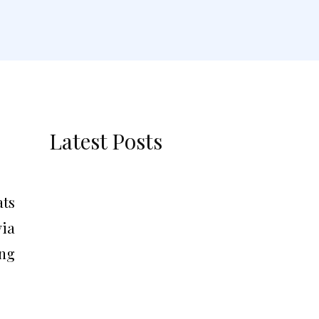
Latest Posts
ats
via
ing