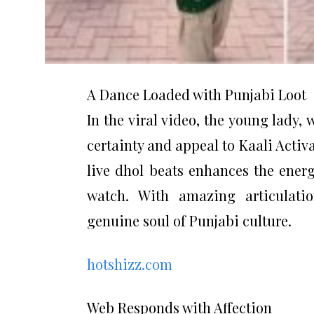
A Dance Loaded with Punjabi Loot
In the viral video, the young lady,
certainty and appeal to Kaali Activ
live dhol beats enhances the energ
watch. With amazing articulatio
genuine soul of Punjabi culture.
hotshizz.com
Web Responds with Affection