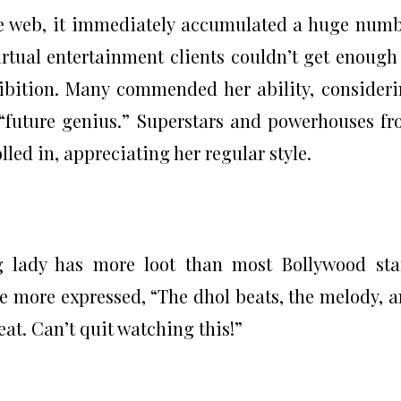
e web, it immediately accumulated a huge num
 Virtual entertainment clients couldn’t get enough
xhibition. Many commended her ability, consider
 “future genius.” Superstars and powerhouses f
lled in, appreciating her regular style.
g lady has more loot than most Bollywood sta
e more expressed, “The dhol beats, the melody, 
eat. Can’t quit watching this!”