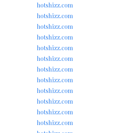
hotshizz.com
hotshizz.com
hotshizz.com
hotshizz.com
hotshizz.com
hotshizz.com
hotshizz.com
hotshizz.com
hotshizz.com
hotshizz.com
hotshizz.com
hotshizz.com