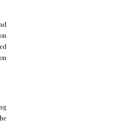
and
 on
ed
 on
ung
the