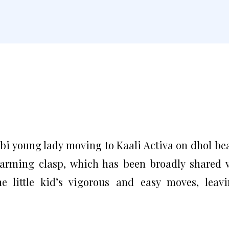
abi young lady moving to Kaali Activa on dhol be
arming clasp, which has been broadly shared 
he little kid’s vigorous and easy moves, leav