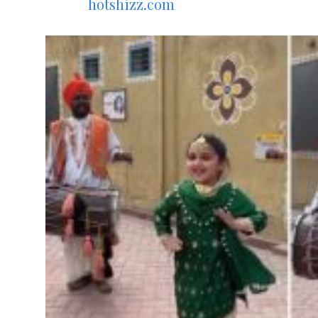
hotshizz.com