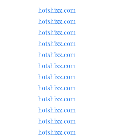
hotshizz.com
hotshizz.com
hotshizz.com
hotshizz.com
hotshizz.com
hotshizz.com
hotshizz.com
hotshizz.com
hotshizz.com
hotshizz.com
hotshizz.com
hotshizz.com