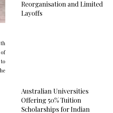
Reorganisation and Limited
Layoffs
ith
 of
 to
the
Australian Universities
Offering 50% Tuition
Scholarships for Indian