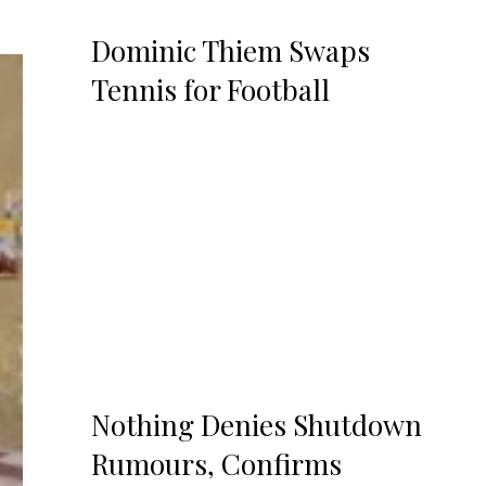
Dominic Thiem Swaps
Tennis for Football
Nothing Denies Shutdown
Rumours, Confirms