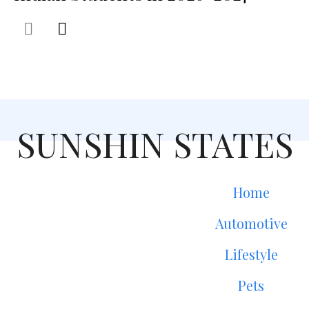
SUNSHIN STATES
Home
Automotive
Lifestyle
Pets