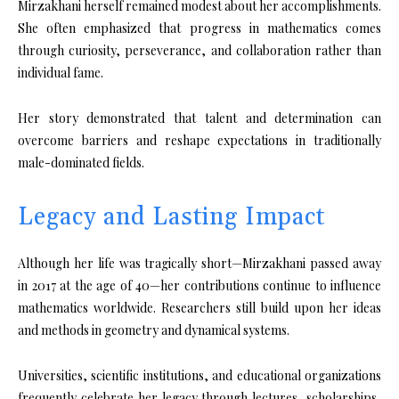
Mirzakhani herself remained modest about her accomplishments.
She often emphasized that progress in mathematics comes
through curiosity, perseverance, and collaboration rather than
individual fame.
Her story demonstrated that talent and determination can
overcome barriers and reshape expectations in traditionally
male-dominated fields.
Legacy and Lasting Impact
Although her life was tragically short—Mirzakhani passed away
in 2017 at the age of 40—her contributions continue to influence
mathematics worldwide. Researchers still build upon her ideas
and methods in geometry and dynamical systems.
Universities, scientific institutions, and educational organizations
frequently celebrate her legacy through lectures, scholarships,