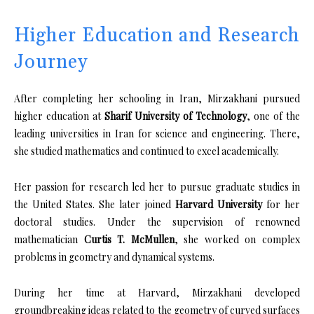
Higher Education and Research
Journey
After completing her schooling in Iran, Mirzakhani pursued
higher education at
Sharif University of Technology
, one of the
leading universities in Iran for science and engineering. There,
she studied mathematics and continued to excel academically.
Her passion for research led her to pursue graduate studies in
the United States. She later joined
Harvard University
for her
doctoral studies. Under the supervision of renowned
mathematician
Curtis T. McMullen
, she worked on complex
problems in geometry and dynamical systems.
During her time at Harvard, Mirzakhani developed
groundbreaking ideas related to the geometry of curved surfaces