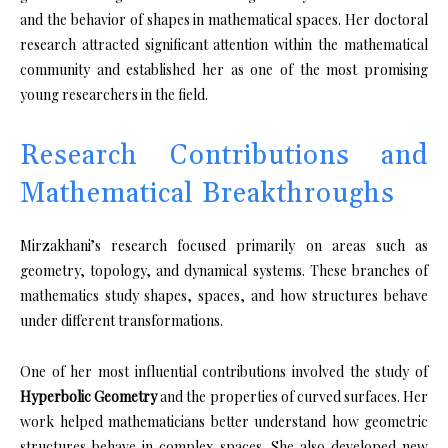
and the behavior of shapes in mathematical spaces. Her doctoral
research attracted significant attention within the mathematical
community and established her as one of the most promising
young researchers in the field.
Research Contributions and
Mathematical Breakthroughs
Mirzakhani’s research focused primarily on areas such as
geometry, topology, and dynamical systems. These branches of
mathematics study shapes, spaces, and how structures behave
under different transformations.
One of her most influential contributions involved the study of
Hyperbolic Geometry
and the properties of curved surfaces. Her
work helped mathematicians better understand how geometric
structures behave in complex spaces. She also developed new