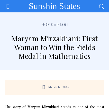
Sunshin States
HOME
BLOG
Maryam Mirzakhani: First
Woman to Win the Fields
Medal in Mathematics
March 14, 2026
The story of
Maryam Mirzakhani
stands as one of the most