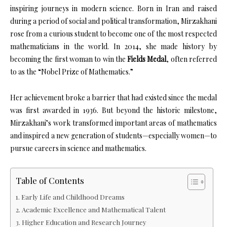
inspiring journeys in modern science. Born in Iran and raised
during a period of social and political transformation, Mirzakhani
rose from a curious student to become one of the most respected
mathematicians in the world. In 2014, she made history by
becoming the first woman to win the
Fields Medal
, often referred
to as the “Nobel Prize of Mathematics.”
Her achievement broke a barrier that had existed since the medal
was first awarded in 1936. But beyond the historic milestone,
Mirzakhani’s work transformed important areas of mathematics
and inspired a new generation of students—especially women—to
pursue careers in science and mathematics.
Table of Contents
Early Life and Childhood Dreams
Academic Excellence and Mathematical Talent
Higher Education and Research Journey