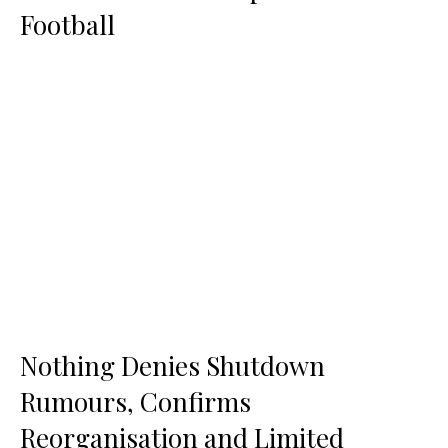
Football
Nothing Denies Shutdown
Rumours, Confirms
Reorganisation and Limited