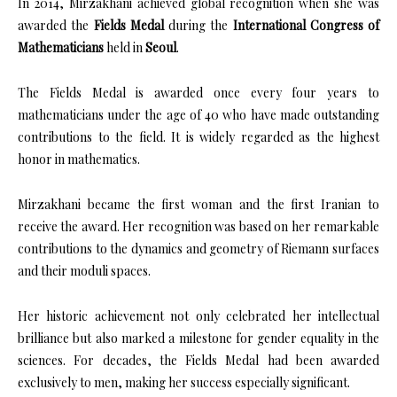
In 2014, Mirzakhani achieved global recognition when she was
awarded the
Fields Medal
during the
International Congress of
Mathematicians
held in
Seoul
.
The Fields Medal is awarded once every four years to
mathematicians under the age of 40 who have made outstanding
contributions to the field. It is widely regarded as the highest
honor in mathematics.
Mirzakhani became the first woman and the first Iranian to
receive the award. Her recognition was based on her remarkable
contributions to the dynamics and geometry of Riemann surfaces
and their moduli spaces.
Her historic achievement not only celebrated her intellectual
brilliance but also marked a milestone for gender equality in the
sciences. For decades, the Fields Medal had been awarded
exclusively to men, making her success especially significant.