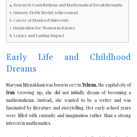
Research Contributions and Mathematical Breakthroughs
Historic Fields Medal Achievement
Career at Stanford University
Inspiration for Women in Science
Legacy and Lasting Impact
Early Life and Childhood
Dreams
Maryam Mirzakhani was born in 1977 in
Tehran
, the capital city of
Iran
. Growing up, she did not initially dream of becoming a
mathematician. Instead, she wanted to be a writer and was
fascinated by literature and storytelling. Her early school years
were filled with curiosity and imagination rather than a strong
interest in mathematics.