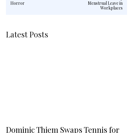
Horror
Menstrual Leave in
Workplaces
Latest Posts
Dominic Thiem Swaps Tennis for