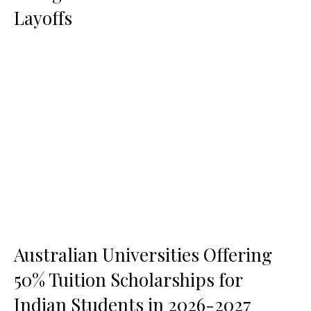
Layoffs
Australian Universities Offering
50% Tuition Scholarships for
Indian Students in 2026-2027