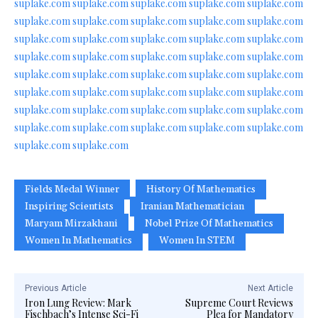
suplake.com
suplake.com
suplake.com
suplake.com
suplake.com
suplake.com
suplake.com
suplake.com
suplake.com
suplake.com
suplake.com
suplake.com
suplake.com
suplake.com
suplake.com
suplake.com
suplake.com
suplake.com
suplake.com
suplake.com
suplake.com
suplake.com
suplake.com
suplake.com
suplake.com
suplake.com
suplake.com
suplake.com
suplake.com
suplake.com
suplake.com
suplake.com
suplake.com
suplake.com
suplake.com
suplake.com
suplake.com
suplake.com
suplake.com
suplake.com
suplake.com
suplake.com
Fields Medal Winner
History Of Mathematics
Inspiring Scientists
Iranian Mathematician
Maryam Mirzakhani
Nobel Prize Of Mathematics
Women In Mathematics
Women In STEM
Previous Article
Next Article
Iron Lung Review: Mark
Supreme Court Reviews
Fischbach’s Intense Sci-Fi
Plea for Mandatory