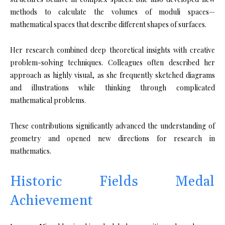
methods to calculate the volumes of moduli spaces—
mathematical spaces that describe different shapes of surfaces.
Her research combined deep theoretical insights with creative
problem-solving techniques. Colleagues often described her
approach as highly visual, as she frequently sketched diagrams
and illustrations while thinking through complicated
mathematical problems.
These contributions significantly advanced the understanding of
geometry and opened new directions for research in
mathematics.
Historic Fields Medal
Achievement