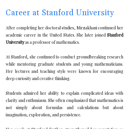
Career at Stanford University
After completing her doctoral studies, Mirzakhani continued her
academic career in the United States. She later joined
Stanford
University
as a professor of mathematics.
At Stanford, she continued to conduct groundbreaking research
while mentoring graduate students and young mathematicians.
Her lectures and teaching style were known for encouraging
deep curiosity and creative thinking.
Students admired her ability to explain complicated ideas with
clarity and enthusiasm. She often emphasized that mathematics is
not simply about formulas and calculations but about
imagination, exploration, and persistence.