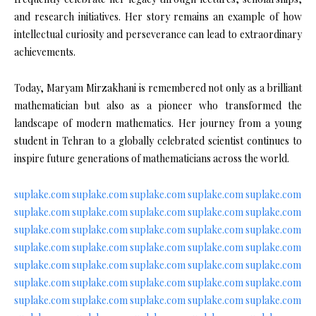
and research initiatives. Her story remains an example of how
intellectual curiosity and perseverance can lead to extraordinary
achievements.
Today, Maryam Mirzakhani is remembered not only as a brilliant
mathematician but also as a pioneer who transformed the
landscape of modern mathematics. Her journey from a young
student in Tehran to a globally celebrated scientist continues to
inspire future generations of mathematicians across the world.
suplake.com
suplake.com
suplake.com
suplake.com
suplake.com
suplake.com
suplake.com
suplake.com
suplake.com
suplake.com
suplake.com
suplake.com
suplake.com
suplake.com
suplake.com
suplake.com
suplake.com
suplake.com
suplake.com
suplake.com
suplake.com
suplake.com
suplake.com
suplake.com
suplake.com
suplake.com
suplake.com
suplake.com
suplake.com
suplake.com
suplake.com
suplake.com
suplake.com
suplake.com
suplake.com