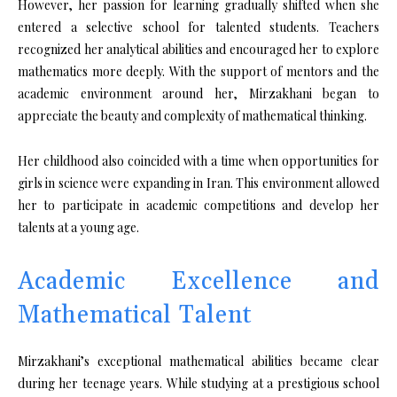
However, her passion for learning gradually shifted when she
entered a selective school for talented students. Teachers
recognized her analytical abilities and encouraged her to explore
mathematics more deeply. With the support of mentors and the
academic environment around her, Mirzakhani began to
appreciate the beauty and complexity of mathematical thinking.
Her childhood also coincided with a time when opportunities for
girls in science were expanding in Iran. This environment allowed
her to participate in academic competitions and develop her
talents at a young age.
Academic Excellence and
Mathematical Talent
Mirzakhani’s exceptional mathematical abilities became clear
during her teenage years. While studying at a prestigious school