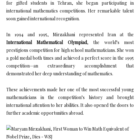
for gifted students in Tehran, she began participating in
international mathematics competitions. Her remarkable talent
soon gained international recognition.
In 1994 and 1995, Mirzakhani represented Iran at the
International Mathematical Olympiad
, the world’s most
prestigious competition for high school mathematicians. She won
a gold medal both times and achieved a perfect score in the 1995
competition—an extraordinary accomplishment that
demonstrated her deep understanding of mathematics.
These achievements made her one of the most successful young
mathematicians in the competition’s history and brought
international attention to her abilities. It also opened the doors to
further academic opportunities abroad.