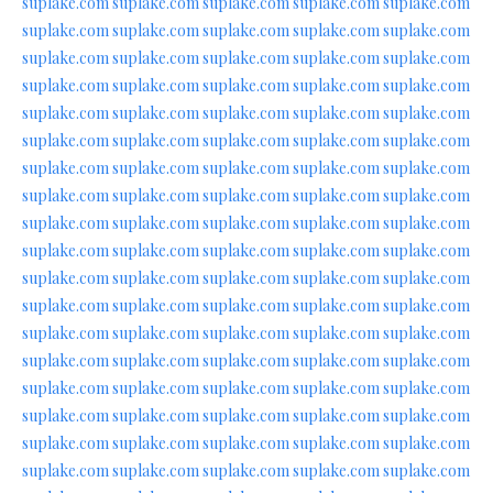
suplake.com
suplake.com
suplake.com
suplake.com
suplake.com
suplake.com
suplake.com
suplake.com
suplake.com
suplake.com
suplake.com
suplake.com
suplake.com
suplake.com
suplake.com
suplake.com
suplake.com
suplake.com
suplake.com
suplake.com
suplake.com
suplake.com
suplake.com
suplake.com
suplake.com
suplake.com
suplake.com
suplake.com
suplake.com
suplake.com
suplake.com
suplake.com
suplake.com
suplake.com
suplake.com
suplake.com
suplake.com
suplake.com
suplake.com
suplake.com
suplake.com
suplake.com
suplake.com
suplake.com
suplake.com
suplake.com
suplake.com
suplake.com
suplake.com
suplake.com
suplake.com
suplake.com
suplake.com
suplake.com
suplake.com
suplake.com
suplake.com
suplake.com
suplake.com
suplake.com
suplake.com
suplake.com
suplake.com
suplake.com
suplake.com
suplake.com
suplake.com
suplake.com
suplake.com
suplake.com
suplake.com
suplake.com
suplake.com
suplake.com
suplake.com
suplake.com
suplake.com
suplake.com
suplake.com
suplake.com
suplake.com
suplake.com
suplake.com
suplake.com
suplake.com
suplake.com
suplake.com
suplake.com
suplake.com
suplake.com