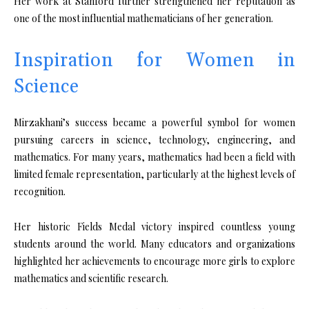
Her work at Stanford further strengthened her reputation as
one of the most influential mathematicians of her generation.
Inspiration for Women in
Science
Mirzakhani’s success became a powerful symbol for women
pursuing careers in science, technology, engineering, and
mathematics. For many years, mathematics had been a field with
limited female representation, particularly at the highest levels of
recognition.
Her historic Fields Medal victory inspired countless young
students around the world. Many educators and organizations
highlighted her achievements to encourage more girls to explore
mathematics and scientific research.