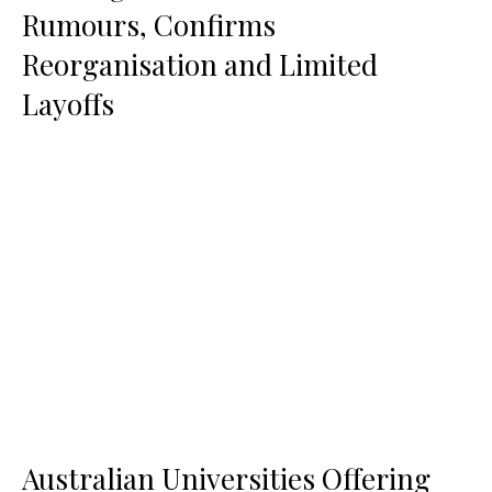
Rumours, Confirms
Reorganisation and Limited
Layoffs
Australian Universities Offering