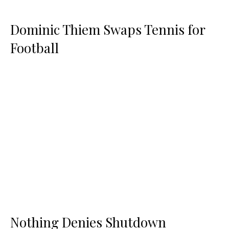
Dominic Thiem Swaps Tennis for
Football
Nothing Denies Shutdown