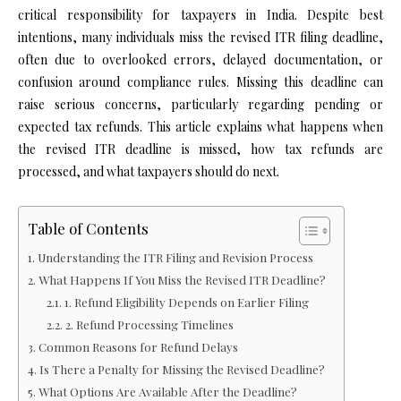
critical responsibility for taxpayers in India. Despite best
intentions, many individuals miss the revised ITR filing deadline,
often due to overlooked errors, delayed documentation, or
confusion around compliance rules. Missing this deadline can
raise serious concerns, particularly regarding pending or
expected tax refunds. This article explains what happens when
the revised ITR deadline is missed, how tax refunds are
processed, and what taxpayers should do next.
Table of Contents
Understanding the ITR Filing and Revision Process
What Happens If You Miss the Revised ITR Deadline?
1. Refund Eligibility Depends on Earlier Filing
2. Refund Processing Timelines
Common Reasons for Refund Delays
Is There a Penalty for Missing the Revised Deadline?
What Options Are Available After the Deadline?