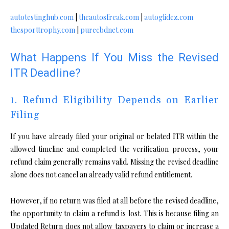
autotestinghub.com
|
theautosfreak.com
|
autoglidez.com
thesporttrophy.com
|
purecbdnet.com
What Happens If You Miss the Revised
ITR Deadline?
1. Refund Eligibility Depends on Earlier
Filing
If you have already filed your original or belated ITR within the
allowed timeline and completed the verification process, your
refund claim generally remains valid. Missing the revised deadline
alone does not cancel an already valid refund entitlement.
However, if no return was filed at all before the revised deadline,
the opportunity to claim a refund is lost. This is because filing an
Updated Return does not allow taxpayers to claim or increase a