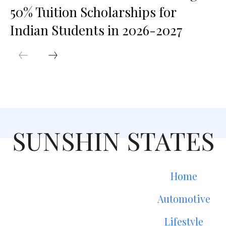
50% Tuition Scholarships for
Indian Students in 2026-2027
SUNSHIN STATES
Home
Automotive
Lifestyle