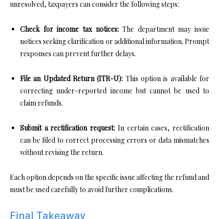
unresolved, taxpayers can consider the following steps:
Check for income tax notices:
The department may issue
notices seeking clarification or additional information. Prompt
responses can prevent further delays.
File an Updated Return (ITR-U):
This option is available for
correcting under-reported income but cannot be used to
claim refunds.
Submit a rectification request:
In certain cases, rectification
can be filed to correct processing errors or data mismatches
without revising the return.
Each option depends on the specific issue affecting the refund and
must be used carefully to avoid further complications.
Final Takeaway