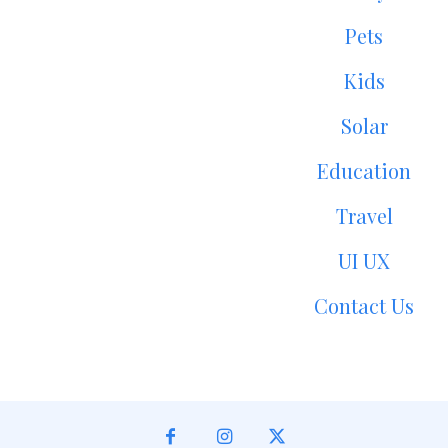
Pets
Kids
Solar
Education
Travel
UI UX
Contact Us