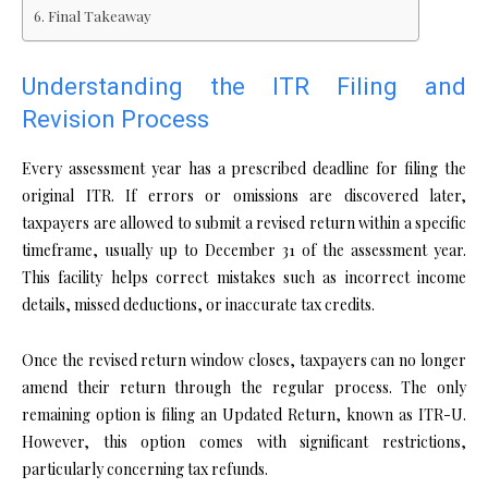
Final Takeaway
Understanding the ITR Filing and
Revision Process
Every assessment year has a prescribed deadline for filing the
original ITR. If errors or omissions are discovered later,
taxpayers are allowed to submit a revised return within a specific
timeframe, usually up to December 31 of the assessment year.
This facility helps correct mistakes such as incorrect income
details, missed deductions, or inaccurate tax credits.
Once the revised return window closes, taxpayers can no longer
amend their return through the regular process. The only
remaining option is filing an Updated Return, known as ITR-U.
However, this option comes with significant restrictions,
particularly concerning tax refunds.