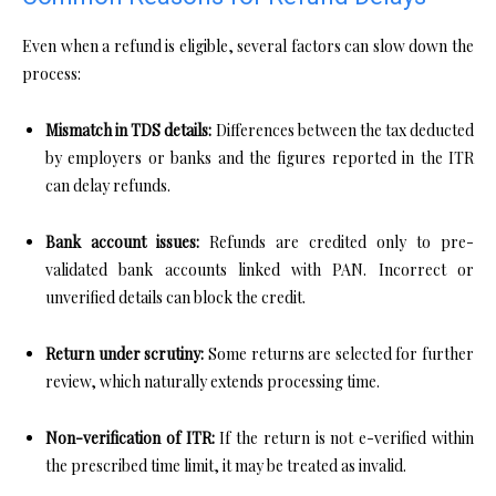
Even when a refund is eligible, several factors can slow down the
process:
Mismatch in TDS details:
Differences between the tax deducted
by employers or banks and the figures reported in the ITR
can delay refunds.
Bank account issues:
Refunds are credited only to pre-
validated bank accounts linked with PAN. Incorrect or
unverified details can block the credit.
Return under scrutiny:
Some returns are selected for further
review, which naturally extends processing time.
Non-verification of ITR:
If the return is not e-verified within
the prescribed time limit, it may be treated as invalid.