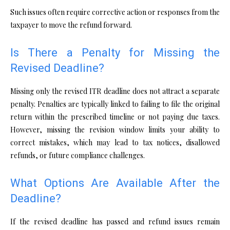
Such issues often require corrective action or responses from the
taxpayer to move the refund forward.
Is There a Penalty for Missing the
Revised Deadline?
Missing only the revised ITR deadline does not attract a separate
penalty. Penalties are typically linked to failing to file the original
return within the prescribed timeline or not paying due taxes.
However, missing the revision window limits your ability to
correct mistakes, which may lead to tax notices, disallowed
refunds, or future compliance challenges.
What Options Are Available After the
Deadline?
If the revised deadline has passed and refund issues remain