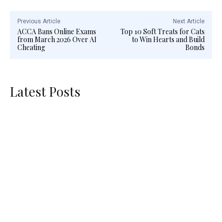
Previous Article
Next Article
ACCA Bans Online Exams
Top 10 Soft Treats for Cats
from March 2026 Over AI
to Win Hearts and Build
Cheating
Bonds
Latest Posts