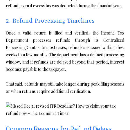
refund, even if excess tax was deducted during the financial year.
2. Refund Processing Timelines
Once a valid return is filed and verified, the Income Tax
Department processes refunds through its Centralised
Processing Centre. In most cases, refunds are issued within a few
weeks to a few months. The department has a defined processing
window, and if refunds are delayed beyond that period, interest
becomes payable to the taxpayer.
That said, refunds may still take longer during peak filing seasons
or when returns require additional verification.
Common Reasons for Refund Delays