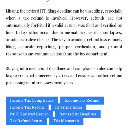
Missing the revised ITR filing deadline can be unsettling, especially
when a tax refund is involved. However, refunds are not
automatically forfeited if a valid return was filed and verified on
time. Delays often occur due to mismatches, verification lapses,
or administrative checks. The key to avoiding refund loss is timely
filing, accurate reporting, proper verification, and prompt
response to any communication from the tax department.
Staying informed about deadlines and compliance rules can help
taxpayers avoid unnecessary stress and ensure smoother refund
processing in future assessment years.
Income Tax Compliance
Income Tax Refund
Income Tax Return
Itr Filing India
Itr U Updated Return
Revised Itr Deadline
Tax Refund Status
Tds Mismatch