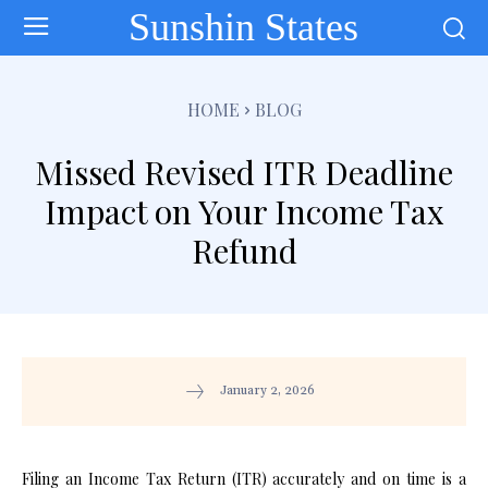
Sunshin States
HOME
BLOG
Missed Revised ITR Deadline
Impact on Your Income Tax
Refund
January 2, 2026
Filing an Income Tax Return (ITR) accurately and on time is a