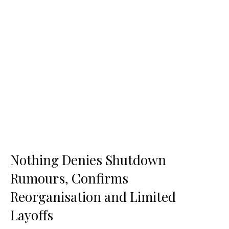
Nothing Denies Shutdown
Rumours, Confirms
Reorganisation and Limited
Layoffs