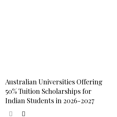
Australian Universities Offering
50% Tuition Scholarships for
Indian Students in 2026-2027