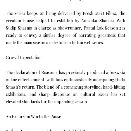
The series keeps on being delivered by Fresh start Filmz, the
creation house helped to establish by Anushka Sharma. With
Sudip Sharma in charge as showrunner, Paatal Lok Season 2 is
ready to convey a similar degree of narrating greatness that
made the main season a milestone in Indian web series.
Crowd Expectation
The declaration of Season 2 has previously produced a buzz via
online entertainment, with fans enthusiastically anticipating Hathi
Smash’s return. The blend of a convincing storyline, hard-hitting
exhibitions, and sharp discourse on cultural issues has set
elevated standards for the impending season.
An Excursion Worth the Pause