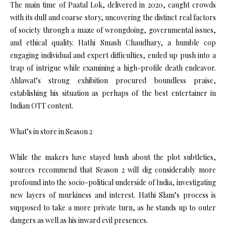
The main time of Paatal Lok, delivered in 2020, caught crowds
with its dull and coarse story, uncovering the distinct real factors
of society through a maze of wrongdoing, governmental issues,
and ethical quality. Hathi Smash Chaudhary, a humble cop
engaging individual and expert difficulties, ended up push into a
trap of intrigue while examining a high-profile death endeavor.
Ahlawat’s strong exhibition procured boundless praise,
establishing his situation as perhaps of the best entertainer in
Indian OTT content.
What’s in store in Season 2
While the makers have stayed hush about the plot subtleties,
sources recommend that Season 2 will dig considerably more
profound into the socio-political underside of India, investigating
new layers of murkiness and interest. Hathi Slam’s process is
supposed to take a more private turn, as he stands up to outer
dangers as well as his inward evil presences.