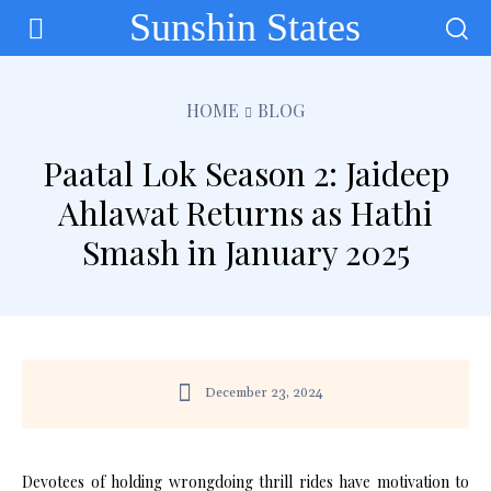
Sunshin States
HOME
BLOG
Paatal Lok Season 2: Jaideep
Ahlawat Returns as Hathi
Smash in January 2025
December 23, 2024
Devotees of holding wrongdoing thrill rides have motivation to