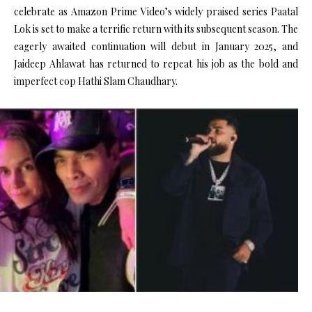
celebrate as Amazon Prime Video’s widely praised series Paatal
Lok is set to make a terrific return with its subsequent season. The
eagerly awaited continuation will debut in January 2025, and
Jaideep Ahlawat has returned to repeat his job as the bold and
imperfect cop Hathi Slam Chaudhary.