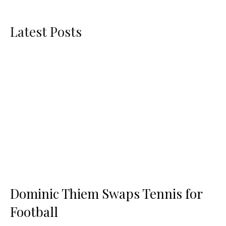
Latest Posts
Dominic Thiem Swaps Tennis for
Football