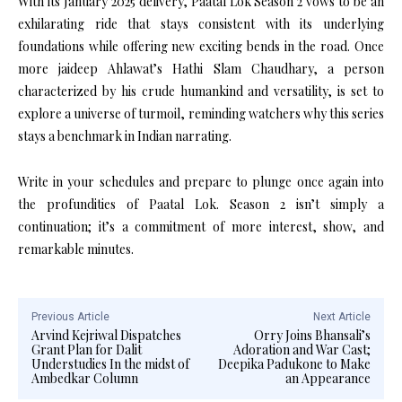
With its January 2025 delivery, Paatal Lok Season 2 vows to be an
exhilarating ride that stays consistent with its underlying
foundations while offering new exciting bends in the road. Once
more jaideep Ahlawat’s Hathi Slam Chaudhary, a person
characterized by his crude humankind and versatility, is set to
explore a universe of turmoil, reminding watchers why this series
stays a benchmark in Indian narrating.
Write in your schedules and prepare to plunge once again into
the profundities of Paatal Lok. Season 2 isn’t simply a
continuation; it’s a commitment of more interest, show, and
remarkable minutes.
Previous Article
Next Article
Arvind Kejriwal Dispatches
Orry Joins Bhansali’s
Grant Plan for Dalit
Adoration and War Cast;
Understudies In the midst of
Deepika Padukone to Make
Ambedkar Column
an Appearance