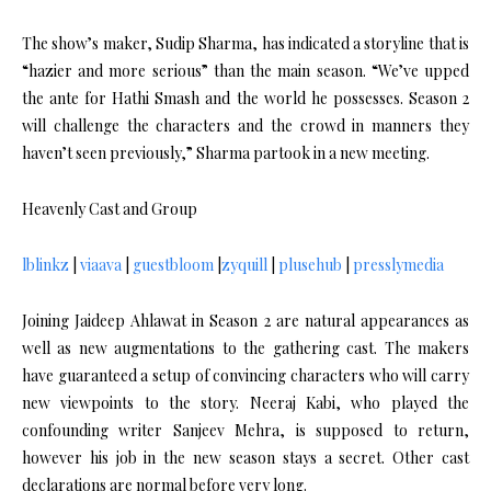
The show’s maker, Sudip Sharma, has indicated a storyline that is
“hazier and more serious” than the main season. “We’ve upped
the ante for Hathi Smash and the world he possesses. Season 2
will challenge the characters and the crowd in manners they
haven’t seen previously,” Sharma partook in a new meeting.
Heavenly Cast and Group
lblinkz
|
viaava
|
guestbloom
|
zyquill
|
plusehub
|
presslymedia
Joining Jaideep Ahlawat in Season 2 are natural appearances as
well as new augmentations to the gathering cast. The makers
have guaranteed a setup of convincing characters who will carry
new viewpoints to the story. Neeraj Kabi, who played the
confounding writer Sanjeev Mehra, is supposed to return,
however his job in the new season stays a secret. Other cast
declarations are normal before very long.