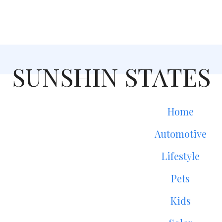
SUNSHIN STATES
Home
Automotive
Lifestyle
Pets
Kids