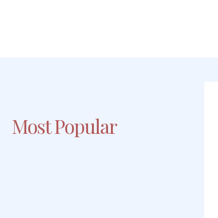
Most Popular