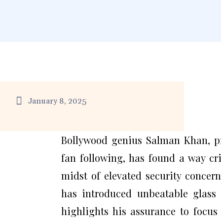
January 8, 2025
Bollywood genius Salman Khan, pr
fan following, has found a way cr
midst of elevated security concern
has introduced unbeatable glass
highlights his assurance to focus