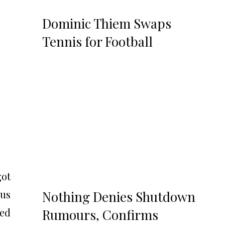
Dominic Thiem Swaps
Tennis for Football
got
ous
Nothing Denies Shutdown
ted
Rumours, Confirms