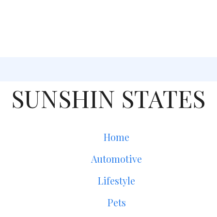
SUNSHIN STATES
Home
Automotive
Lifestyle
Pets