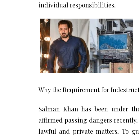
individual responsibilities.
Why the Requirement for Indestruct
Salman Khan has been under the 
affirmed passing dangers recently
lawful and private matters. To gu