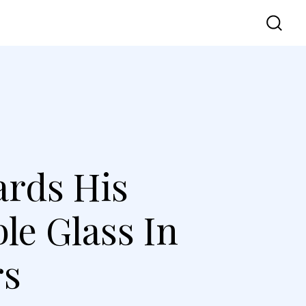
vel
UI UX
Contact Us
ards His
e Glass In
rs