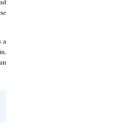
and
ese
s a
im.
 an