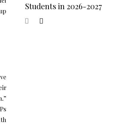
del
Students in 2026-2027
 up
ive
eir
n.”
IPs
ith