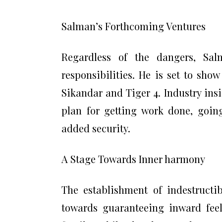
Salman’s Forthcoming Ventures
Regardless of the dangers, Sa
responsibilities. He is set to sho
Sikandar and Tiger 4. Industry ins
plan for getting work done, goin
added security.
A Stage Towards Inner harmony
The establishment of indestructib
towards guaranteeing inward fee