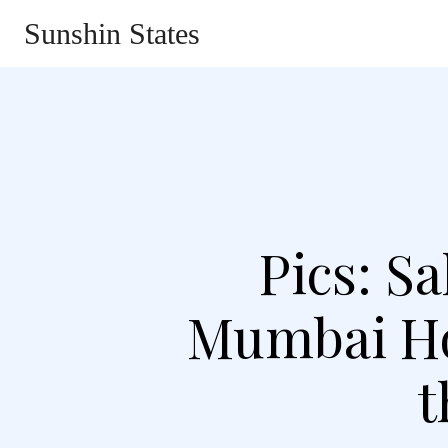
Sunshin States
Home
Automotive
Li
Pics: S
Mumbai Ho
t