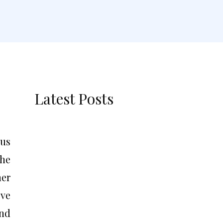
Latest Posts
ous
the
ner
ove
and