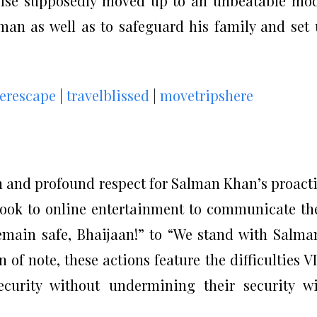
ewise supposedly moved up to an unbeatable mo
lman as well as to safeguard his family and set
kerescape
|
travelblissed
|
movetripshere
n and profound respect for Salman Khan’s proact
took to online entertainment to communicate th
main safe, Bhaijaan!” to “We stand with Salma
 of note, these actions feature the difficulties V
ecurity without undermining their security w