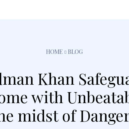
festyle
Pets
Kids
Solar
Education
Tra
HOME
BLOG
alman Khan Safegu
me with Unbeatabl
he midst of Dange