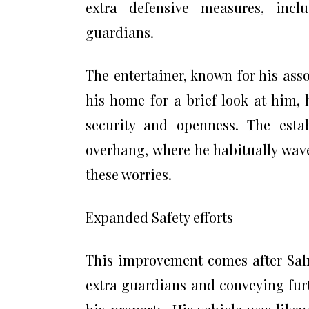
extra defensive measures, inc
guardians.
The entertainer, known for his ass
his home for a brief look at him
security and openness. The estab
overhang, where he habitually wave
these worries.
Expanded Safety efforts
This improvement comes after Salm
extra guardians and conveying fu