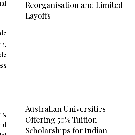
al
Reorganisation and Limited
Layoffs
ide
ong
ble
ess
Australian Universities
ing
Offering 50% Tuition
und
Scholarships for Indian