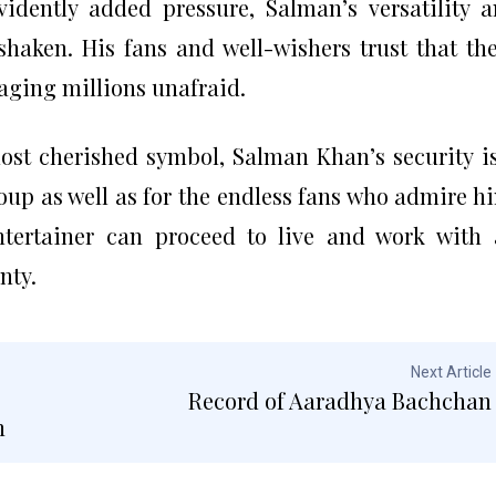
idently added pressure, Salman’s versatility 
nshaken. His fans and well-wishers trust that th
aging millions unafraid.
most cherished symbol, Salman Khan’s security i
oup as well as for the endless fans who admire h
ntertainer can proceed to live and work with
nty.
Next Article
Record of Aaradhya Bachchan
n