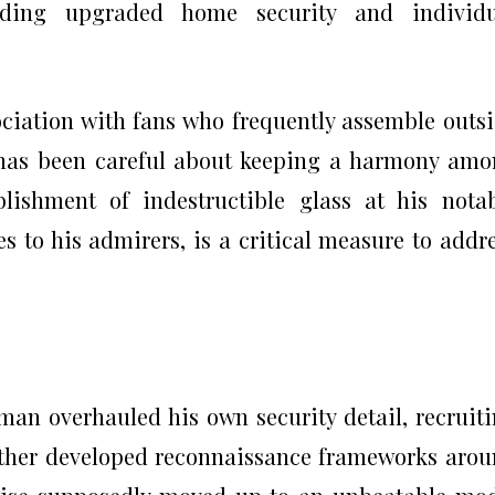
luding upgraded home security and individu
ociation with fans who frequently assemble outs
, has been careful about keeping a harmony am
lishment of indestructible glass at his nota
s to his admirers, is a critical measure to addr
an overhauled his own security detail, recruit
rther developed reconnaissance frameworks aro