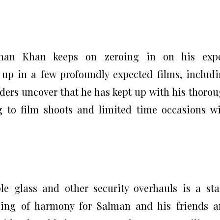
lman Khan keeps on zeroing in on his expe
w up in a few profoundly expected films, includ
iders uncover that he has kept up with his thoro
g to film shoots and limited time occasions w
le glass and other security overhauls is a st
ling of harmony for Salman and his friends 