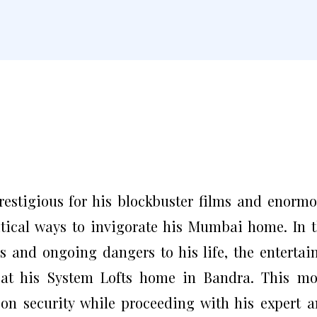
estigious for his blockbuster films and enorm
itical ways to invigorate his Mumbai home. In 
s and ongoing dangers to his life, the entertai
 at his System Lofts home in Bandra. This m
 on security while proceeding with his expert 