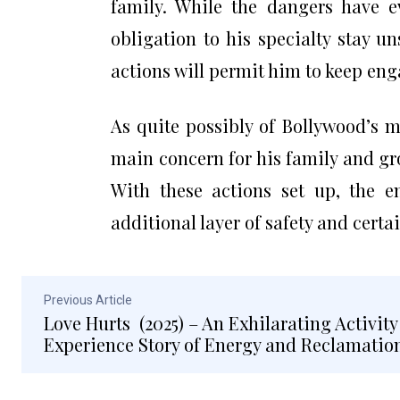
family. While the dangers have ev
obligation to his specialty stay u
actions will permit him to keep eng
As quite possibly of Bollywood’s 
main concern for his family and gr
With these actions set up, the e
additional layer of safety and certai
Previous Article
Love Hurts (2025) – An Exhilarating Activity
Experience Story of Energy and Reclamatio