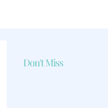
Don't Miss