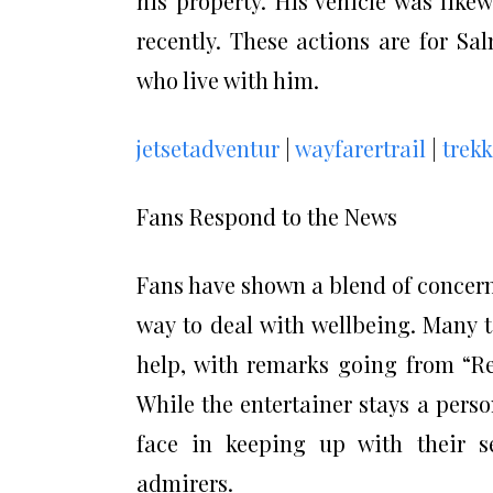
his property. His vehicle was lik
recently. These actions are for Sa
who live with him.
jetsetadventur
|
wayfarertrail
|
trek
Fans Respond to the News
Fans have shown a blend of concer
way to deal with wellbeing. Many 
help, with remarks going from “Re
While the entertainer stays a person
face in keeping up with their s
admirers.