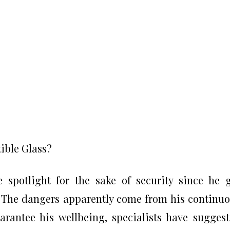
ible Glass?
spotlight for the sake of security since he 
. The dangers apparently come from his continu
arantee his wellbeing, specialists have sugges