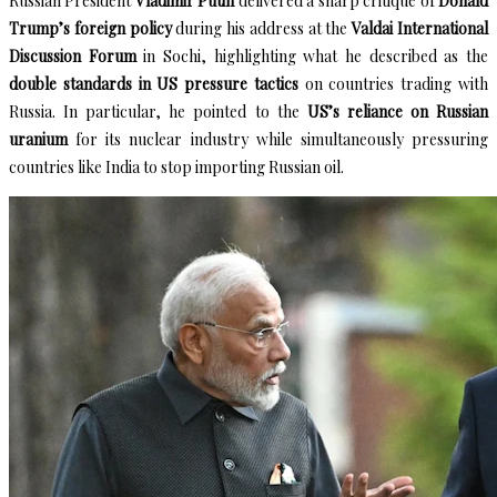
Russian President
Vladimir Putin
delivered a sharp critique of
Donald
Trump’s foreign policy
during his address at the
Valdai International
Discussion Forum
in Sochi, highlighting what he described as the
double standards in US pressure tactics
on countries trading with
Russia. In particular, he pointed to the
US’s reliance on Russian
uranium
for its nuclear industry while simultaneously pressuring
countries like India to stop importing Russian oil.