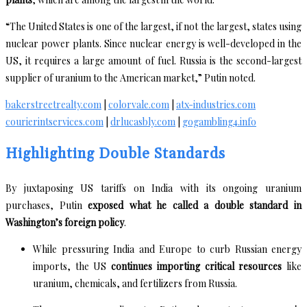
“The United States is one of the largest, if not the largest, states using
nuclear power plants. Since nuclear energy is well-developed in the
US, it requires a large amount of fuel. Russia is the second-largest
supplier of uranium to the American market,” Putin noted.
bakerstreetrealty.com
|
colorvale.com
|
atx-industries.com
courierintservices.com
|
drlucasbly.com
|
gogambling4.info
Highlighting Double Standards
By juxtaposing US tariffs on India with its ongoing uranium
purchases, Putin
exposed what he called a double standard in
Washington’s foreign policy
.
While pressuring India and Europe to curb Russian energy
imports, the US
continues importing critical resources
like
uranium, chemicals, and fertilizers from Russia.