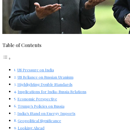
Table of Contents
US Pressure on India
US Reliance on Russian Uranium
Highlighting Double Standards
Implications for India-Russia Relations
Economic Perspective
Trump’s Policies on Russia
India’s Stand on Energy Imports
Geopolitical Significance
Looking Ahead