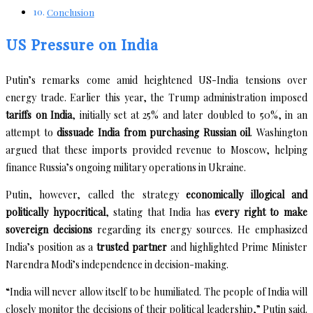
Conclusion
US Pressure on India
Putin’s remarks come amid heightened US-India tensions over
energy trade. Earlier this year, the Trump administration imposed
tariffs on India
, initially set at 25% and later doubled to 50%, in an
attempt to
dissuade India from purchasing Russian oil
. Washington
argued that these imports provided revenue to Moscow, helping
finance Russia’s ongoing military operations in Ukraine.
Putin, however, called the strategy
economically illogical and
politically hypocritical
, stating that India has
every right to make
sovereign decisions
regarding its energy sources. He emphasized
India’s position as a
trusted partner
and highlighted Prime Minister
Narendra Modi’s independence in decision-making.
“India will never allow itself to be humiliated. The people of India will
closely monitor the decisions of their political leadership,” Putin said.