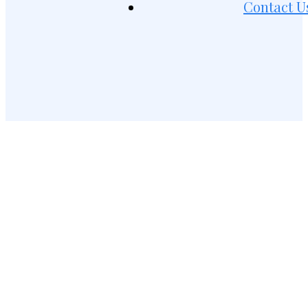
Contact U