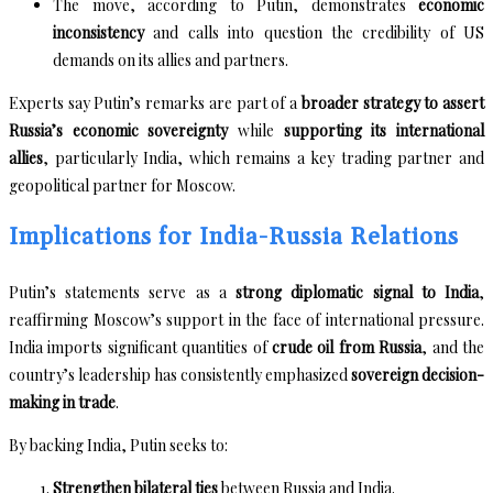
The move, according to Putin, demonstrates
economic
inconsistency
and calls into question the credibility of US
demands on its allies and partners.
Experts say Putin’s remarks are part of a
broader strategy to assert
Russia’s economic sovereignty
while
supporting its international
allies
, particularly India, which remains a key trading partner and
geopolitical partner for Moscow.
Implications for India-Russia Relations
Putin’s statements serve as a
strong diplomatic signal to India
,
reaffirming Moscow’s support in the face of international pressure.
India imports significant quantities of
crude oil from Russia
, and the
country’s leadership has consistently emphasized
sovereign decision-
making in trade
.
By backing India, Putin seeks to:
Strengthen bilateral ties
between Russia and India.