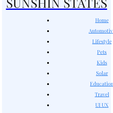
SUNSHIN STATES
Home
Automotiv
Lifestyle
Pets
Kids
Solar
Educatio
Travel
UI UX