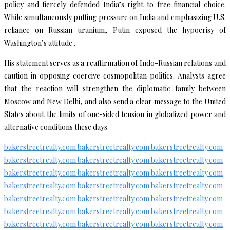
policy and fiercely defended India’s right to free financial choice.
While simultaneously putting pressure on India and emphasizing U.S.
reliance on Russian uranium, Putin exposed the hypocrisy of
Washington’s attitude .
His statement serves as a reaffirmation of Indo-Russian relations and
caution in opposing coercive cosmopolitan politics. Analysts agree
that the reaction will strengthen the diplomatic family between
Moscow and New Delhi, and also send a clear message to the United
States about the limits of one-sided tension in globalized power and
alternative conditions these days.
bakerstreetrealty.com
bakerstreetrealty.com
bakerstreetrealty.com
bakerstreetrealty.com
bakerstreetrealty.com
bakerstreetrealty.com
bakerstreetrealty.com
bakerstreetrealty.com
bakerstreetrealty.com
bakerstreetrealty.com
bakerstreetrealty.com
bakerstreetrealty.com
bakerstreetrealty.com
bakerstreetrealty.com
bakerstreetrealty.com
bakerstreetrealty.com
bakerstreetrealty.com
bakerstreetrealty.com
bakerstreetrealty.com
bakerstreetrealty.com
bakerstreetrealty.com