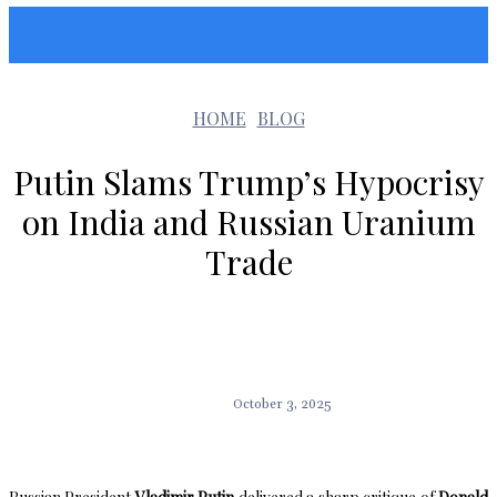
Sunshin States
HOME
BLOG
Putin Slams Trump’s Hypocrisy
on India and Russian Uranium
Trade
October 3, 2025