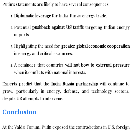
Putin’s statements are likely to have several consequences:
Diplomatic leverage
for India-Russia energy trade.
Potential
pushback against US tariffs
targeting Indian energy
imports.
Highlighting the need for
greater global economic cooperation
in energy and critical resources.
A reminder that countries
will not bow to external pressure
when it conflicts with national interests.
Experts predict that the
India-Russia partnership
will continue to
grow, particularly in energy, defense, and technology sectors,
despite US attempts to intervene.
Conclusion
At the Valdai Forum, Putin exposed the contradictions in U.S. foreign