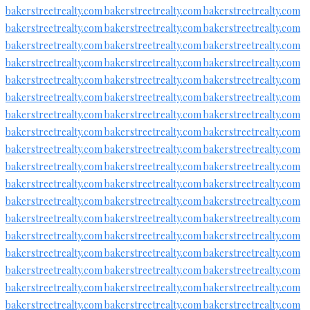
bakerstreetrealty.com
bakerstreetrealty.com
bakerstreetrealty.com
bakerstreetrealty.com
bakerstreetrealty.com
bakerstreetrealty.com
bakerstreetrealty.com
bakerstreetrealty.com
bakerstreetrealty.com
bakerstreetrealty.com
bakerstreetrealty.com
bakerstreetrealty.com
bakerstreetrealty.com
bakerstreetrealty.com
bakerstreetrealty.com
bakerstreetrealty.com
bakerstreetrealty.com
bakerstreetrealty.com
bakerstreetrealty.com
bakerstreetrealty.com
bakerstreetrealty.com
bakerstreetrealty.com
bakerstreetrealty.com
bakerstreetrealty.com
bakerstreetrealty.com
bakerstreetrealty.com
bakerstreetrealty.com
bakerstreetrealty.com
bakerstreetrealty.com
bakerstreetrealty.com
bakerstreetrealty.com
bakerstreetrealty.com
bakerstreetrealty.com
bakerstreetrealty.com
bakerstreetrealty.com
bakerstreetrealty.com
bakerstreetrealty.com
bakerstreetrealty.com
bakerstreetrealty.com
bakerstreetrealty.com
bakerstreetrealty.com
bakerstreetrealty.com
bakerstreetrealty.com
bakerstreetrealty.com
bakerstreetrealty.com
bakerstreetrealty.com
bakerstreetrealty.com
bakerstreetrealty.com
bakerstreetrealty.com
bakerstreetrealty.com
bakerstreetrealty.com
bakerstreetrealty.com
bakerstreetrealty.com
bakerstreetrealty.com