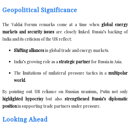
Geopolitical Significance
The Valdai Forum remarks come at a time when
global energy
markets and security issues
are closely linked. Russia’s backing of
India and its criticism of the US reflect:
Shifting alliances
in global trade and energy markets.
India’s growing role as a
strategic partner
for Russia in Asia.
The limitations of unilateral pressure tactics in a
multipolar
world
.
By pointing out US reliance on Russian uranium, Putin not only
highlighted hypocrisy
but also
strengthened Russia’s diplomatic
position
in supporting trade partners under pressure.
Looking Ahead