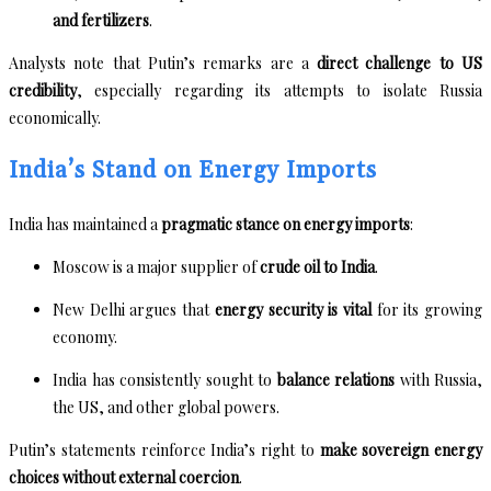
and fertilizers
.
Analysts note that Putin’s remarks are a
direct challenge to US
credibility
, especially regarding its attempts to isolate Russia
economically.
India’s Stand on Energy Imports
India has maintained a
pragmatic stance on energy imports
:
Moscow is a major supplier of
crude oil to India
.
New Delhi argues that
energy security is vital
for its growing
economy.
India has consistently sought to
balance relations
with Russia,
the US, and other global powers.
Putin’s statements reinforce India’s right to
make sovereign energy
choices without external coercion
.