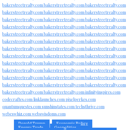
bakerstreetrealty.com
bakerstreetrealty.com
bakerstreetrealty.com
bakerstreetrealty.com
bakerstreetrealty.com
bakerstreetrealty.com
bakerstreetrealty.com
bakerstreetrealty.com
bakerstreetrealty.com
bakerstreetrealty.com
bakerstreetrealty.com
bakerstreetrealty.com
bakerstreetrealty.com
bakerstreetrealty.com
bakerstreetrealty.com
bakerstreetrealty.com
bakerstreetrealty.com
bakerstreetrealty.com
bakerstreetrealty.com
bakerstreetrealty.com
bakerstreetrealty.com
bakerstreetrealty.com
bakerstreetrealty.com
bakerstreetrealty.com
bakerstreetrealty.com
bakerstreetrealty.com
bakerstreetrealty.com
bakerstreetrealty.com
bakerstreetrealty.com
bakerstreetrealty.com
bakerstreetrealty.com
bakerstreetrealty.com
bakerstreetrealty.com
bakerstreetrealty.com
bakerstreetrealty.com
bakerstreetrealty.com
bakerstreetrealty.com
bakerstreetrealty.com
infinityinspires.com
codecraftes.com
linklaunches.com
pixelperkes.com
quantumquestes.com
sunshinstates.com
techsthrive.com
webeswhiz.com
webswisdoms.com
Donald Trump
Economic Policy
Energy Trade
Geopolitics