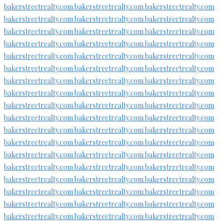
bakerstreetrealty.com
bakerstreetrealty.com
bakerstreetrealty.com
bakerstreetrealty.com
bakerstreetrealty.com
bakerstreetrealty.com
bakerstreetrealty.com
bakerstreetrealty.com
bakerstreetrealty.com
bakerstreetrealty.com
bakerstreetrealty.com
bakerstreetrealty.com
bakerstreetrealty.com
bakerstreetrealty.com
bakerstreetrealty.com
bakerstreetrealty.com
bakerstreetrealty.com
bakerstreetrealty.com
bakerstreetrealty.com
bakerstreetrealty.com
bakerstreetrealty.com
bakerstreetrealty.com
bakerstreetrealty.com
bakerstreetrealty.com
bakerstreetrealty.com
bakerstreetrealty.com
bakerstreetrealty.com
bakerstreetrealty.com
bakerstreetrealty.com
bakerstreetrealty.com
bakerstreetrealty.com
bakerstreetrealty.com
bakerstreetrealty.com
bakerstreetrealty.com
bakerstreetrealty.com
bakerstreetrealty.com
bakerstreetrealty.com
bakerstreetrealty.com
bakerstreetrealty.com
bakerstreetrealty.com
bakerstreetrealty.com
bakerstreetrealty.com
bakerstreetrealty.com
bakerstreetrealty.com
bakerstreetrealty.com
bakerstreetrealty.com
bakerstreetrealty.com
bakerstreetrealty.com
bakerstreetrealty.com
bakerstreetrealty.com
bakerstreetrealty.com
bakerstreetrealty.com
bakerstreetrealty.com
bakerstreetrealty.com