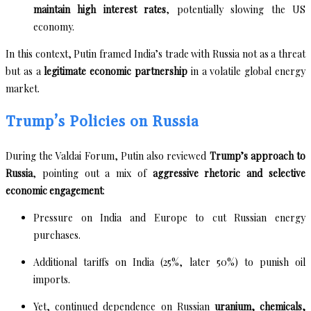
maintain high interest rates
, potentially slowing the US
economy.
In this context, Putin framed India’s trade with Russia not as a threat
but as a
legitimate economic partnership
in a volatile global energy
market.
Trump’s Policies on Russia
During the Valdai Forum, Putin also reviewed
Trump’s approach to
Russia
, pointing out a mix of
aggressive rhetoric and selective
economic engagement
:
Pressure on India and Europe to cut Russian energy
purchases.
Additional tariffs on India (25%, later 50%) to punish oil
imports.
Yet, continued dependence on Russian
uranium, chemicals,