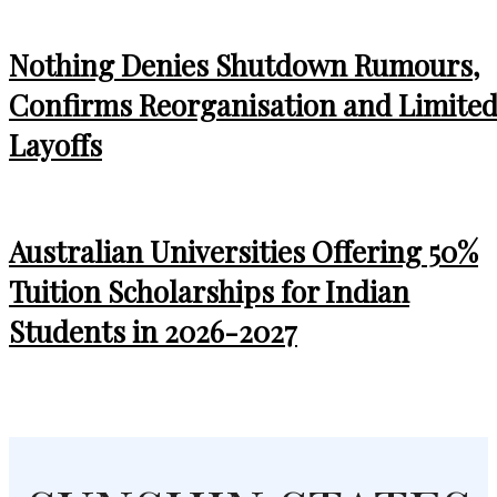
Nothing Denies Shutdown Rumours,
Confirms Reorganisation and Limite
Layoffs
Australian Universities Offering 50%
Tuition Scholarships for Indian
Students in 2026-2027