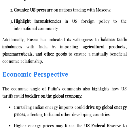
Counter US pressure
on nations trading with Moscow.
Highlight inconsistencies
in US foreign policy to the
international community.
Additionally, Russia has indicated its willingness to
balance trade
imbalances
with India by importing
agricultural products,
pharmaceuticals, and other goods
to ensure a mutually beneficial
economic relationship.
Economic Perspective
The economic angle of Putin’s comments also highlights how US
tariffs could
backfire on the global economy
:
Curtailing Indian energy imports could
drive up global energy
prices
, affecting India and other developing countries.
Higher energy prices may force the
US Federal Reserve to