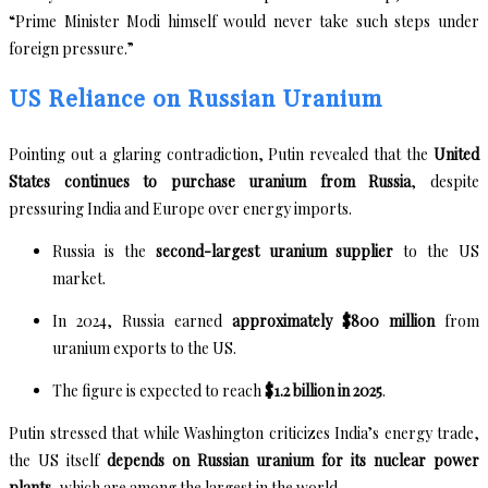
“Prime Minister Modi himself would never take such steps under
foreign pressure.”
US Reliance on Russian Uranium
Pointing out a glaring contradiction, Putin revealed that the
United
States continues to purchase uranium from Russia
, despite
pressuring India and Europe over energy imports.
Russia is the
second-largest uranium supplier
to the US
market.
In 2024, Russia earned
approximately $800 million
from
uranium exports to the US.
The figure is expected to reach
$1.2 billion in 2025
.
Putin stressed that while Washington criticizes India’s energy trade,
the US itself
depends on Russian uranium for its nuclear power
plants
, which are among the largest in the world.