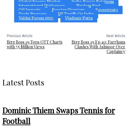
Global Energy Market
India-Russia Relations
International Diplomacy
Nuclear Fuel
Oil Imports
Russian Uranium
Sovereignty
Trade Pressure
US Tariffs On India
Valdai Forum 2025
Vladimir Putin
Previous Article
Next Article
Bigg Boss 19 Tops OTT Charts
Bigg Boss 19 Ep 40: Farrhana
with 7.5 Million Views
Clashes With Ashnoor Over
Captaincy
Latest Posts
Dominic Thiem Swaps Tennis for
Football