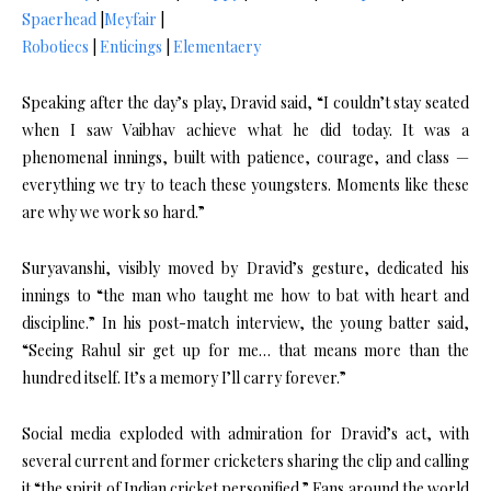
Spaerhead
|
Meyfair
|
Robotiecs
|
Enticings
|
Elementaery
Speaking after the day’s play, Dravid said, “I couldn’t stay seated
when I saw Vaibhav achieve what he did today. It was a
phenomenal innings, built with patience, courage, and class —
everything we try to teach these youngsters. Moments like these
are why we work so hard.”
Suryavanshi, visibly moved by Dravid’s gesture, dedicated his
innings to “the man who taught me how to bat with heart and
discipline.” In his post-match interview, the young batter said,
“Seeing Rahul sir get up for me… that means more than the
hundred itself. It’s a memory I’ll carry forever.”
Social media exploded with admiration for Dravid’s act, with
several current and former cricketers sharing the clip and calling
it “the spirit of Indian cricket personified.” Fans around the world