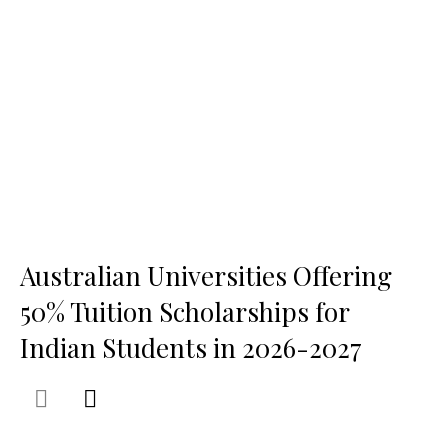
Australian Universities Offering
50% Tuition Scholarships for
Indian Students in 2026-2027