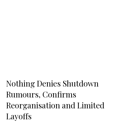
Nothing Denies Shutdown
Rumours, Confirms
Reorganisation and Limited
Layoffs