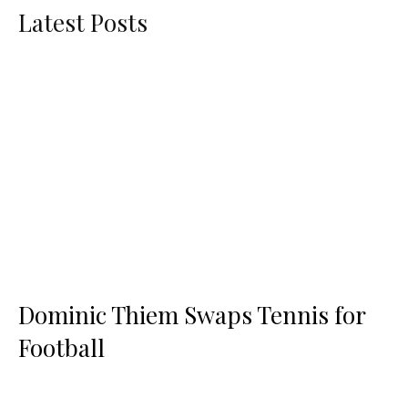
Latest Posts
Dominic Thiem Swaps Tennis for
Football