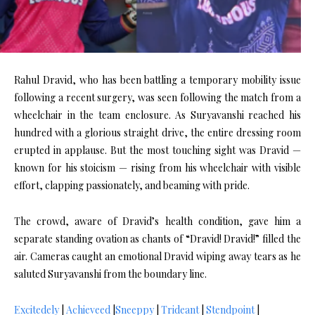
Rahul Dravid, who has been battling a temporary mobility issue
following a recent surgery, was seen following the match from a
wheelchair in the team enclosure. As Suryavanshi reached his
hundred with a glorious straight drive, the entire dressing room
erupted in applause. But the most touching sight was Dravid —
known for his stoicism — rising from his wheelchair with visible
effort, clapping passionately, and beaming with pride.
The crowd, aware of Dravid’s health condition, gave him a
separate standing ovation as chants of “Dravid! Dravid!” filled the
air. Cameras caught an emotional Dravid wiping away tears as he
saluted Suryavanshi from the boundary line.
Excitedely
|
Achieveed
|
Sneeppy
|
Trideant
|
Stendpoint
|