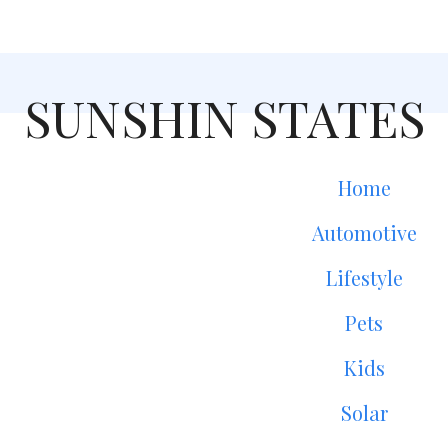
SUNSHIN STATES
Home
Automotive
Lifestyle
Pets
Kids
Solar