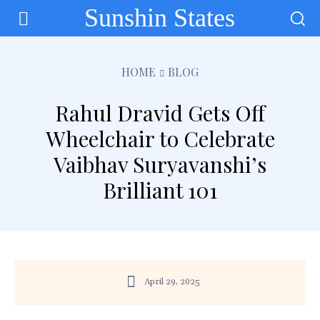
Sunshin States
HOME
BLOG
Rahul Dravid Gets Off
Wheelchair to Celebrate
Vaibhav Suryavanshi’s
Brilliant 101
April 29, 2025