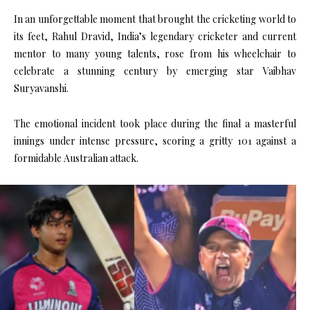
In an unforgettable moment that brought the cricketing world to
its feet, Rahul Dravid, India’s legendary cricketer and current
mentor to many young talents, rose from his wheelchair to
celebrate a stunning century by emerging star Vaibhav
Suryavanshi.
The emotional incident took place during the final a masterful
innings under intense pressure, scoring a gritty 101 against a
formidable Australian attack.