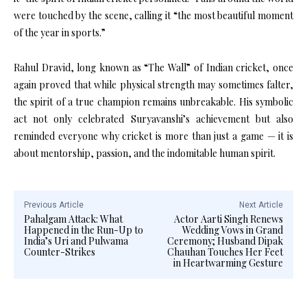
were touched by the scene, calling it “the most beautiful moment
of the year in sports.”
Rahul Dravid, long known as “The Wall” of Indian cricket, once
again proved that while physical strength may sometimes falter,
the spirit of a true champion remains unbreakable. His symbolic
act not only celebrated Suryavanshi’s achievement but also
reminded everyone why cricket is more than just a game — it is
about mentorship, passion, and the indomitable human spirit.
Previous Article
Next Article
Pahalgam Attack: What
Actor Aarti Singh Renews
Happened in the Run-Up to
Wedding Vows in Grand
India’s Uri and Pulwama
Ceremony; Husband Dipak
Counter-Strikes
Chauhan Touches Her Feet
in Heartwarming Gesture