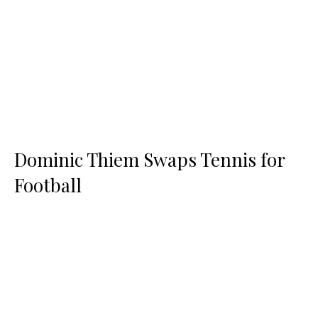
Dominic Thiem Swaps Tennis for
Football