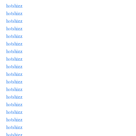
hotshizz
hotshizz
hotshizz
hotshizz
hotshizz
hotshizz
hotshizz
hotshizz
hotshizz
hotshizz
hotshizz
hotshizz
hotshizz
hotshizz
hotshizz
hotshizz
hotshizz
hotshizz