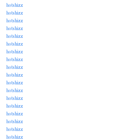
hotshizz
hotshizz
hotshizz
hotshizz
hotshizz
hotshizz
hotshizz
hotshizz
hotshizz
hotshizz
hotshizz
hotshizz
hotshizz
hotshizz
hotshizz
hotshizz
hotshizz
hotshizz