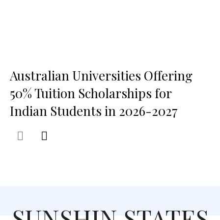
Australian Universities Offering
50% Tuition Scholarships for
Indian Students in 2026-2027
SUNSHIN STATES