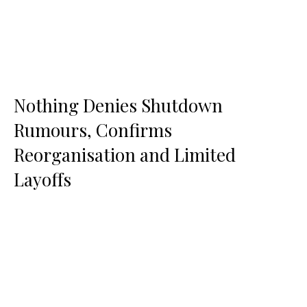
Nothing Denies Shutdown
Rumours, Confirms
Reorganisation and Limited
Layoffs