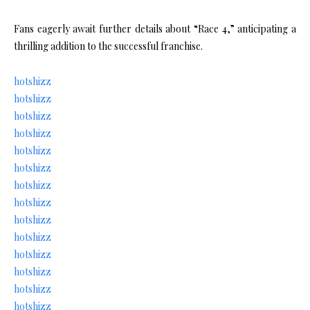
Fans eagerly await further details about “Race 4,” anticipating a
thrilling addition to the successful franchise.
hotshizz
hotshizz
hotshizz
hotshizz
hotshizz
hotshizz
hotshizz
hotshizz
hotshizz
hotshizz
hotshizz
hotshizz
hotshizz
hotshizz