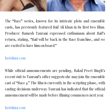
The “Race” series, known for its intricate plots and ensemble
casts, has previously featured Saif Ali Khan in its first two films.
Producer Ramesh Taurani expressed enthusiasm about Saif’s
return, stating, “Saif will be back in the Race franchise, and we
are excited to have him on board.”
hotshizz.com
While official announcements are pending, Rakul Preet Singh’s
recent visit to Taurani’s office suggests she may join the ensemble
cast of “Race 4.” The film is currently in the scripting phase, with
casting decisions underway. Taurani has indicated that the official
announcement will be made before filming commences next year.
hotshizz.com