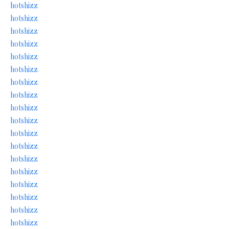
hotshizz
hotshizz
hotshizz
hotshizz
hotshizz
hotshizz
hotshizz
hotshizz
hotshizz
hotshizz
hotshizz
hotshizz
hotshizz
hotshizz
hotshizz
hotshizz
hotshizz
hotshizz