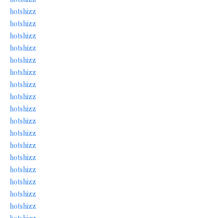
hotshizz
hotshizz
hotshizz
hotshizz
hotshizz
hotshizz
hotshizz
hotshizz
hotshizz
hotshizz
hotshizz
hotshizz
hotshizz
hotshizz
hotshizz
hotshizz
hotshizz