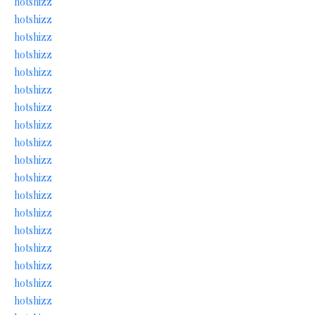
hotshizz
hotshizz
hotshizz
hotshizz
hotshizz
hotshizz
hotshizz
hotshizz
hotshizz
hotshizz
hotshizz
hotshizz
hotshizz
hotshizz
hotshizz
hotshizz
hotshizz
hotshizz