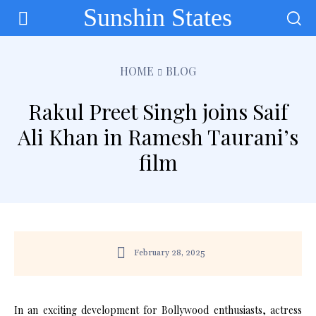
Sunshin States
HOME
BLOG
Rakul Preet Singh joins Saif
Ali Khan in Ramesh Taurani’s
film
February 28, 2025
In an exciting development for Bollywood enthusiasts, actress