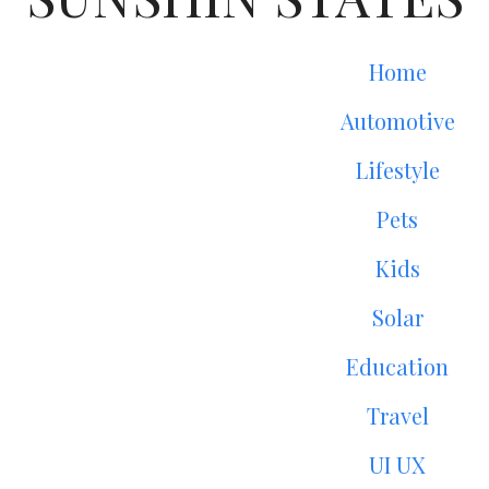
Home
Automotive
Lifestyle
Pets
Kids
Solar
Education
Travel
UI UX