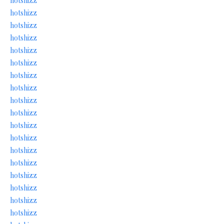
hotshizz
hotshizz
hotshizz
hotshizz
hotshizz
hotshizz
hotshizz
hotshizz
hotshizz
hotshizz
hotshizz
hotshizz
hotshizz
hotshizz
hotshizz
hotshizz
hotshizz
hotshizz