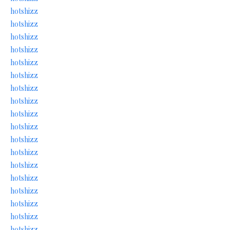
hotshizz
hotshizz
hotshizz
hotshizz
hotshizz
hotshizz
hotshizz
hotshizz
hotshizz
hotshizz
hotshizz
hotshizz
hotshizz
hotshizz
hotshizz
hotshizz
hotshizz
hotshizz