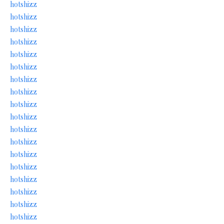
hotshizz
hotshizz
hotshizz
hotshizz
hotshizz
hotshizz
hotshizz
hotshizz
hotshizz
hotshizz
hotshizz
hotshizz
hotshizz
hotshizz
hotshizz
hotshizz
hotshizz
hotshizz