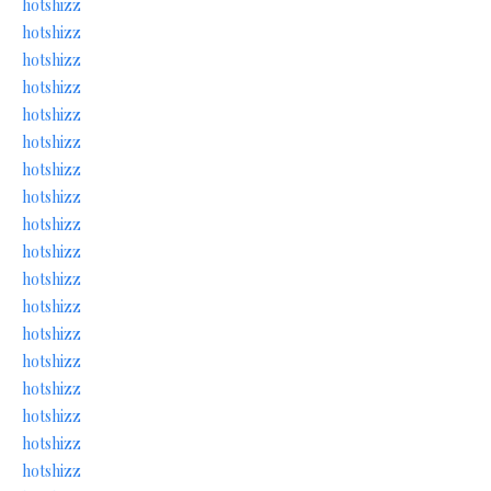
hotshizz
hotshizz
hotshizz
hotshizz
hotshizz
hotshizz
hotshizz
hotshizz
hotshizz
hotshizz
hotshizz
hotshizz
hotshizz
hotshizz
hotshizz
hotshizz
hotshizz
hotshizz