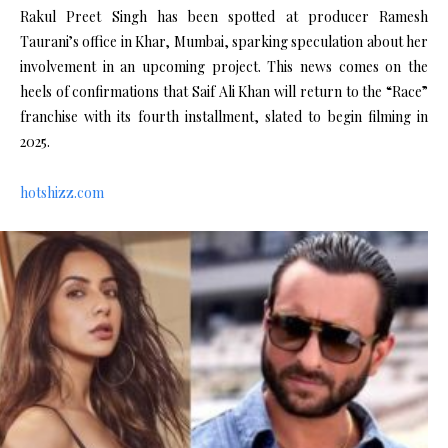
Rakul Preet Singh has been spotted at producer Ramesh
Taurani’s office in Khar, Mumbai, sparking speculation about her
involvement in an upcoming project. This news comes on the
heels of confirmations that Saif Ali Khan will return to the “Race”
franchise with its fourth installment, slated to begin filming in
2025.
hotshizz.com