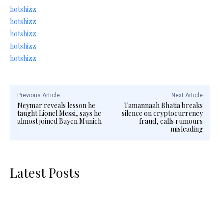
hotshizz
hotshizz
hotshizz
hotshizz
hotshizz
Previous Article
Next Article
Neymar reveals lesson he
Tamannaah Bhatia breaks
taught Lionel Messi, says he
silence on cryptocurrency
almost joined Bayen Munich
fraud, calls rumours
misleading
Latest Posts