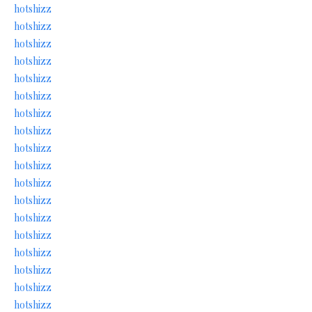
hotshizz
hotshizz
hotshizz
hotshizz
hotshizz
hotshizz
hotshizz
hotshizz
hotshizz
hotshizz
hotshizz
hotshizz
hotshizz
hotshizz
hotshizz
hotshizz
hotshizz
hotshizz