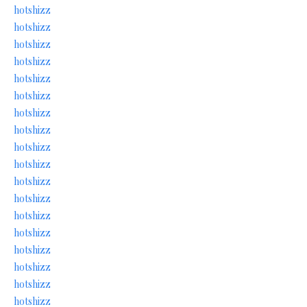
hotshizz
hotshizz
hotshizz
hotshizz
hotshizz
hotshizz
hotshizz
hotshizz
hotshizz
hotshizz
hotshizz
hotshizz
hotshizz
hotshizz
hotshizz
hotshizz
hotshizz
hotshizz