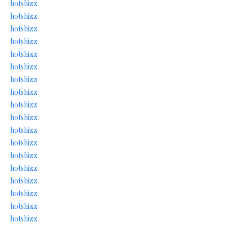
hotshizz
hotshizz
hotshizz
hotshizz
hotshizz
hotshizz
hotshizz
hotshizz
hotshizz
hotshizz
hotshizz
hotshizz
hotshizz
hotshizz
hotshizz
hotshizz
hotshizz
hotshizz