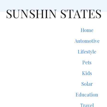
SUNSHIN STATES
Home
Automotive
Lifestyle
Pets
Kids
Solar
Education
Travel