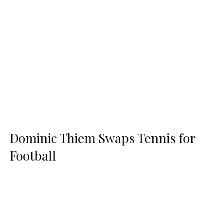
Dominic Thiem Swaps Tennis for
Football