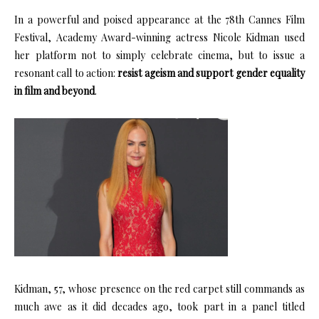
In a powerful and poised appearance at the 78th Cannes Film
Festival, Academy Award-winning actress Nicole Kidman used
her platform not to simply celebrate cinema, but to issue a
resonant call to action:
resist ageism and support gender equality
in film and beyond
.
Kidman, 57, whose presence on the red carpet still commands as
much awe as it did decades ago, took part in a panel titled