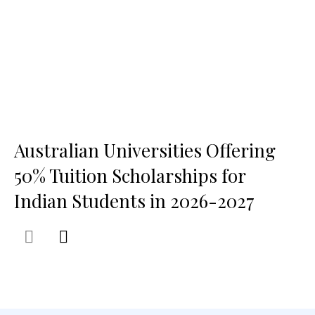
Australian Universities Offering
50% Tuition Scholarships for
Indian Students in 2026-2027