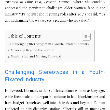
“Women in Film: Past, Present, Future”
, where she candidly
addressed the persistent challenges older women face in the
industry. “It’s not just about getting roles after 40,” she said, “it’s
about changing the way we see age, and who we value.”
Table of Contents
Challenging Stereotypes in a Youth-Fixated Industry
Advocacy Beyond the Screen
Mentorship and Moving Forward
Challenging Stereotypes in a Youth-
Fixated Industry
Hollywood, like many sectors, often sidelines women as they age,
while their male counterparts continue to lead blockbusters and
high-budget franchises well into their 60s and beyond. Kidman
reflected on this disparity, stating, “There’s still an unspoken