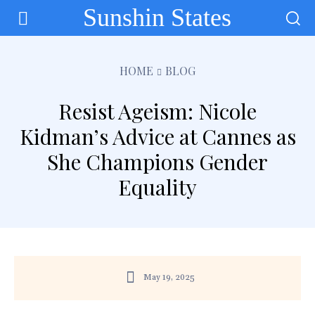
Sunshin States
HOME
BLOG
Resist Ageism: Nicole
Kidman’s Advice at Cannes as
She Champions Gender
Equality
May 19, 2025