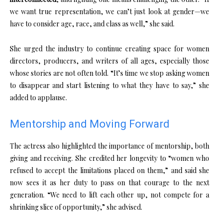
we want true representation, we can’t just look at gender—we
have to consider age, race, and class as well,” she said.
She urged the industry to continue creating space for women
directors, producers, and writers of all ages, especially those
whose stories are not often told. “It’s time we stop asking women
to disappear and start listening to what they have to say,” she
added to applause.
Mentorship and Moving Forward
The actress also highlighted the importance of mentorship, both
giving and receiving. She credited her longevity to “women who
refused to accept the limitations placed on them,” and said she
now sees it as her duty to pass on that courage to the next
generation. “We need to lift each other up, not compete for a
shrinking slice of opportunity,” she advised.