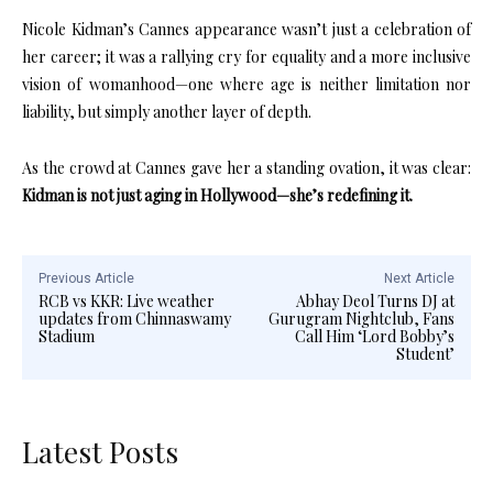
Nicole Kidman’s Cannes appearance wasn’t just a celebration of
her career; it was a rallying cry for equality and a more inclusive
vision of womanhood—one where age is neither limitation nor
liability, but simply another layer of depth.
As the crowd at Cannes gave her a standing ovation, it was clear:
Kidman is not just aging in Hollywood—she’s redefining it.
Previous Article
Next Article
RCB vs KKR: Live weather
Abhay Deol Turns DJ at
updates from Chinnaswamy
Gurugram Nightclub, Fans
Stadium
Call Him ‘Lord Bobby’s
Student’
Latest Posts