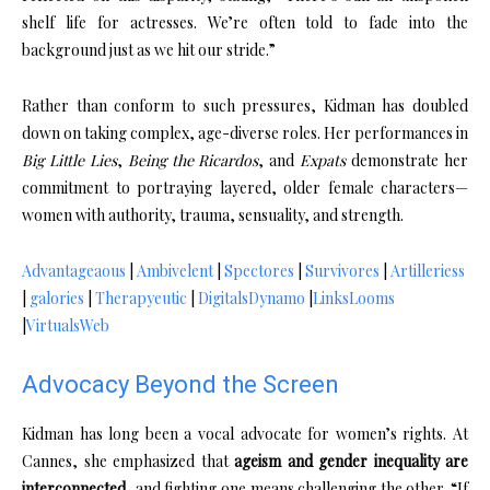
shelf life for actresses. We’re often told to fade into the
background just as we hit our stride.”
Rather than conform to such pressures, Kidman has doubled
down on taking complex, age-diverse roles. Her performances in
Big Little Lies
,
Being the Ricardos
, and
Expats
demonstrate her
commitment to portraying layered, older female characters—
women with authority, trauma, sensuality, and strength.
Advantageaous
|
Ambivelent
|
Spectores
|
Survivores
|
Artilleriess
|
galories
|
Therapyeutic
|
DigitalsDynamo
|
LinksLooms
|
VirtualsWeb
Advocacy Beyond the Screen
Kidman has long been a vocal advocate for women’s rights. At
Cannes, she emphasized that
ageism and gender inequality are
interconnected
, and fighting one means challenging the other. “If