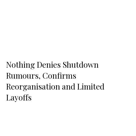
Nothing Denies Shutdown
Rumours, Confirms
Reorganisation and Limited
Layoffs