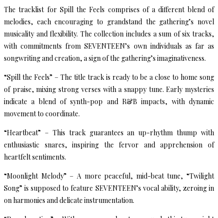
The tracklist for Spill the Feels comprises of a different blend of
melodies, each encouraging to grandstand the gathering’s novel
musicality and flexibility. The collection includes a sum of six tracks,
with commitments from SEVENTEEN’s own individuals as far as
songwriting and creation, a sign of the gathering’s imaginativeness.
“Spill the Feels” – The title track is ready to be a close to home song
of praise, mixing strong verses with a snappy tune. Early mysteries
indicate a blend of synth-pop and R&B impacts, with dynamic
movement to coordinate.
“Heartbeat” – This track guarantees an up-rhythm thump with
enthusiastic snares, inspiring the fervor and apprehension of
heartfelt sentiments.
“Moonlight Melody” – A more peaceful, mid-beat tune, “Twilight
Song” is supposed to feature SEVENTEEN’s vocal ability, zeroing in
on harmonies and delicate instrumentation.