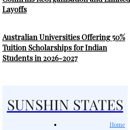
Layoffs
Australian Universities Offering 50%
Tuition Scholarships for Indian
Students in 2026-2027
SUNSHIN STATES
Home