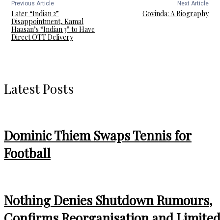
Previous Article
Next Article
Later “Indian 2”
Govinda: A Biography
Disappointment, Kamal
Haasan’s “Indian 3” to Have
Direct OTT Delivery
Latest Posts
Dominic Thiem Swaps Tennis for
Football
Nothing Denies Shutdown Rumours,
Confirms Reorganisation and Limite