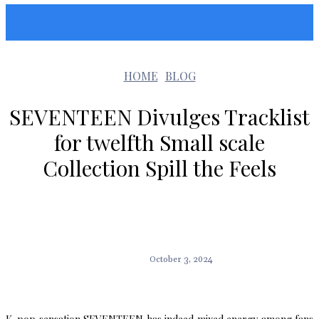
Sunshin States
HOME
BLOG
SEVENTEEN Divulges Tracklist
for twelfth Small scale
Collection Spill the Feels
October 3, 2024