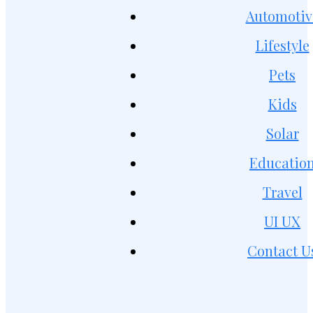
Automotiv
Lifestyle
Pets
Kids
Solar
Educatio
Travel
UI UX
Contact U