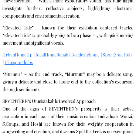
“Reverberation” – With a more exploratory sound, this tune might
investigate further, reflective subjects, highlighting electronic
components and environmental creation.
“Elevated Tide” – Known for their exhibition centered tracks,
“Elevated Tide” is probably going to be a phase #1, with quick moving
movement and significant vocals.
UrbanHomeUp
|
IdealHomeRehab
|
Buildelitehome
|
SportZoneHub
|
Elitesporthubs
“Murmur” – As the end track, “Murmur” may be a delicate song,
giving a delicate and close to home end to the collection’s excursion
through sentiments.
SEVENTEEN’s Unmistakable Involved Approach
One of the signs of SEVENTEEN’s prosperity is their active
association in each part of their music creation. Individuals Woozi,
S.Coups, and Hoshi are known for their weighty cooperation in
songwriting and creation, and it seems Spill the Feels is no exemption.