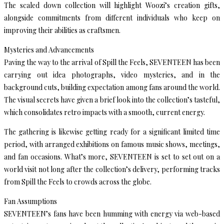
The scaled down collection will highlight Woozi’s creation gifts,
alongside commitments from different individuals who keep on
improving their abilities as craftsmen.
Mysteries and Advancements
Paving the way to the arrival of Spill the Feels, SEVENTEEN has been
carrying out idea photographs, video mysteries, and in the
background cuts, building expectation among fans around the world.
The visual secrets have given a brief look into the collection’s tasteful,
which consolidates retro impacts with a smooth, current energy.
The gathering is likewise getting ready for a significant limited time
period, with arranged exhibitions on famous music shows, meetings,
and fan occasions. What’s more, SEVENTEEN is set to set out on a
world visit not long after the collection’s delivery, performing tracks
from Spill the Feels to crowds across the globe.
Fan Assumptions
SEVENTEEN’s fans have been humming with energy via web-based