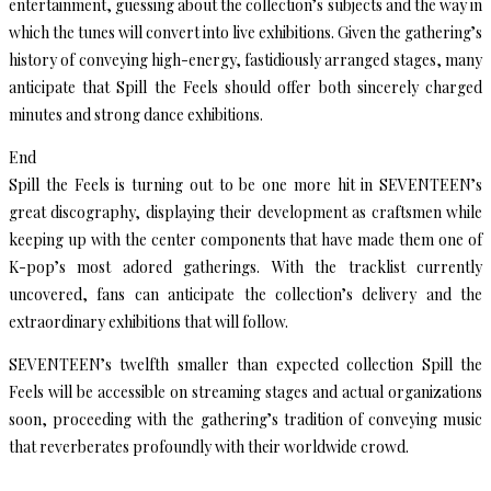
entertainment, guessing about the collection’s subjects and the way in
which the tunes will convert into live exhibitions. Given the gathering’s
history of conveying high-energy, fastidiously arranged stages, many
anticipate that Spill the Feels should offer both sincerely charged
minutes and strong dance exhibitions.
End
Spill the Feels is turning out to be one more hit in SEVENTEEN’s
great discography, displaying their development as craftsmen while
keeping up with the center components that have made them one of
K-pop’s most adored gatherings. With the tracklist currently
uncovered, fans can anticipate the collection’s delivery and the
extraordinary exhibitions that will follow.
SEVENTEEN’s twelfth smaller than expected collection Spill the
Feels will be accessible on streaming stages and actual organizations
soon, proceeding with the gathering’s tradition of conveying music
that reverberates profoundly with their worldwide crowd.