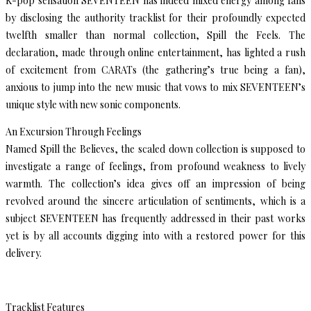
K-pop sensation SEVENTEEN has indeed mixed energy among fans
by disclosing the authority tracklist for their profoundly expected
twelfth smaller than normal collection, Spill the Feels. The
declaration, made through online entertainment, has lighted a rush
of excitement from CARATs (the gathering’s true being a fan),
anxious to jump into the new music that vows to mix SEVENTEEN’s
unique style with new sonic components.
An Excursion Through Feelings
Named Spill the Believes, the scaled down collection is supposed to
investigate a range of feelings, from profound weakness to lively
warmth. The collection’s idea gives off an impression of being
revolved around the sincere articulation of sentiments, which is a
subject SEVENTEEN has frequently addressed in their past works
yet is by all accounts digging into with a restored power for this
delivery.
Tracklist Features