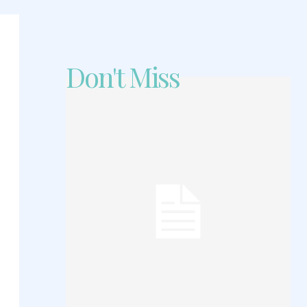
Don't Miss