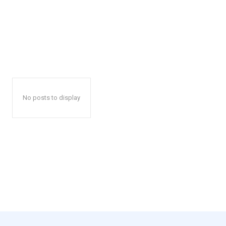
No posts to display