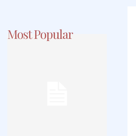
Most Popular