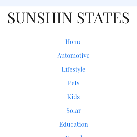
SUNSHIN STATES
Home
Automotive
Lifestyle
Pets
Kids
Solar
Education