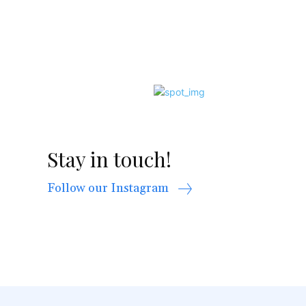
Stay in touch!
Follow our Instagram