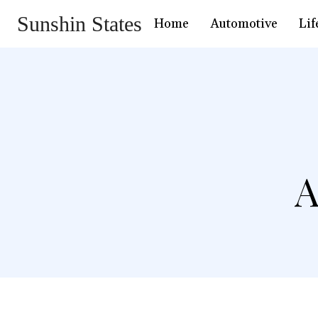
Sunshin States
Home
Automotive
Lif
A