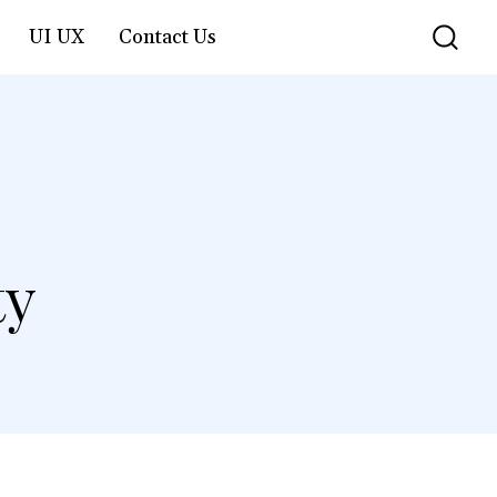
UI UX
Contact Us
ty