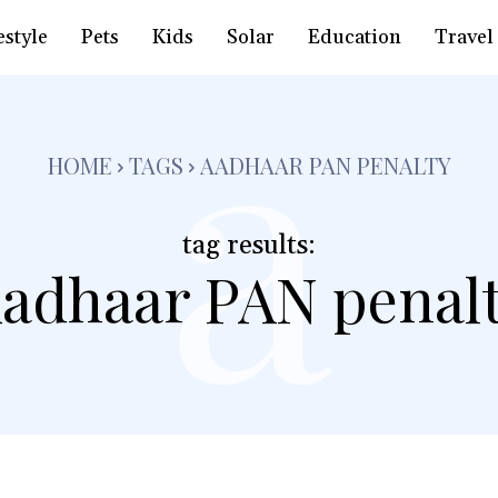
a
estyle
Pets
Kids
Solar
Education
Travel
HOME
TAGS
AADHAAR PAN PENALTY
tag results:
adhaar PAN penal