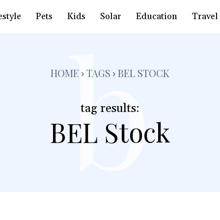
b
estyle
Pets
Kids
Solar
Education
Travel
HOME
TAGS
BEL STOCK
tag results:
BEL Stock