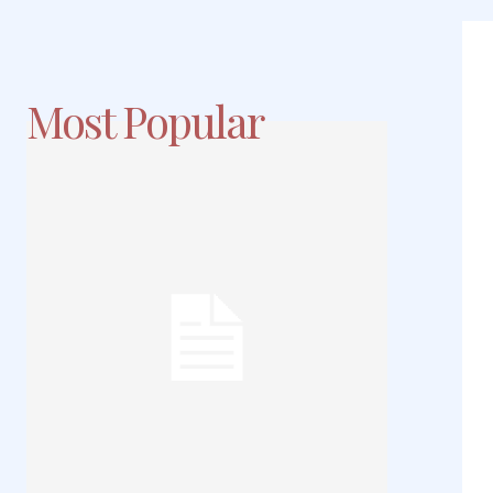
Most Popular