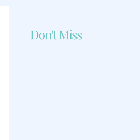
Don't Miss