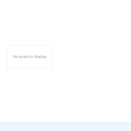
No posts to display