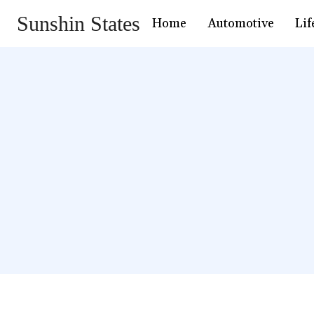
Sunshin States
Home
Automotive
Lif