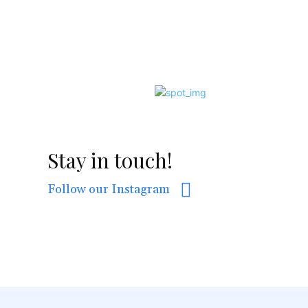
Stay in touch!
Follow our Instagram