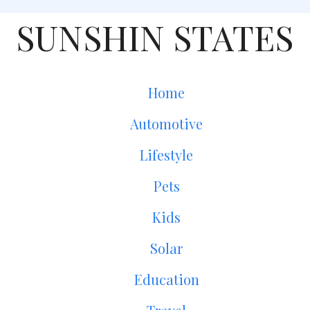
SUNSHIN STATES
Home
Automotive
Lifestyle
Pets
Kids
Solar
Education