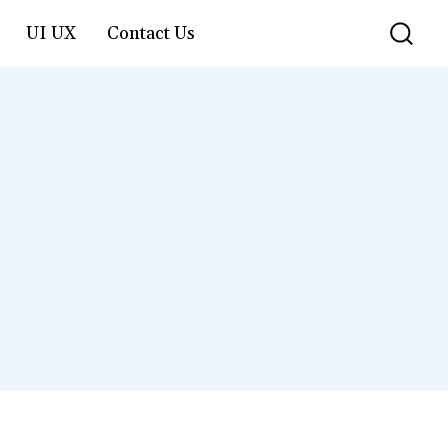
UI UX
Contact Us