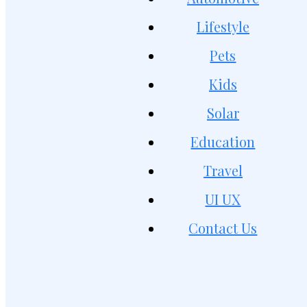
Lifestyle
Pets
Kids
Solar
Education
Travel
UI UX
Contact Us