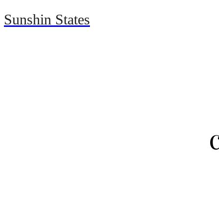
Sunshin States
Home
Automotive