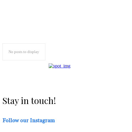
No posts to display
Stay in touch!
Follow our Instagram