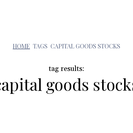
Lifestyle
Pets
Kids
Solar
Education
c
HOME
TAGS
CAPITAL GOODS STOCKS
tag results:
capital goods stock