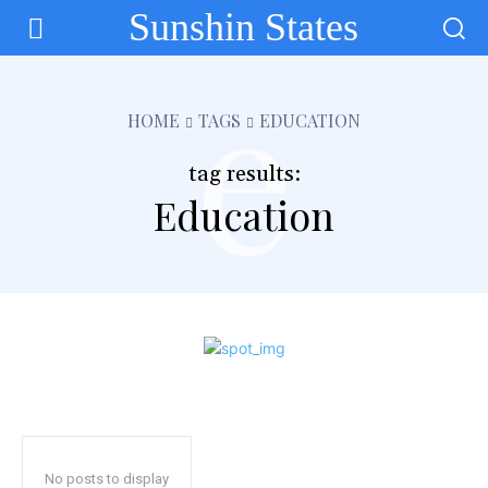
Sunshin States
e
HOME
TAGS
EDUCATION
tag results:
Education
No posts to display