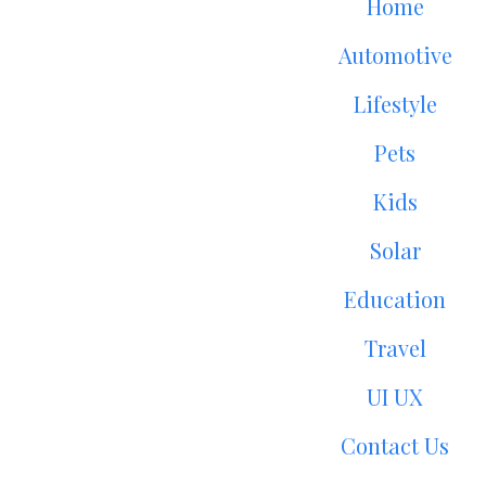
Home
Automotive
Lifestyle
Pets
Kids
Solar
Education
Travel
UI UX
Contact Us