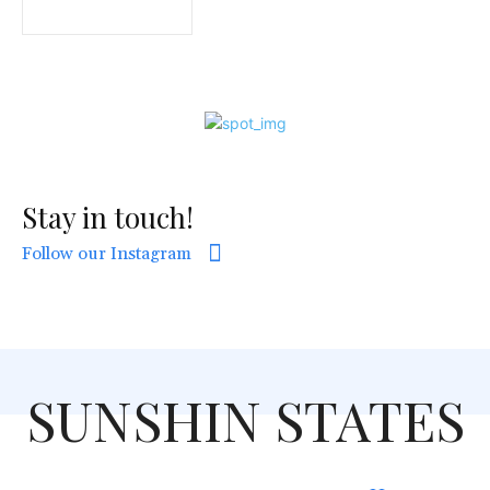
Stay in touch!
Follow our Instagram
SUNSHIN STATES