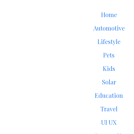
Home
Automotive
Lifestyle
Pets
Kids
Solar
Education
Travel
UI UX