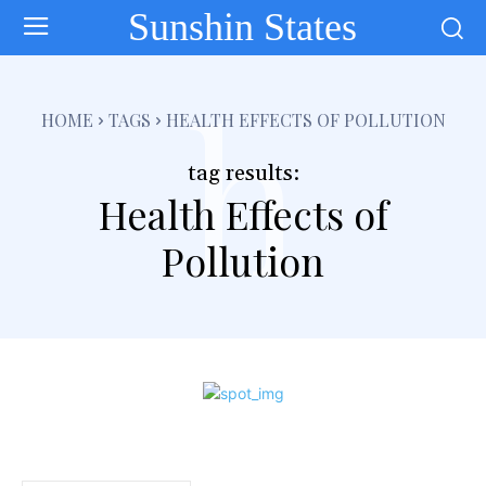
Sunshin States
h
HOME
TAGS
HEALTH EFFECTS OF POLLUTION
tag results:
Health Effects of
Pollution