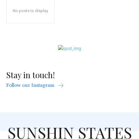
No posts to display
Stay in touch!
Follow our Instagram
SUNSHIN STATES