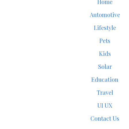
Home
Automotive
Lifestyle
Pets
Kids
Solar
Education
Travel
UI UX
Contact Us