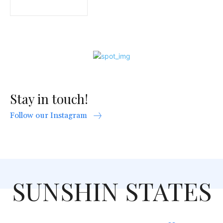
Stay in touch!
Follow our Instagram
SUNSHIN STATES