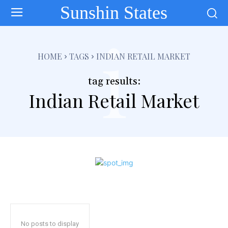
Sunshin States
i
HOME
TAGS
INDIAN RETAIL MARKET
tag results:
Indian Retail Market
No posts to display