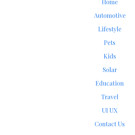
Home
Automotive
Lifestyle
Pets
Kids
Solar
Education
Travel
UI UX
Contact Us