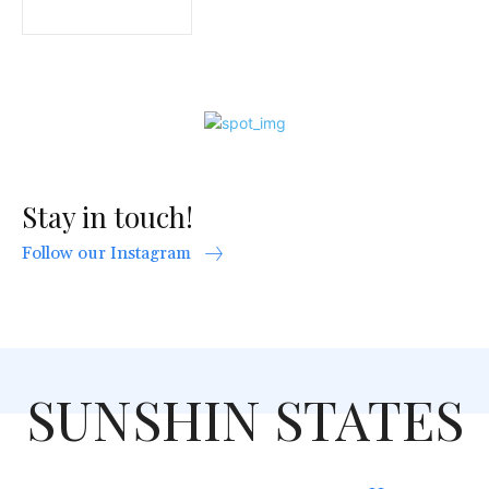
Stay in touch!
Follow our Instagram
SUNSHIN STATES