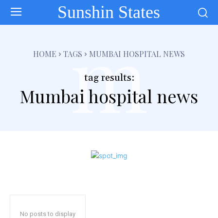
Sunshin States
m
HOME
TAGS
MUMBAI HOSPITAL NEWS
tag results:
Mumbai hospital news
No posts to display