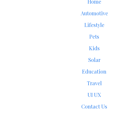
Home
Automotive
Lifestyle
Pets
Kids
Solar
Education
Travel
UI UX
Contact Us