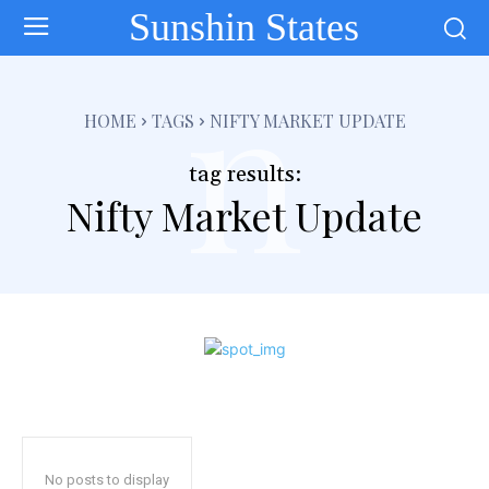
Sunshin States
n
HOME
TAGS
NIFTY MARKET UPDATE
tag results:
Nifty Market Update
No posts to display