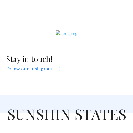
Stay in touch!
Follow our Instagram
SUNSHIN STATES