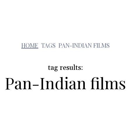
Lifestyle
Pets
Kids
Solar
Education
p
HOME
TAGS
PAN-INDIAN FILMS
tag results:
Pan-Indian films