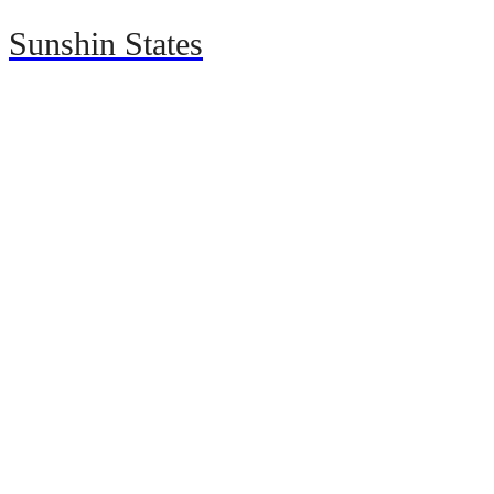
Sunshin States
Home
Automotive