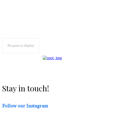
No posts to display
Stay in touch!
Follow our Instagram