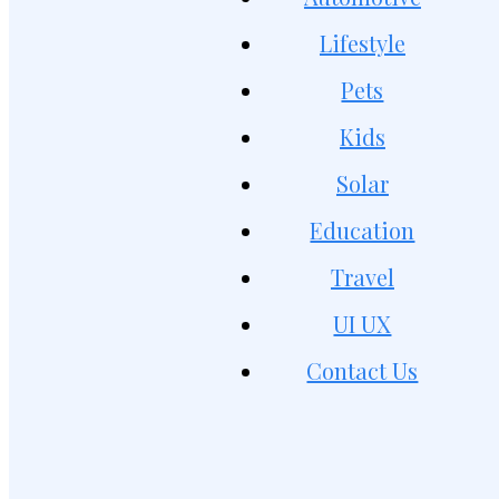
Lifestyle
Pets
Kids
Solar
Education
Travel
UI UX
Contact Us