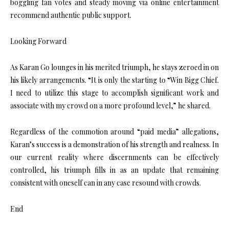
boggling fan votes and steady moving via online entertainment
recommend authentic public support.
Looking Forward
As Karan Go lounges in his merited triumph, he stays zeroed in on
his likely arrangements. “It is only the starting to “Win Bigg Chief.
I need to utilize this stage to accomplish significant work and
associate with my crowd on a more profound level,” he shared.
Regardless of the commotion around “paid media” allegations,
Karan’s success is a demonstration of his strength and realness. In
our current reality where discernments can be effectively
controlled, his triumph fills in as an update that remaining
consistent with oneself can in any case resound with crowds.
End