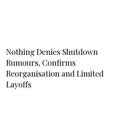
Nothing Denies Shutdown
Rumours, Confirms
Reorganisation and Limited
Layoffs