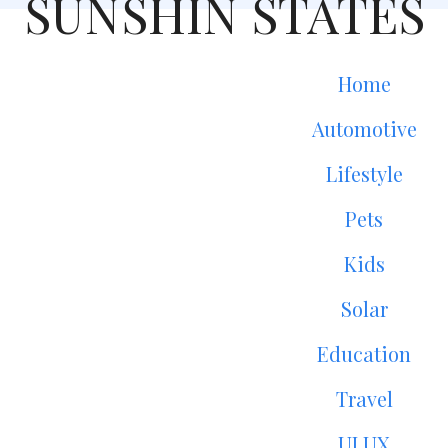
SUNSHIN STATES
Home
Automotive
Lifestyle
Pets
Kids
Solar
Education
Travel
UI UX