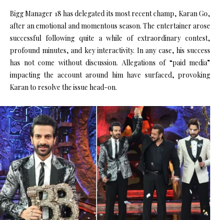
Bigg Manager 18 has delegated its most recent champ, Karan Go,
after an emotional and momentous season. The entertainer arose
successful following quite a while of extraordinary contest,
profound minutes, and key interactivity. In any case, his success
has not come without discussion. Allegations of “paid media”
impacting the account around him have surfaced, provoking
Karan to resolve the issue head-on.