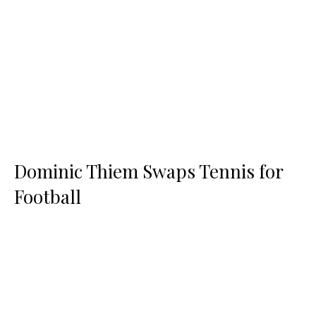
Dominic Thiem Swaps Tennis for
Football