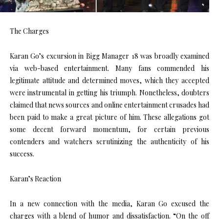
The Charges
Karan Go’s excursion in Bigg Manager 18 was broadly examined
via web-based entertainment. Many fans commended his
legitimate attitude and determined moves, which they accepted
were instrumental in getting his triumph. Nonetheless, doubters
claimed that news sources and online entertainment crusades had
been paid to make a great picture of him. These allegations got
some decent forward momentum, for certain previous
contenders and watchers scrutinizing the authenticity of his
success.
Karan’s Reaction
In a new connection with the media, Karan Go excused the
charges with a blend of humor and dissatisfaction. “On the off