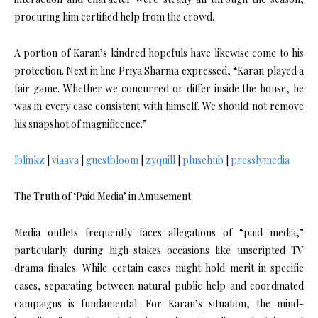
procuring him certified help from the crowd.
A portion of Karan’s kindred hopefuls have likewise come to his
protection. Next in line Priya Sharma expressed, “Karan played a
fair game. Whether we concurred or differ inside the house, he
was in every case consistent with himself. We should not remove
his snapshot of magnificence.”
lblinkz
|
viaava
|
guestbloom
|
zyquill
|
plusehub
|
presslymedia
The Truth of ‘Paid Media’ in Amusement
Media outlets frequently faces allegations of “paid media,”
particularly during high-stakes occasions like unscripted TV
drama finales. While certain cases might hold merit in specific
cases, separating between natural public help and coordinated
campaigns is fundamental. For Karan’s situation, the mind-