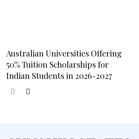
Australian Universities Offering
50% Tuition Scholarships for
Indian Students in 2026-2027