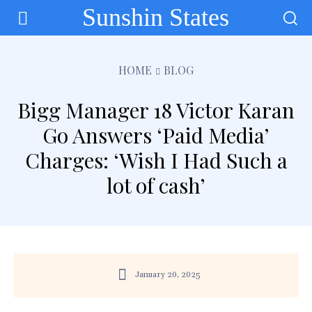
Sunshin States
HOME
BLOG
Bigg Manager 18 Victor Karan
Go Answers ‘Paid Media’
Charges: ‘Wish I Had Such a
lot of cash’
January 20, 2025