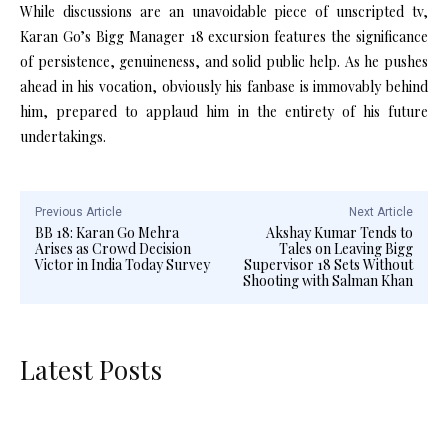
While discussions are an unavoidable piece of unscripted tv,
Karan Go’s Bigg Manager 18 excursion features the significance
of persistence, genuineness, and solid public help. As he pushes
ahead in his vocation, obviously his fanbase is immovably behind
him, prepared to applaud him in the entirety of his future
undertakings.
Previous Article
Next Article
BB 18: Karan Go Mehra
Akshay Kumar Tends to
Arises as Crowd Decision
Tales on Leaving Bigg
Victor in India Today Survey
Supervisor 18 Sets Without
Shooting with Salman Khan
Latest Posts