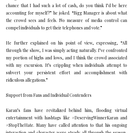
chance that I had such a lot of cash, do you think I’d be here
accounting for myself?” he joked. “Bigg Manager is about what
the crowd sees and feels. No measure of media control can
compel individuals to get their telephones and vote.”
He further explained on his point of view, expressing, “All
through the show, I was simply acting naturally. I’ve confronted
my portion of highs and lows, and I think the crowd associated
with my excursion. It’s crippling when individuals attempt to
subvert your persistent effort and accomplishment with
ridiculous allegations.”
Support from Fans and Individual Contenders
Karan’s fans have revitalized behind him, flooding virtual
entertainment with hashtags like #DeservingWinnerKaran and
#StopTheHate. Many have called attention to that his ongoing
interaction and character were steady all through the season,