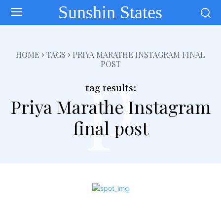
Sunshin States
p
HOME
TAGS
PRIYA MARATHE INSTAGRAM FINAL
POST
tag results:
Priya Marathe Instagram
final post