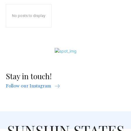
No posts to display
Stay in touch!
Follow our Instagram
SUNSHIN STATES