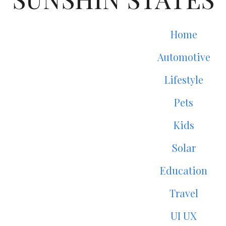
Home
Automotive
Lifestyle
Pets
Kids
Solar
Education
Travel
UI UX