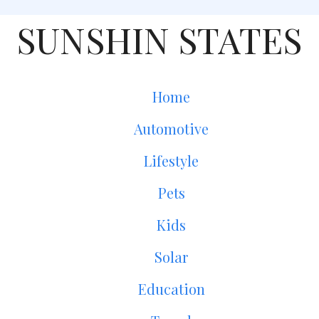
SUNSHIN STATES
Home
Automotive
Lifestyle
Pets
Kids
Solar
Education