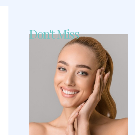
Don't Miss