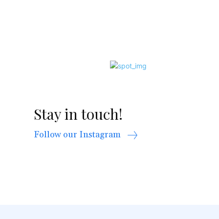
Stay in touch!
Follow our Instagram