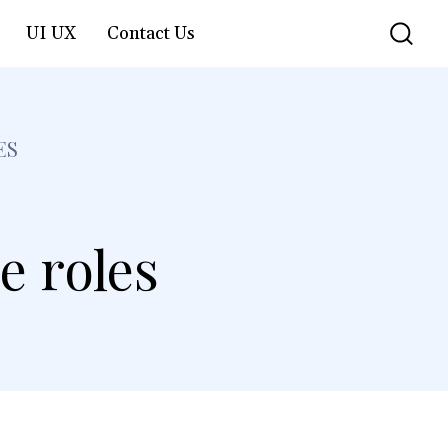
UI UX
Contact Us
ES
e roles