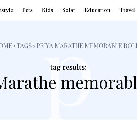
p
estyle
Pets
Kids
Solar
Education
Travel
OME
TAGS
PRIYA MARATHE MEMORABLE ROL
tag results:
Marathe memorabl