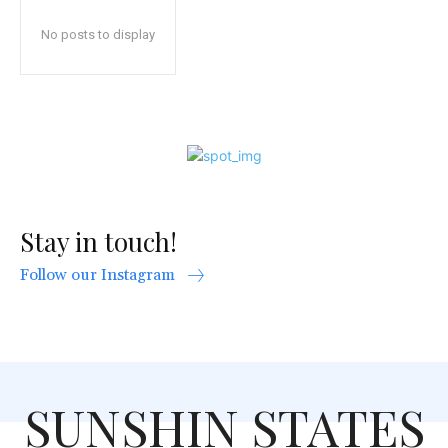
No posts to display
Stay in touch!
Follow our Instagram
SUNSHIN STATES