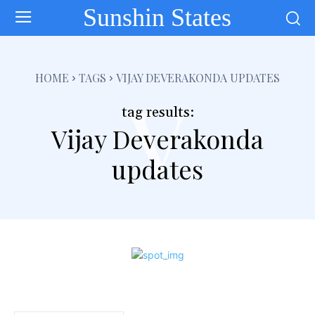
Sunshin States
v
HOME
TAGS
VIJAY DEVERAKONDA UPDATES
tag results:
Vijay Deverakonda
updates