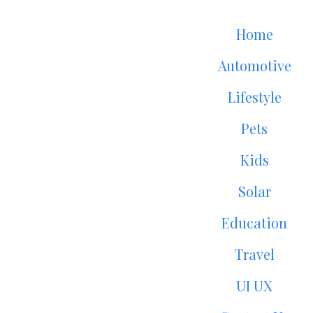
Home
Automotive
Lifestyle
Pets
Kids
Solar
Education
Travel
UI UX