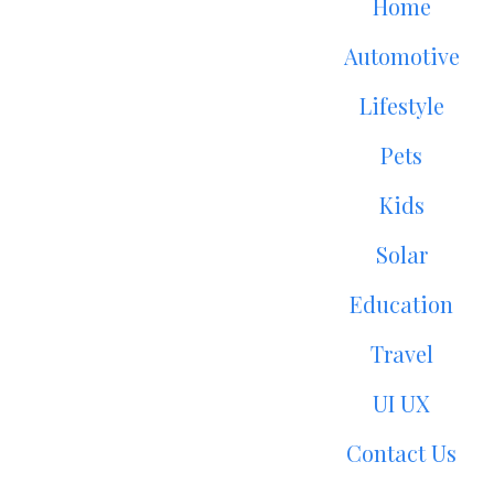
Home
Automotive
Lifestyle
Pets
Kids
Solar
Education
Travel
UI UX
Contact Us