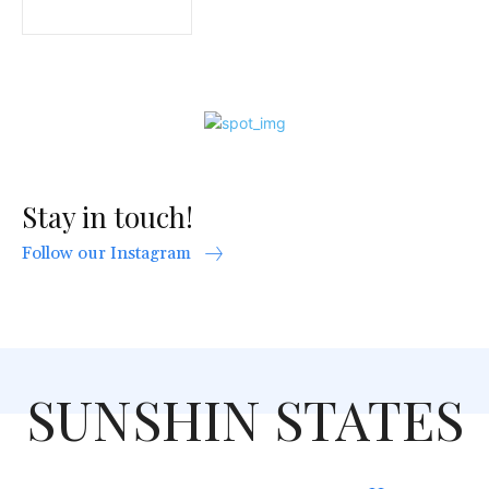
Stay in touch!
Follow our Instagram
SUNSHIN STATES