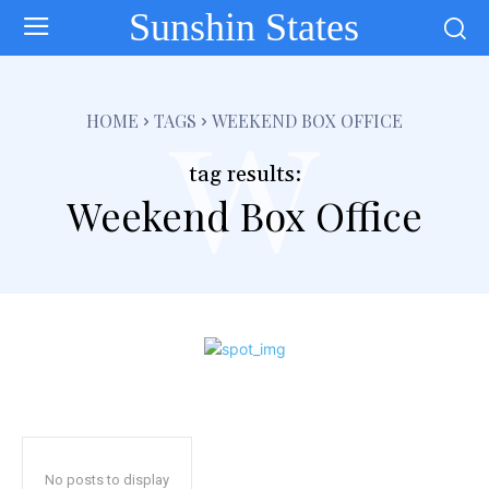
Sunshin States
w
HOME
TAGS
WEEKEND BOX OFFICE
tag results:
Weekend Box Office
No posts to display