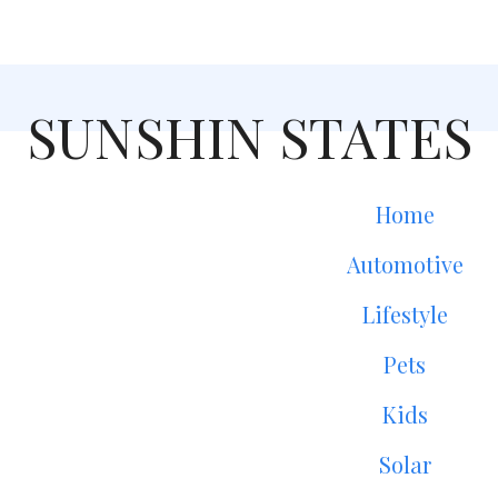
SUNSHIN STATES
Home
Automotive
Lifestyle
Pets
Kids
Solar