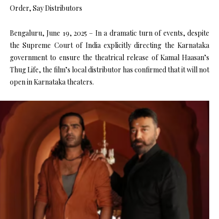
Order, Say Distributors
Bengaluru, June 19, 2025 – In a dramatic turn of events, despite
the Supreme Court of India explicitly directing the Karnataka
government to ensure the theatrical release of Kamal Haasan’s
Thug Life, the film’s local distributor has confirmed that it will not
open in Karnataka theaters.