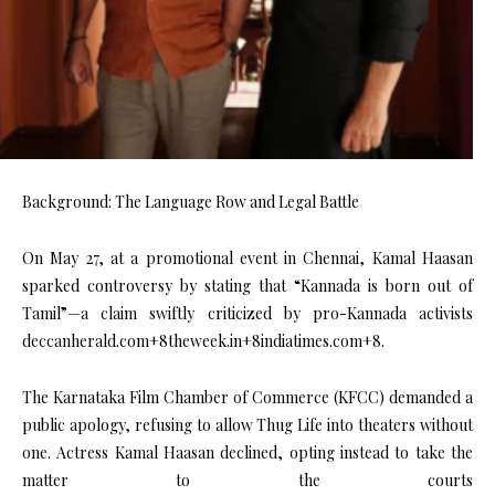
Background: The Language Row and Legal Battle
On May 27, at a promotional event in Chennai, Kamal Haasan
sparked controversy by stating that “Kannada is born out of
Tamil”—a claim swiftly criticized by pro-Kannada activists
deccanherald.com+8theweek.in+8indiatimes.com+8.
The Karnataka Film Chamber of Commerce (KFCC) demanded a
public apology, refusing to allow Thug Life into theaters without
one. Actress Kamal Haasan declined, opting instead to take the
matter to the courts