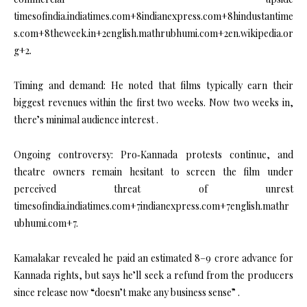
timesofindia.indiatimes.com+8indianexpress.com+8hindustantime
s.com+8theweek.in+2english.mathrubhumi.com+2en.wikipedia.or
g+2.
Timing and demand: He noted that films typically earn their
biggest revenues within the first two weeks. Now two weeks in,
there’s minimal audience interest .
Ongoing controversy: Pro‑Kannada protests continue, and
theatre owners remain hesitant to screen the film under
perceived threat of unrest
timesofindia.indiatimes.com+7indianexpress.com+7english.mathr
ubhumi.com+7.
Kamalakar revealed he paid an estimated ₹8–9 crore advance for
Kannada rights, but says he’ll seek a refund from the producers
since release now “doesn’t make any business sense” .