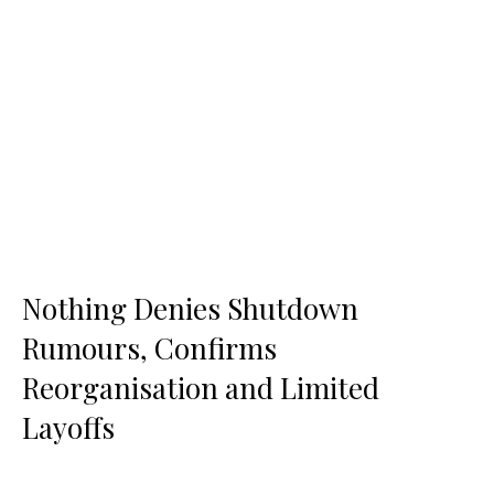
Nothing Denies Shutdown
Rumours, Confirms
Reorganisation and Limited
Layoffs