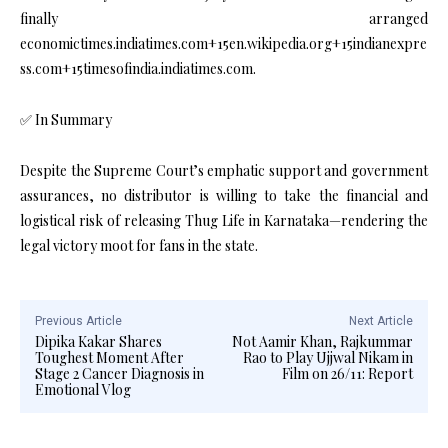
finally arranged
economictimes.indiatimes.com+15en.wikipedia.org+15indianexpre
ss.com+15timesofindia.indiatimes.com.
✅ In Summary
Despite the Supreme Court’s emphatic support and government
assurances, no distributor is willing to take the financial and
logistical risk of releasing Thug Life in Karnataka—rendering the
legal victory moot for fans in the state.
Previous Article
Next Article
Dipika Kakar Shares
Not Aamir Khan, Rajkummar
Toughest Moment After
Rao to Play Ujjwal Nikam in
Stage 2 Cancer Diagnosis in
Film on 26/11: Report
Emotional Vlog