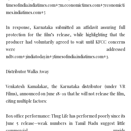
timesofindia.indiatimes.com+7m.economictimes.com+7economicti
mes.indiatimes.com+7.
In response, Karnataka submitted an affidavit assuring full
protection for the film’s release, while highlighting that the
producer had voluntarily agreed to wait until KFCC concerns
were addressed
ndtv.com+3indiatoday.in+3timesofindia.indiatimes.com+3.
Distributor Walks Away
Venkatesh Kamalakar, the Karnataka distributor (under VR
Films), announced on June 18–19 that he will not release the film,
citing multiple factors:
Box office performance: Thug Life has performed poorly since its
June 5 release—weak numbers in Tamil Nadu suggest little
commercial upside