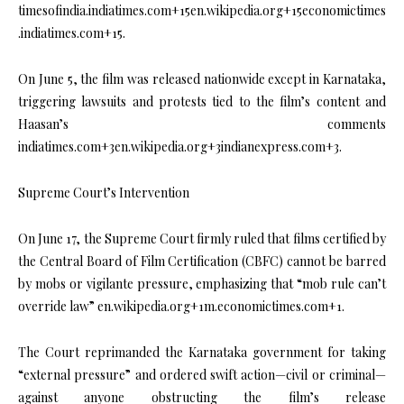
timesofindia.indiatimes.com+15en.wikipedia.org+15economictimes
.indiatimes.com+15.
On June 5, the film was released nationwide except in Karnataka,
triggering lawsuits and protests tied to the film’s content and
Haasan’s comments
indiatimes.com+3en.wikipedia.org+3indianexpress.com+3.
Supreme Court’s Intervention
On June 17, the Supreme Court firmly ruled that films certified by
the Central Board of Film Certification (CBFC) cannot be barred
by mobs or vigilante pressure, emphasizing that “mob rule can’t
override law” en.wikipedia.org+1m.economictimes.com+1.
The Court reprimanded the Karnataka government for taking
“external pressure” and ordered swift action—civil or criminal—
against anyone obstructing the film’s release