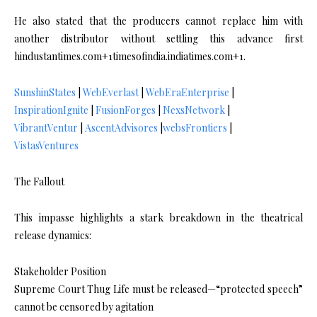
He also stated that the producers cannot replace him with
another distributor without settling this advance first
hindustantimes.com+1timesofindia.indiatimes.com+1.
SunshinStates
|
WebEverlast
|
WebEraEnterprise
|
InspirationIgnite
|
FusionForges
|
NexsNetwork
|
VibrantVentur
|
AscentAdvisores
|
websFrontiers
|
VistasVentures
The Fallout
This impasse highlights a stark breakdown in the theatrical
release dynamics:
Stakeholder Position
Supreme Court Thug Life must be released—“protected speech”
cannot be censored by agitation