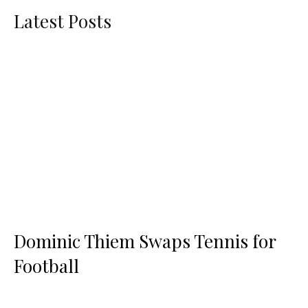
Latest Posts
Dominic Thiem Swaps Tennis for
Football