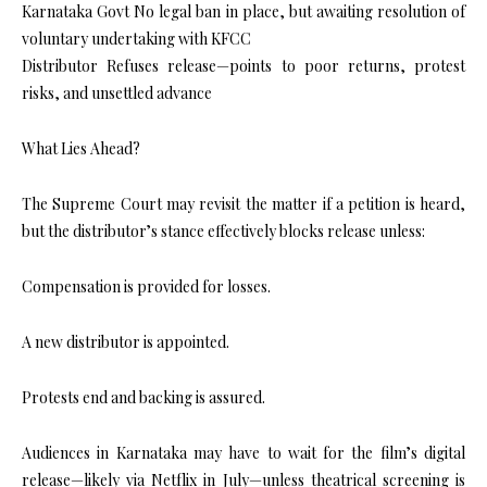
Karnataka Govt No legal ban in place, but awaiting resolution of
voluntary undertaking with KFCC
Distributor Refuses release—points to poor returns, protest
risks, and unsettled advance
What Lies Ahead?
The Supreme Court may revisit the matter if a petition is heard,
but the distributor’s stance effectively blocks release unless:
Compensation is provided for losses.
A new distributor is appointed.
Protests end and backing is assured.
Audiences in Karnataka may have to wait for the film’s digital
release—likely via Netflix in July—unless theatrical screening is