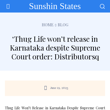
Sunshin States
HOME
BLOG
‘Thug Life won’t release in
Karnataka despite Supreme
Court order: Distributorsq
June 19, 2025
Thug Life Won’t Release in Karnataka Despite Supreme Court