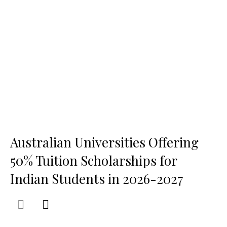
Australian Universities Offering
50% Tuition Scholarships for
Indian Students in 2026-2027