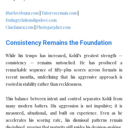
Starlovebuzz.com
|
Tutorvocemais.com
|
Datingrelationshipslove.com
Cinefamez.com
|
Photogarpher.com
Consistency Remains the Foundation
While his tempo has increased, Kohli’s greatest strength —
consistency — remains untouched. He has produced a
remarkable sequence of fifty-plus scores across formats in
recent months, underlining that his aggressive approach is
rooted in stability rather than recklessness.
This balance between intent and control separates Kohli from
many modern batters. His aggression is not impulsive; it is
measured, situational, and built on experience. Even as he
accelerates his scoring rate, his dismissal patterns remain
disciplined, proving that maturity still guides his decision-making.