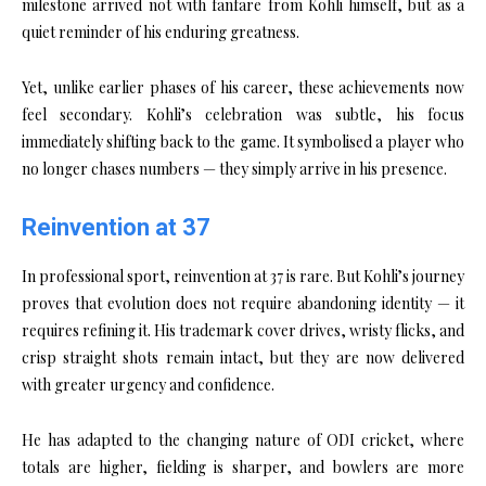
milestone arrived not with fanfare from Kohli himself, but as a
quiet reminder of his enduring greatness.
Yet, unlike earlier phases of his career, these achievements now
feel secondary. Kohli’s celebration was subtle, his focus
immediately shifting back to the game. It symbolised a player who
no longer chases numbers — they simply arrive in his presence.
Reinvention at 37
In professional sport, reinvention at 37 is rare. But Kohli’s journey
proves that evolution does not require abandoning identity — it
requires refining it. His trademark cover drives, wristy flicks, and
crisp straight shots remain intact, but they are now delivered
with greater urgency and confidence.
He has adapted to the changing nature of ODI cricket, where
totals are higher, fielding is sharper, and bowlers are more