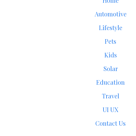
Home
Automotive
Lifestyle
Pets
Kids
Solar
Education
Travel
UI UX
Contact Us