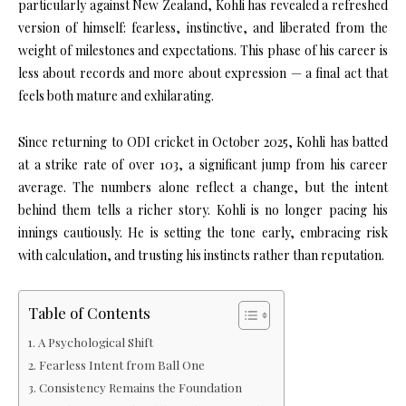
particularly against New Zealand, Kohli has revealed a refreshed
version of himself: fearless, instinctive, and liberated from the
weight of milestones and expectations. This phase of his career is
less about records and more about expression — a final act that
feels both mature and exhilarating.
Since returning to ODI cricket in October 2025, Kohli has batted
at a strike rate of over 103, a significant jump from his career
average. The numbers alone reflect a change, but the intent
behind them tells a richer story. Kohli is no longer pacing his
innings cautiously. He is setting the tone early, embracing risk
with calculation, and trusting his instincts rather than reputation.
Table of Contents
A Psychological Shift
Fearless Intent from Ball One
Consistency Remains the Foundation