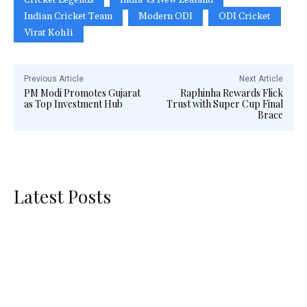
Indian Cricket Team
Modern ODI
ODI Cricket
Virat Kohli
Previous Article
Next Article
PM Modi Promotes Gujarat
Raphinha Rewards Flick
as Top Investment Hub
Trust with Super Cup Final
Brace
Latest Posts