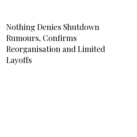
Nothing Denies Shutdown
Rumours, Confirms
Reorganisation and Limited
Layoffs