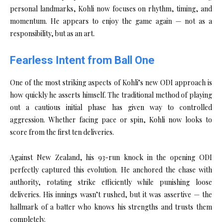
personal landmarks, Kohli now focuses on rhythm, timing, and
momentum. He appears to enjoy the game again — not as a
responsibility, but as an art.
Fearless Intent from Ball One
One of the most striking aspects of Kohli’s new ODI approach is
how quickly he asserts himself. The traditional method of playing
out a cautious initial phase has given way to controlled
aggression. Whether facing pace or spin, Kohli now looks to
score from the first ten deliveries.
Against New Zealand, his 93-run knock in the opening ODI
perfectly captured this evolution. He anchored the chase with
authority, rotating strike efficiently while punishing loose
deliveries. His innings wasn’t rushed, but it was assertive — the
hallmark of a batter who knows his strengths and trusts them
completely.