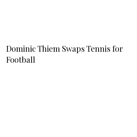
Dominic Thiem Swaps Tennis for
Football