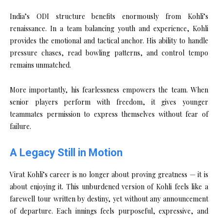
India’s ODI structure benefits enormously from Kohli’s
renaissance. In a team balancing youth and experience, Kohli
provides the emotional and tactical anchor. His ability to handle
pressure chases, read bowling patterns, and control tempo
remains unmatched.
More importantly, his fearlessness empowers the team. When
senior players perform with freedom, it gives younger
teammates permission to express themselves without fear of
failure.
A Legacy Still in Motion
Virat Kohli’s career is no longer about proving greatness — it is
about enjoying it. This unburdened version of Kohli feels like a
farewell tour written by destiny, yet without any announcement
of departure. Each innings feels purposeful, expressive, and