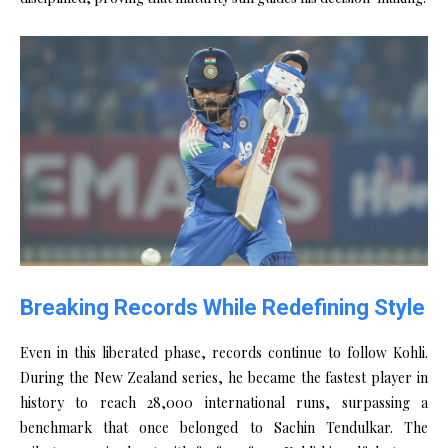
Breaking Records While Redefining Style
Even in this liberated phase, records continue to follow Kohli.
During the New Zealand series, he became the fastest player in
history to reach 28,000 international runs, surpassing a
benchmark that once belonged to Sachin Tendulkar. The