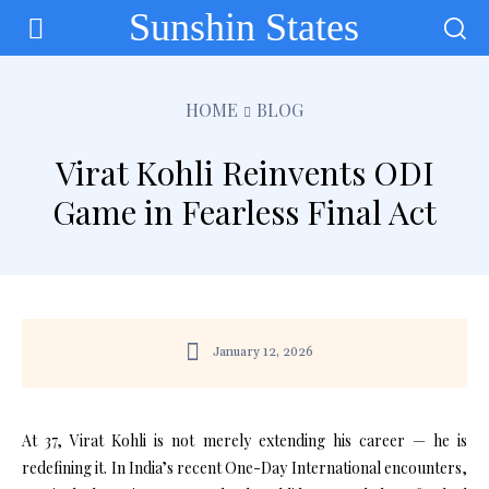
Sunshin States
HOME
BLOG
Virat Kohli Reinvents ODI
Game in Fearless Final Act
January 12, 2026
At 37, Virat Kohli is not merely extending his career — he is
redefining it. In India’s recent One-Day International encounters,