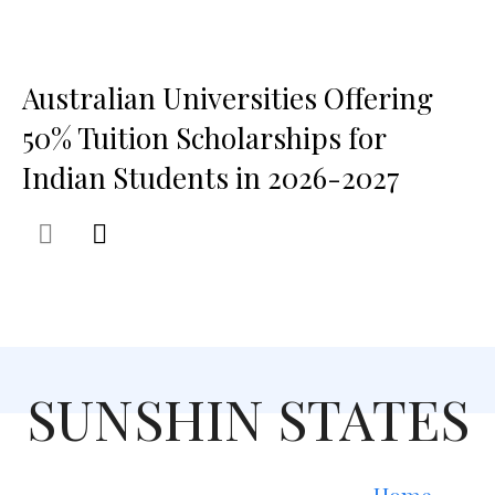
Australian Universities Offering
50% Tuition Scholarships for
Indian Students in 2026-2027
SUNSHIN STATES