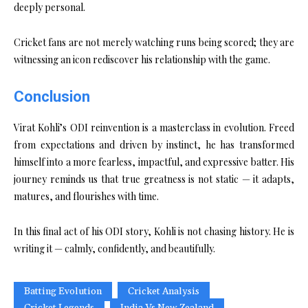
deeply personal.
Cricket fans are not merely watching runs being scored; they are
witnessing an icon rediscover his relationship with the game.
Conclusion
Virat Kohli’s ODI reinvention is a masterclass in evolution. Freed
from expectations and driven by instinct, he has transformed
himself into a more fearless, impactful, and expressive batter. His
journey reminds us that true greatness is not static — it adapts,
matures, and flourishes with time.
In this final act of his ODI story, Kohli is not chasing history. He is
writing it — calmly, confidently, and beautifully.
Batting Evolution
Cricket Analysis
Cricket Legends
India Vs New Zealand