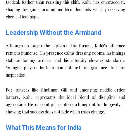
tactical. Rather than resisting this shift, Kohli has embraced it,
shaping his game around modern demands while preserving
classical technique.
Leadership Without the Armband
Although no longer the captain in this format, Kohli’s influence
remains immense. His presence calms dressing rooms, his innings
stabilise batting orders, and his intensity elevates standards.
Younger players look to him not just for guidance, but for
inspiration.
For players like Shubman Gill and emerging middle-order
batters, Kohli represents the ideal blend of discipline and
aggression. His current phase offers a blueprint for longevity —
showing that success does not fade when roles change.
What This Means for India