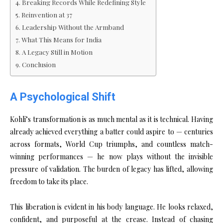
Breaking Records While Redefining Style
Reinvention at 37
Leadership Without the Armband
What This Means for India
A Legacy Still in Motion
Conclusion
A Psychological Shift
Kohli’s transformation is as much mental as it is technical. Having
already achieved everything a batter could aspire to — centuries
across formats, World Cup triumphs, and countless match-
winning performances — he now plays without the invisible
pressure of validation. The burden of legacy has lifted, allowing
freedom to take its place.
This liberation is evident in his body language. He looks relaxed,
confident, and purposeful at the crease. Instead of chasing