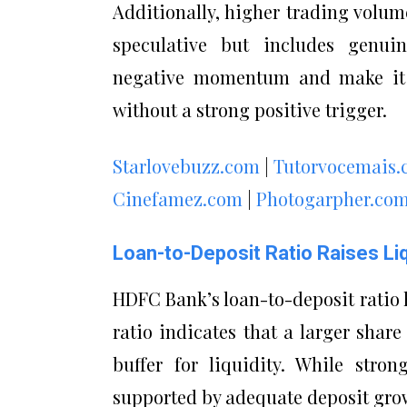
Additionally, higher trading volum
speculative but includes genuin
negative momentum and make it di
without a strong positive trigger.
Starlovebuzz.com
|
Tutorvocemais
Cinefamez.com
|
Photogarpher.co
Loan-to-Deposit Ratio Raises Li
HDFC Bank’s loan-to-deposit ratio h
ratio indicates that a larger share
buffer for liquidity. While stro
supported by adequate deposit grow