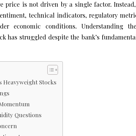
price is not driven by a single factor. Instead,
entiment, technical indicators, regulatory metri
ader economic conditions. Understanding the
ock has struggled despite the bank’s fundamenta
s Heavyweight Stocks
ings
ak Momentum
uidity Questions
oncern