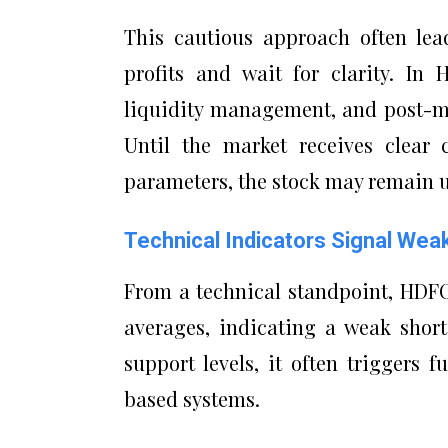
This cautious approach often lea
profits and wait for clarity. In
liquidity management, and post-me
Until the market receives clear 
parameters, the stock may remain u
Technical Indicators Signal W
From a technical standpoint, HDF
averages, indicating a weak shor
support levels, it often triggers 
based systems.