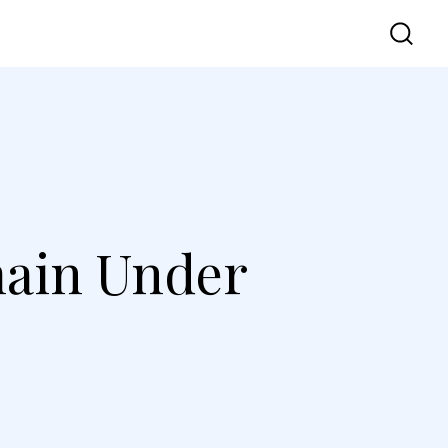
vel
UI UX
Contact Us
ain Under