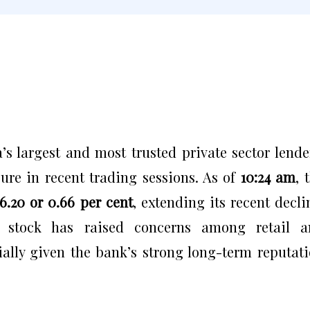
s largest and most trusted private sector lende
ure in recent trading sessions. As of
10:24 am
, 
₹6.20 or 0.66 per cent
, extending its recent decli
 stock has raised concerns among retail a
cially given the bank’s strong long-term reputat