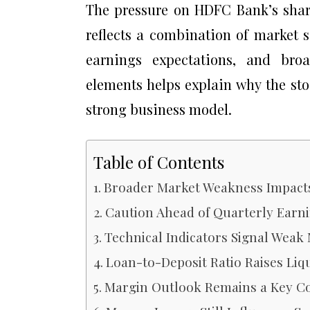
The pressure on HDFC Bank’s share 
reflects a combination of market s
earnings expectations, and bro
elements helps explain why the st
strong business model.
Table of Contents
Broader Market Weakness Impact
Caution Ahead of Quarterly Earn
Technical Indicators Signal We
Loan-to-Deposit Ratio Raises Liq
Margin Outlook Remains a Key C