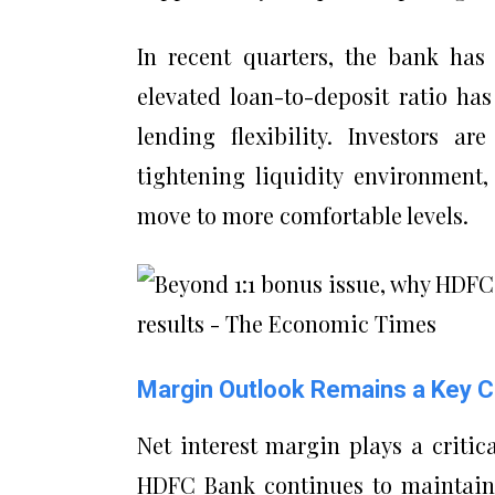
In recent quarters, the bank has
elevated loan-to-deposit ratio ha
lending flexibility. Investors ar
tightening liquidity environment
move to more comfortable levels.
Margin Outlook Remains a Key 
Net interest margin plays a critic
HDFC Bank continues to maintain