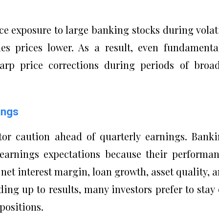
uce exposure to large banking stocks during volat
es prices lower. As a result, even fundamenta
rp price corrections during periods of broa
ings
tor caution ahead of quarterly earnings. Bank
o earnings expectations because their performa
net interest margin, loan growth, asset quality, 
ading up to results, many investors prefer to stay
 positions.