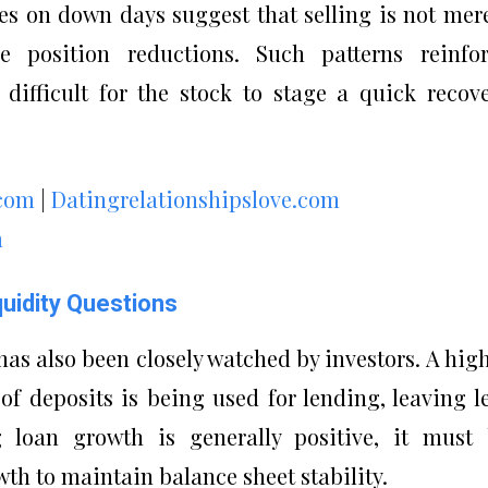
es on down days suggest that selling is not mer
e position reductions. Such patterns reinfo
fficult for the stock to stage a quick recov
.com
|
Datingrelationshipslove.com
m
quidity Questions
as also been closely watched by investors. A hig
 of deposits is being used for lending, leaving l
ng loan growth is generally positive, it must
th to maintain balance sheet stability.