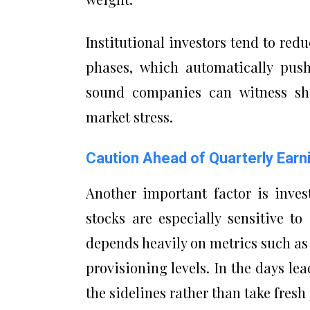
Institutional investors tend to red
phases, which automatically push
sound companies can witness sha
market stress.
Caution Ahead of Quarterly Earn
Another important factor is inves
stocks are especially sensitive t
depends heavily on metrics such as 
provisioning levels. In the days le
the sidelines rather than take fresh