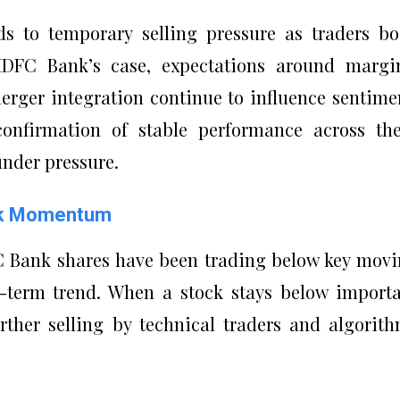
ds to temporary selling pressure as traders b
 HDFC Bank’s case, expectations around margi
rger integration continue to influence sentime
confirmation of stable performance across th
nder pressure.
eak Momentum
C Bank shares have been trading below key mov
t-term trend. When a stock stays below import
further selling by technical traders and algorit