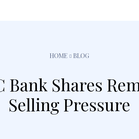
festyle
Pets
Kids
Solar
Education
Tra
HOME
BLOG
 Bank Shares Rem
Selling Pressure