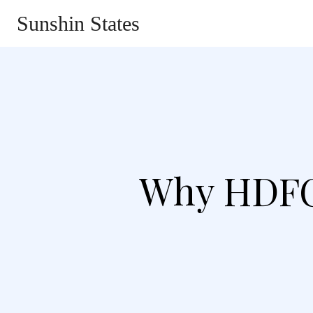
Sunshin States
Home
Automotive
Li
Why HDFC