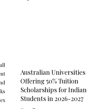
all
Australian Universities
ent
Offering 50% Tuition
and
Scholarships for Indian
cks
Students in 2026-2027
dex