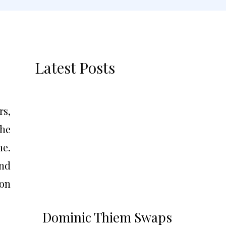
Latest Posts
rs,
the
ne.
nd
ion
Dominic Thiem Swaps