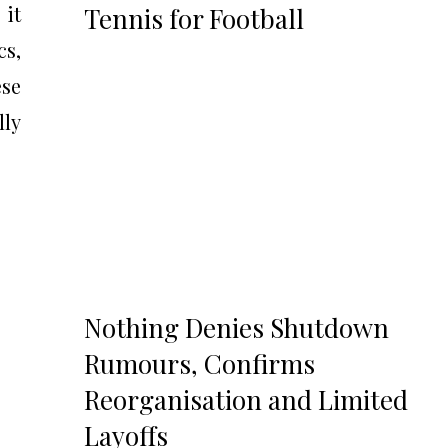
 it
Tennis for Football
cs,
se
lly
Nothing Denies Shutdown
Rumours, Confirms
Reorganisation and Limited
Layoffs