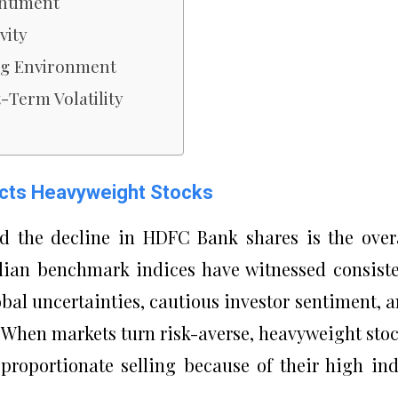
entiment
vity
ing Environment
Term Volatility
cts Heavyweight Stocks
d the decline in HDFC Bank shares is the over
dian benchmark indices have witnessed consist
lobal uncertainties, cautious investor sentiment, 
. When markets turn risk-averse, heavyweight sto
roportionate selling because of their high in