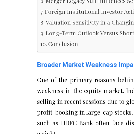
Merger Legacy Still Influences S
Foreign Institutional Investor Acti
Valuation Sensitivity in a Chang
Long-Term Outlook Versus Short-
Conclusion
Broader Market Weakness Impa
One of the primary reasons behin
weakness in the equity market. In
selling in recent sessions due to g
profit-booking in large-cap stocks
such as HDFC Bank often face disp
weight.