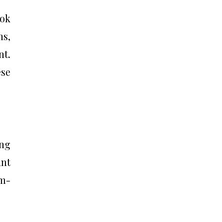
ook
ns,
nt.
ese
ing
ant
hm-