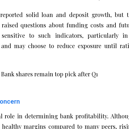
 reported solid loan and deposit growth, but 
s raised questions about funding costs and fut
e sensitive to such indicators, particularly i
, and may choose to reduce exposure until rat
Concern
al role in determining bank profitability. Altho
 healthy margins compared to many peers, ris