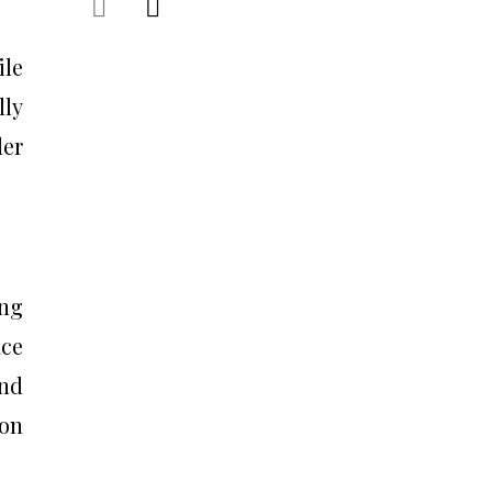
ile
lly
der
ing
nce
and
 on