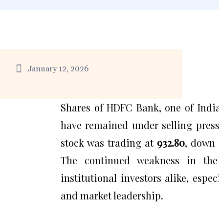
January 12, 2026
Shares of HDFC Bank, one of India’
have remained under selling press
stock was trading at
₹932.80
, down
The continued weakness in the
institutional investors alike, espe
and market leadership.