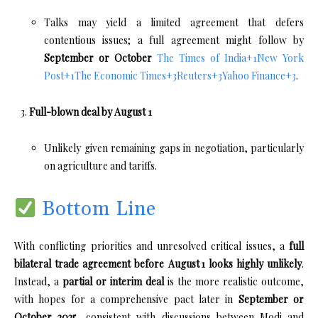
Talks may yield a limited agreement that defers
contentious issues; a full agreement might follow by
September or October
The Times of India
+1
New York
Post
+1
The Economic Times
+3
Reuters
+3
Yahoo Finance
+3
.
Full-blown deal by August 1
Unlikely given remaining gaps in negotiation, particularly
on agriculture and tariffs.
Bottom Line
With conflicting priorities and unresolved critical issues, a
full
bilateral trade agreement before August 1 looks highly unlikely
.
Instead, a
partial or interim deal
is the more realistic outcome,
with hopes for a comprehensive pact later in
September or
October 2025
, consistent with discussions between Modi and