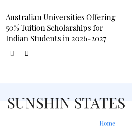
Australian Universities Offering
50% Tuition Scholarships for
Indian Students in 2026-2027
SUNSHIN STATES
Home