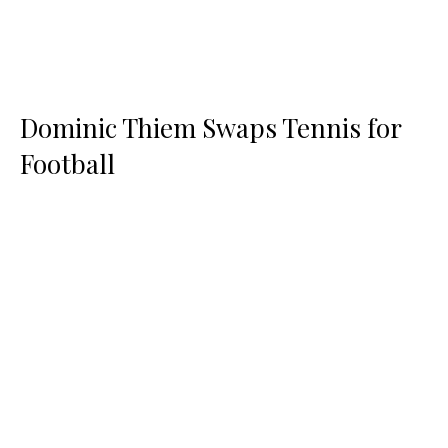
Dominic Thiem Swaps Tennis for
Football