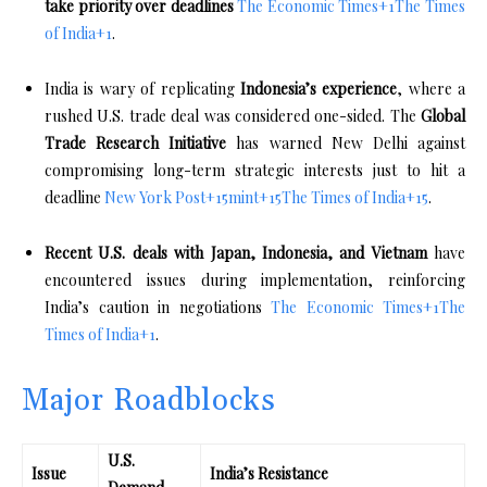
take priority over deadlines
The Economic Times
+1
The Times
of India
+1
.
India is wary of replicating
Indonesia’s experience
, where a
rushed U.S. trade deal was considered one-sided. The
Global
Trade Research Initiative
has warned New Delhi against
compromising long-term strategic interests just to hit a
deadline
New York Post
+15
mint
+15
The Times of India
+15
.
Recent U.S. deals with Japan, Indonesia, and Vietnam
have
encountered issues during implementation, reinforcing
India’s caution in negotiations
The Economic Times
+1
The
Times of India
+1
.
Major Roadblocks
U.S.
Issue
India’s Resistance