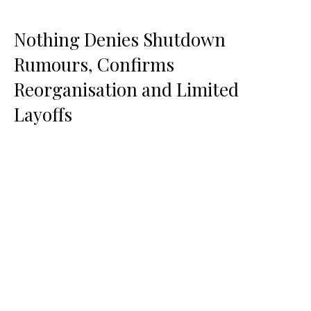
Nothing Denies Shutdown
Rumours, Confirms
Reorganisation and Limited
Layoffs