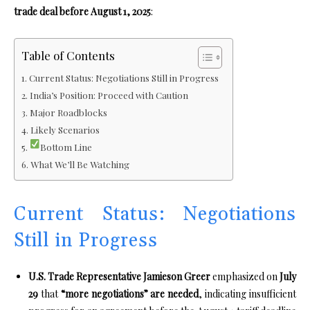
trade deal before August 1, 2025
:
Table of Contents
Current Status: Negotiations Still in Progress
India’s Position: Proceed with Caution
Major Roadblocks
Likely Scenarios
Bottom Line
What We’ll Be Watching
Current Status: Negotiations
Still in Progress
U.S. Trade Representative Jamieson Greer
emphasized on
July
29
that
“more negotiations” are needed
, indicating insufficient