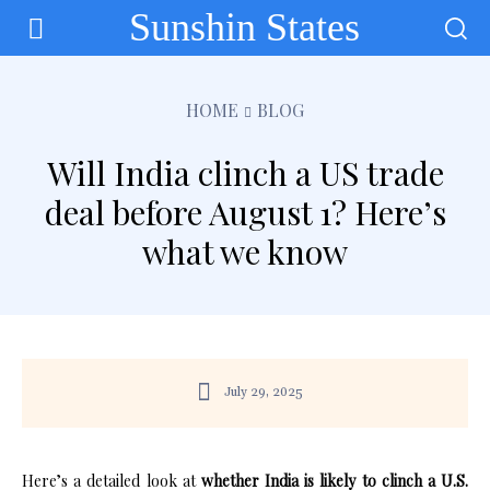
Sunshin States
HOME
BLOG
Will India clinch a US trade
deal before August 1? Here’s
what we know
July 29, 2025
Here’s a detailed look at
whether India is likely to clinch a U.S.