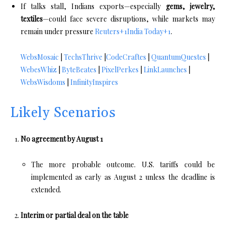
If talks stall, Indians exports—especially
gems, jewelry,
textiles
—could face severe disruptions, while markets may
remain under pressure
Reuters
+1
India Today
+1
.
WebsMosaic
|
TechsThrive
|
CodeCraftes
|
QuantumQuestes
|
WebesWhiz
|
ByteBeates
|
PixelPerkes
|
LinkLaunches
|
WebsWisdoms
|
InfinityInspires
Likely Scenarios
No agreement by August 1
The more probable outcome. U.S. tariffs could be
implemented as early as August 2 unless the deadline is
extended.
Interim or partial deal on the table