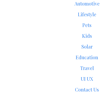
Automotive
Lifestyle
Pets
Kids
Solar
Education
Travel
UI UX
Contact Us