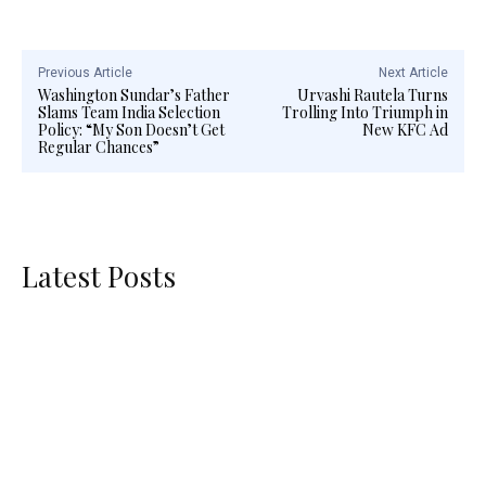
Previous Article
Next Article
Washington Sundar’s Father
Urvashi Rautela Turns
Slams Team India Selection
Trolling Into Triumph in
Policy: “My Son Doesn’t Get
New KFC Ad
Regular Chances”
Latest Posts