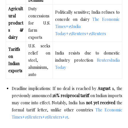
Demand
Agricult
Duty
Politically sensitive; India refuses to
ural
concessions
concede on dairy
The Economic
product
for U.S.
Times
+15
India
s &
farm
Today
+15
Reuters
+15
Reuters
dairy
exports
U.S. seeks
Tariffs
relief on
India resists due to domestic
on
steel,
industry protection
Reuters
India
Indian
aluminium,
Today
exports
auto
Deadline implications: If no deal is reached by
August 1
, the
previously announced
26% reciprocal tariff
on Indian imports
may come into effect. Notably, India has
not yet received
the
formal tariff letter, unlike other countries
The Economic
Times
+15
Reuters
+15
Reuters
+15
.