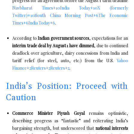
progress for an agreement before the August 1 tariff deadline
Navbharat Times
+10
India Today
+10
X (formerly
Twitter)
+10
South China Morning Post
+6
The Economic
Times
+6
India Today
+6
.
According to
Indian government sources
, expectations for an
interim trade deal by August 1 have dimmed
, due to continued
deadlock over agriculture, dairy concessions from India and
tariff relief (for steel, auto, etc.) from the U.S.
Yahoo
Finance
+2
Reuters
+2
Reuters
+2
.
India’s Position: Proceed with
Caution
Commerce Minister Piyush Goyal
remains optimistic,
describing progress as “fantastic” and reiterating India’s
bargaining strength, but underscored that
national interests