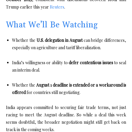
Trump earlier this year
Reuters
.
What We’ll Be Watching
Whether the
U.S. delegation in August
can bridge differences,
especially on agriculture and tariff liberalization.
India’s willingness or ability to
defer contentious issues
to seal
an interim deal.
Whether the
August 1 deadline is extended or a workaround is
offered
for countries still negotiating.
India appears committed to securing fair trade terms, not just
racing to meet the August deadline. So while a deal this week
seems doubtful, the broader negotiation might still get back on
track in the coming weeks.