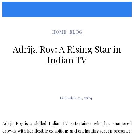
Sunshin States
HOME
BLOG
Adrija Roy: A Rising Star in
Indian TV
December 24, 2024
Adrija Roy is a skilled Indian TV entertainer who has enamored
crowds with her flexible exhibitions and enchanting screen presence.