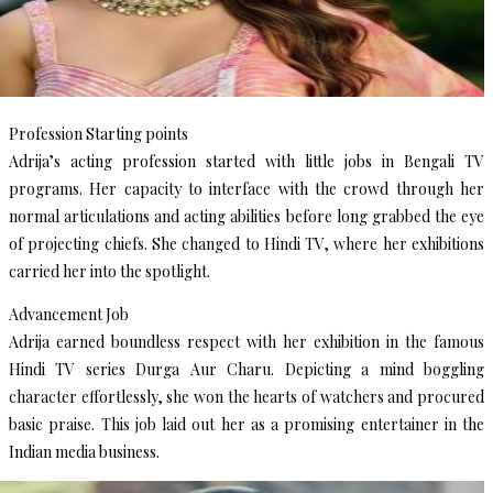
Profession Starting points
Adrija’s acting profession started with little jobs in Bengali TV
programs. Her capacity to interface with the crowd through her
normal articulations and acting abilities before long grabbed the eye
of projecting chiefs. She changed to Hindi TV, where her exhibitions
carried her into the spotlight.
Advancement Job
Adrija earned boundless respect with her exhibition in the famous
Hindi TV series Durga Aur Charu. Depicting a mind boggling
character effortlessly, she won the hearts of watchers and procured
basic praise. This job laid out her as a promising entertainer in the
Indian media business.