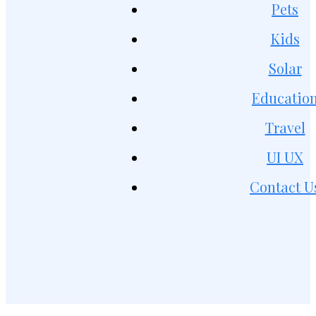
Pets
Kids
Solar
Educatio
Travel
UI UX
Contact U