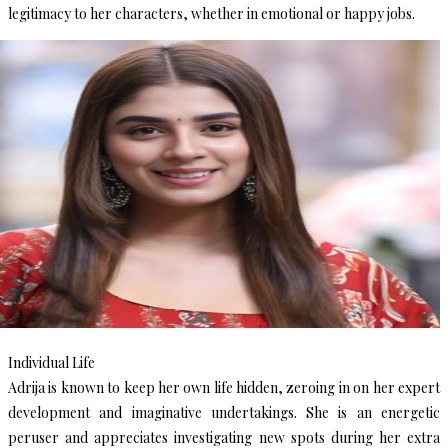
legitimacy to her characters, whether in emotional or happy jobs.
Individual Life
Adrija is known to keep her own life hidden, zeroing in on her expert
development and imaginative undertakings. She is an energetic
peruser and appreciates investigating new spots during her extra