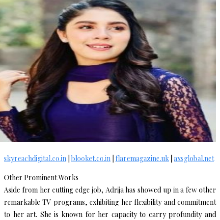
skyreachdigital.co.in
|
blooket.co.in
|
flaremagazine.uk
|
axsglobal.net
Other Prominent Works
Aside from her cutting edge job, Adrija has showed up in a few other
remarkable TV programs, exhibiting her flexibility and commitment
to her art. She is known for her capacity to carry profundity and