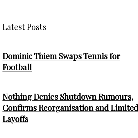
Latest Posts
Dominic Thiem Swaps Tennis for
Football
Nothing Denies Shutdown Rumours,
Confirms Reorganisation and Limite
Layoffs