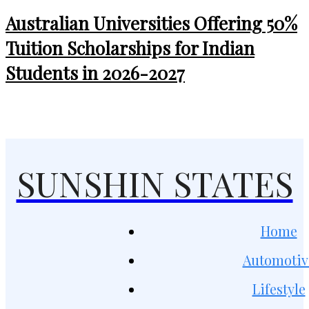
Australian Universities Offering 50%
Tuition Scholarships for Indian
Students in 2026-2027
SUNSHIN STATES
Home
Automotiv
Lifestyle