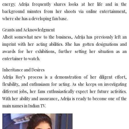
energy. Adrija frequently shares looks at her life and in the
background minutes from her shoots via online entertainment,
where she has a developing fan base.
Grants and Acknowledgment
Albeit somewhat new to the business, Adrija has previously left an
imprint with her acting abilities. She has gotten designations and
awards for her exhibitions, further setting her situation as an
entertainer to watch.
Inheritance and Desires
Adrija Roy’s process is a demonstration of her diligent effort,
flexibility, and enthusiasm for acting. As she keeps on investigating
different jobs, her fans enthusiastically expect her future activities.
With her ability and assurance, Adrija is ready to become one of the
main names in Indian TV.