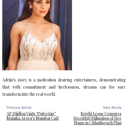
Adrija’s story is a motivation desiring entertainers, demonstrating
that with commitment and tirelessness, dreams can for sure
transform into the real world.
Previous Article
Next Article
AP Dhillon Visits ‘Pulverize’
Bright Leone Censures
Malaika Arora’s Mumbai Café
Deceitful Utilization of Her
Name in Chhattisgarh Plan