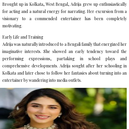
Brought up in Kolkata, West Bengal, Adrija grew up enthusiastically
for acting and a natural energy for narrating. Her excursion from a
visionary to a commended entertainer has been completely
motivating.
Early Life and Training
Adrija was naturally introduced to a Bengali family that energized her
imaginative interests. She showed an early tendency toward the
performing expressions, partaking in school plays and
comprehensive developments. Adrija sought after her schooling in
Kolkata and later chose to follow her fantasies about turning into an
entertainer by wandering into media outlets.