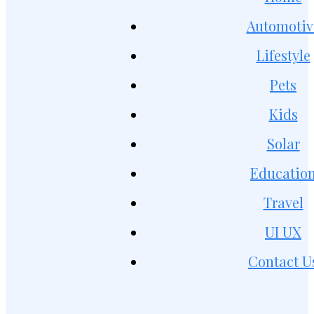
Automotiv
Lifestyle
Pets
Kids
Solar
Educatio
Travel
UI UX
Contact U