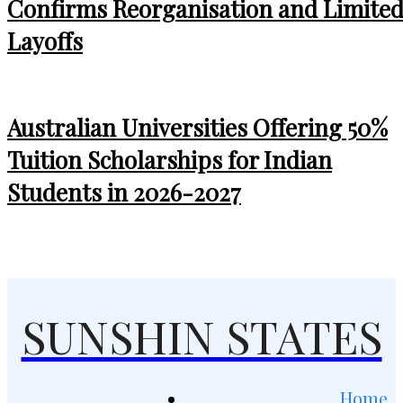
Confirms Reorganisation and Limite
Layoffs
Australian Universities Offering 50%
Tuition Scholarships for Indian
Students in 2026-2027
SUNSHIN STATES
Home