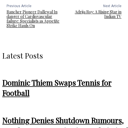
Previous Article
Next Article
Rancher Pioneer Dallewal In
Adrija Roy: A Rising Star in
danger of Cardiovascular
Indian TV
failure: Specialists as Appetite
Strike Hauls On
Latest Posts
Dominic Thiem Swaps Tennis for
Football
Nothing Denies Shutdown Rumours,