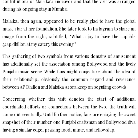
contributions of Malaika’s endeavor and that the visit was arranged
during his ongoing stay in Mumbai.
Malaika, then again, appeared to be really glad to have the global
music star at her foundation. She later took to Instagram to share an
image from the night, subtitled, “What a joy to have the capable
@ap.dhillon at my eatery this evening!”
This gathering of two symbols from various domains of amusement
has additionally set the association among Bollywood and the lively
Punjabi music scene. While fans might conjecture about the idea of
their relationship, obviously the common regard and reverence
between AP Dhillon and Malaika Arora keep on beguiling crowds.
Concerning whether this visit denotes the start of additional
coordinated efforts or connections between the two, the truth will
come out eventually. Until further notice, fans are enjoying the sweet
snapshot of their number one Punjabi craftsman and Bollywood diva
having a similar edge, praising food, music, and fellowship.