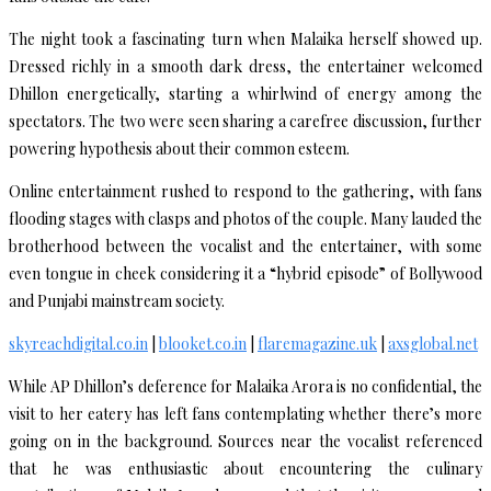
The night took a fascinating turn when Malaika herself showed up.
Dressed richly in a smooth dark dress, the entertainer welcomed
Dhillon energetically, starting a whirlwind of energy among the
spectators. The two were seen sharing a carefree discussion, further
powering hypothesis about their common esteem.
Online entertainment rushed to respond to the gathering, with fans
flooding stages with clasps and photos of the couple. Many lauded the
brotherhood between the vocalist and the entertainer, with some
even tongue in cheek considering it a “hybrid episode” of Bollywood
and Punjabi mainstream society.
skyreachdigital.co.in
|
blooket.co.in
|
flaremagazine.uk
|
axsglobal.net
While AP Dhillon’s deference for Malaika Arora is no confidential, the
visit to her eatery has left fans contemplating whether there’s more
going on in the background. Sources near the vocalist referenced
that he was enthusiastic about encountering the culinary