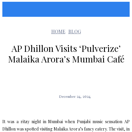
Sunshin States
HOME
BLOG
AP Dhillon Visits ‘Pulverize’
Malaika Arora’s Mumbai Café
December 24, 2024
It was a ritzy night in Mumbai when Punjabi music sensation AP
Dhillon was spotted visiting Malaika Arora’s fancy eatery. The visit, in