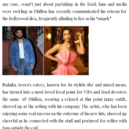
any case, wasn’t just about partaking in the food; fans and media
were swirling as Dhillon has recently communicated his esteem for
the Bollywood diva, frequently alluding to her as his “smash.”
Malaika Arora’s eatery, known for its stylish vibe and mixed menu,
has turned into a most loved focal point for VIPs and food devotees
the same. AP Dhillon, wearing a relaxed at this point jazzy outfit,
showed up at the setting with his company. The artist, who has been
enjoying some real success on the outcome of his new hits, showed up
cheerful as he connected with the staff and postured for selfies with
fans outside the café.